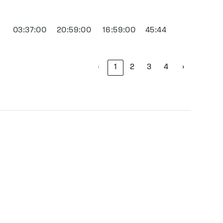
03:37:00
20:59:00
16:59:00
45:44
‹
1
2
3
4
›