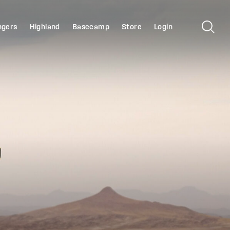
ngers
Highland
Basecamp
Store
Login