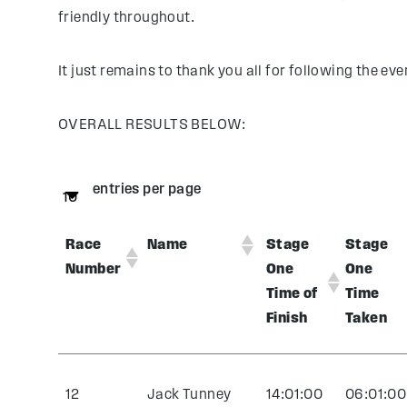
friendly throughout.
It just remains to thank you all for following the eve
OVERALL RESULTS BELOW:
entries per page
Race
Name
Stage
Stage
Number
One
One
Time of
Time
Finish
Taken
12
Jack Tunney
14:01:00
06:01:00