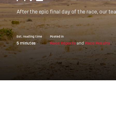
After the epic final day of the race, our
Est. reading time
Posted in
5 minutes
Race Reports
and
Race Results