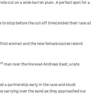
nds out on a wide barren plain. A perfect spot for a
to stop before the cut-off time) ended their race at
s first woman and the new female course record
rd
3
man over the line was Andreas Gast, a late
 a partnership early in the race and stuck
ces carrying over the sand as they approached our