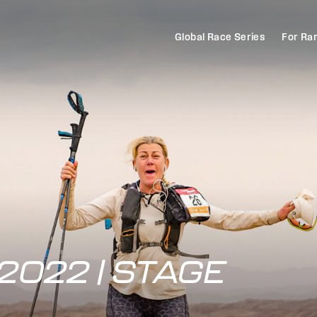
Global Race Series
For Ra
2022 | STAGE