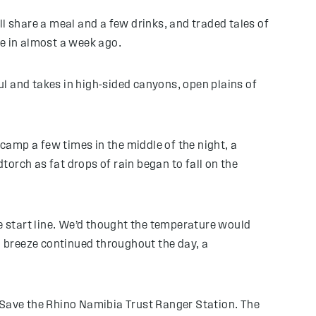
l share a meal and a few drinks, and traded tales of
me in almost a week ago.
ful and takes in high-sided canyons, open plains of
amp a few times in the middle of the night, a
orch as fat drops of rain began to fall on the
he start line. We’d thought the temperature would
sea breeze continued throughout the day, a
 a Save the Rhino Namibia Trust Ranger Station. The