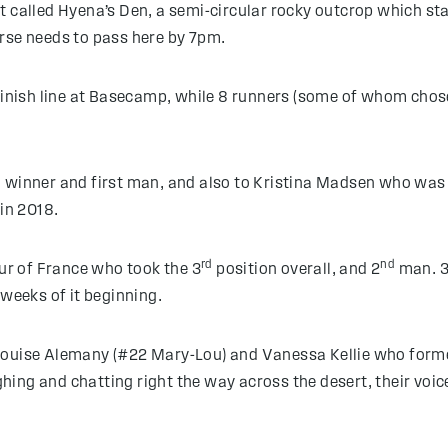
 called Hyena’s Den, a semi-circular rocky outcrop which sta
rse needs to pass here by 7pm.
finish line at Basecamp, while 8 runners (some of whom chose 
l winner and first man, and also to Kristina Madsen who wa
 in 2018.
rd
nd
r of France who took the 3
position overall, and 2
man. 
 weeks of it beginning.
ouise Alemany (#22 Mary-Lou) and Vanessa Kellie who formed
ing and chatting right the way across the desert, their voi