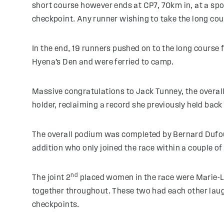
short course however ends at CP7, 70km in, at a spot
checkpoint. Any runner wishing to take the long cou
In the end, 19 runners pushed on to the long course 
Hyena’s Den and were ferried to camp.
Massive congratulations to Jack Tunney, the overal
holder, reclaiming a record she previously held back
The overall podium was completed by Bernard Dufou
addition who only joined the race within a couple of
nd
The joint 2
placed women in the race were Marie-L
together throughout. These two had each other laugh
checkpoints.