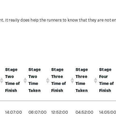
nt. It really does help the runners to know that they are not en
Stage
Stage
Stage
Stage
Stage
Two
Two
Three
Three
Four
Time of
Time
Time of
Time
Time of
Finish
Taken
Finish
Taken
Finish
14:07:00
06:07:00
12:52:00
04:52:00
14:05:0