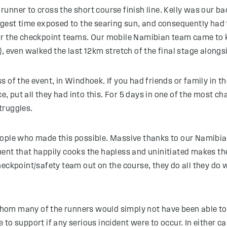
l runner to cross the short course finish line. Kelly was our 
ngest time exposed to the searing sun, and consequently had
or the checkpoint teams. Our mobile Namibian team came to k
, even walked the last 12km stretch of the final stage alongsi
of the event, in Windhoek. If you had friends or family in the
ce, put all they had into this. For 5 days in one of the most
truggles.
ople who made this possible. Massive thanks to our Namibian 
ment that happily cooks the hapless and uninitiated makes t
eckpoint/safety team out on the course, they do all they do w
om many of the runners would simply not have been able to 
to support if any serious incident were to occur. In either ca