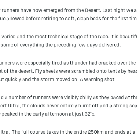
ur runners have now emerged from the Desert. Last night we al
ue allowed before retiring to soft, clean beds for the first ti
 varied and the most technical stage of the race. It is beauti
 some of everything the preceding few days delivered.
ners were especially tired as thunder had cracked over the c
 of the desert. Fly sheets were scrambled onto tents by headt
ut quickly and the storm moved on. A warning shot.
d a number of runners were visibly chilly as they paced at t
Desert Ultra, the clouds never entirely burnt off and a strong 
peaked in the early afternoon at just 32°c.
 Ultra. The full course takes in the entire 250km and ends at