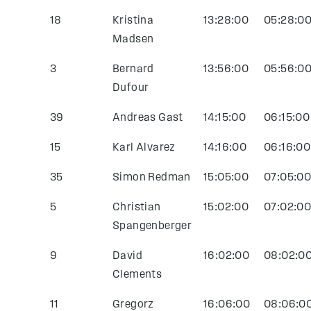
18
Kristina
13:28:00
05:28:0
Madsen
3
Bernard
13:56:00
05:56:0
Dufour
39
Andreas Gast
14:15:00
06:15:00
15
Karl Alvarez
14:16:00
06:16:00
35
Simon Redman
15:05:00
07:05:0
5
Christian
15:02:00
07:02:0
Spangenberger
9
David
16:02:00
08:02:0
Clements
11
Gregorz
16:06:00
08:06:0