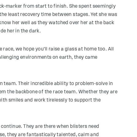
back-marker from start to finish. She spent seemingly
 the least recovery time between stages. Yet she was
now her well as they watched over her at the back
de her in the dark.
 race, we hope you’ll raise a glass at home too. All
 challenging environments on earth, they came
team. Their incredible ability to problem-solve in
hem the backbone of the race team. Whether they are
ith smiles and work tirelessly to support the
continue. They are there when blisters need
se, they are fantastically talented, calm and