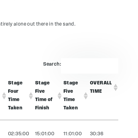
tirely alone out there in the sand.
Search:
Stage
Stage
Stage
OVERALL
Four
Five
Five
TIME
Time
Time of
Time
Taken
Finish
Taken
0
02:35:00
15:01:00
11:01:00
30:36