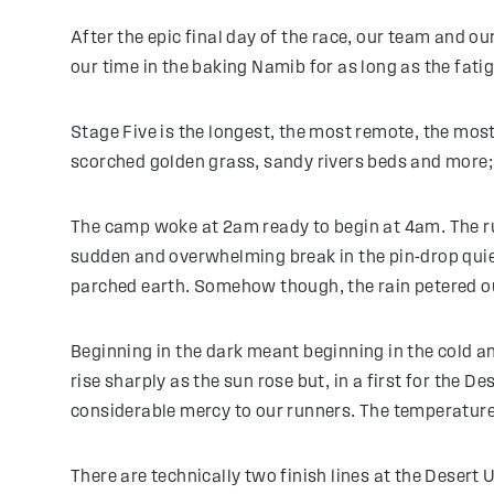
After the epic final day of the race, our team and o
our time in the baking Namib for as long as the fatig
Stage Five is the longest, the most remote, the most
scorched golden grass, sandy rivers beds and more;
The camp woke at 2am ready to begin at 4am. The run
sudden and overwhelming break in the pin-drop quiet
parched earth. Somehow though, the rain petered o
Beginning in the dark meant beginning in the cold an
rise sharply as the sun rose but, in a first for the 
considerable mercy to our runners. The temperature 
There are technically two finish lines at the Desert