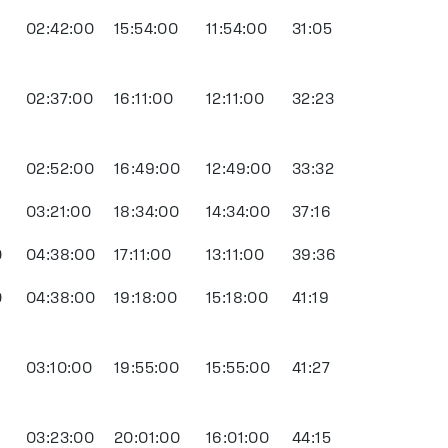
02:42:00
15:54:00
11:54:00
31:05
02:37:00
16:11:00
12:11:00
32:23
0
02:52:00
16:49:00
12:49:00
33:32
03:21:00
18:34:00
14:34:00
37:16
0
04:38:00
17:11:00
13:11:00
39:36
0
04:38:00
19:18:00
15:18:00
41:19
0
03:10:00
19:55:00
15:55:00
41:27
03:23:00
20:01:00
16:01:00
44:15