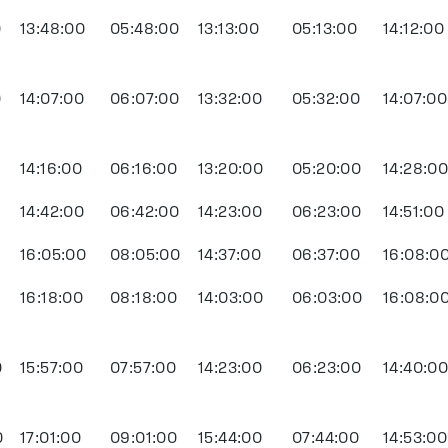
0
13:48:00
05:48:00
13:13:00
05:13:00
14:12:00
0
14:07:00
06:07:00
13:32:00
05:32:00
14:07:00
14:16:00
06:16:00
13:20:00
05:20:00
14:28:0
14:42:00
06:42:00
14:23:00
06:23:00
14:51:00
0
16:05:00
08:05:00
14:37:00
06:37:00
16:08:0
0
16:18:00
08:18:00
14:03:00
06:03:00
16:08:0
0
15:57:00
07:57:00
14:23:00
06:23:00
14:40:0
0
17:01:00
09:01:00
15:44:00
07:44:00
14:53:00