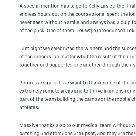
A special mention has to go to Kelly Lasley, the fina
endless hours out on the course alone, spent the lo
never seen without a smile and always had a quip f
of the pack. One of them, Louwtjie (pronounced Loki)
Last night we celebrated the winners and the success 
of the runners, no matter what the result of their ra
together and supported one another through their s
Before we sign off, we want to thank some of the pe
extremely remote areas and to thrive in an environ
part of the team building the camps or the mobile ch
athletes.
Massive thanks also to our medical team without wh
patching and stomachs are upset, and they are there 