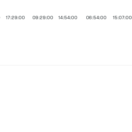
0
17:29:00
09:29:00
14:54:00
06:54:00
15:07:00