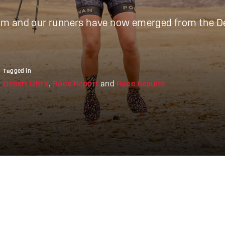
 team and our runners have now emerged from the D
Tagged in
Desert Ultra
,
Race Report
and
Race Results