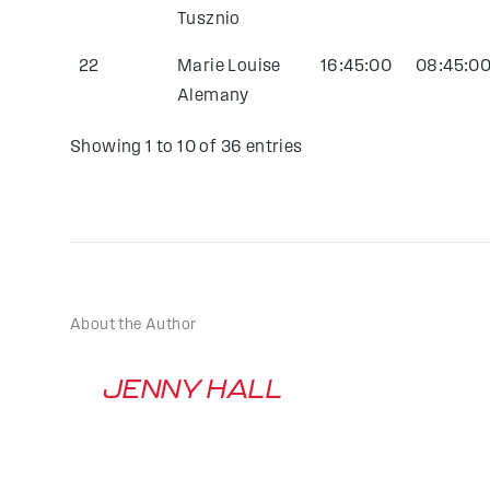
Tusznio
22
Marie Louise
16:45:00
08:45:0
Alemany
Showing 1 to 10 of 36 entries
About the Author
JENNY HALL