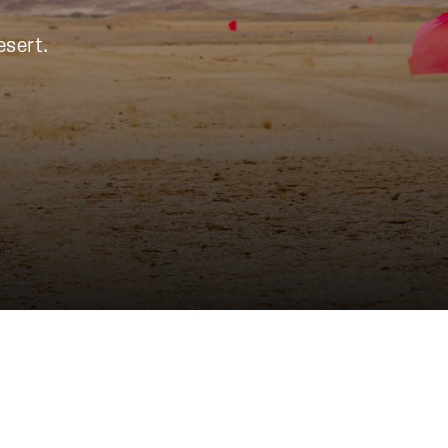
esert.