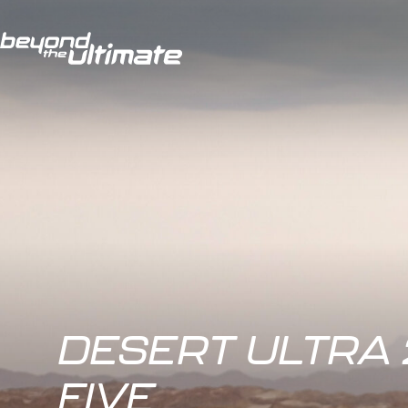
DESERT ULTRA 
FIVE