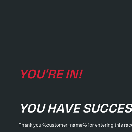
YOU'RE IN!
YOU HAVE SUCCES
Thank you %customer_name% for entering this rac