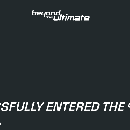
SFULLY ENTERED TH
e.