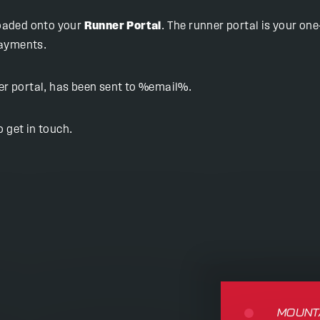
loaded onto your
Runner Portal
. The runner portal is your o
payments.
ner portal, has been sent to %email%.
 get in touch.
MOUNTA