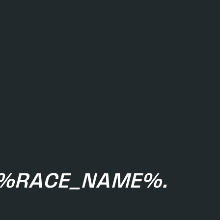
E %RACE_NAME%.