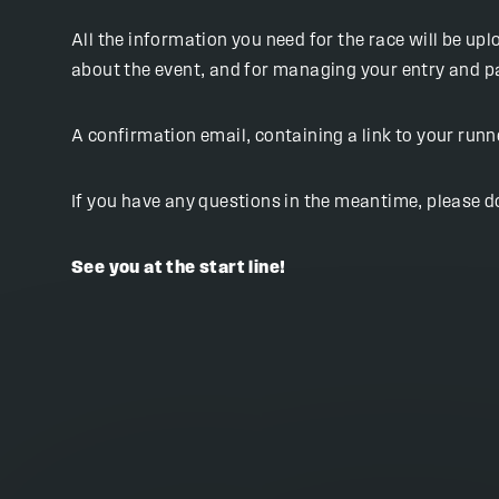
All the information you need for the race will be up
about the event, and for managing your entry and 
A confirmation email, containing a link to your run
If you have any questions in the meantime, please do
See you at the start line!