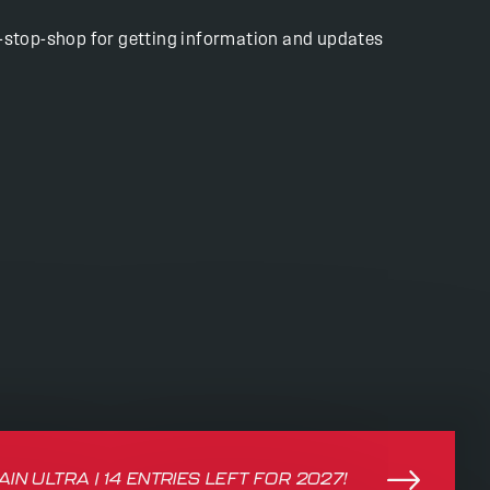
ne-stop-shop for getting information and updates
IN ULTRA | 14 ENTRIES LEFT FOR 2027!