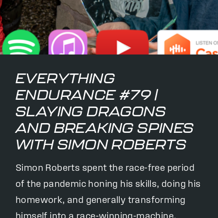
EVERYTHING
ENDURANCE #79 |
SLAYING DRAGONS
AND BREAKING SPINES
WITH SIMON ROBERTS
Simon Roberts spent the race-free period
of the pandemic honing his skills, doing his
homework, and generally transforming
himself into a race-winning-machine.