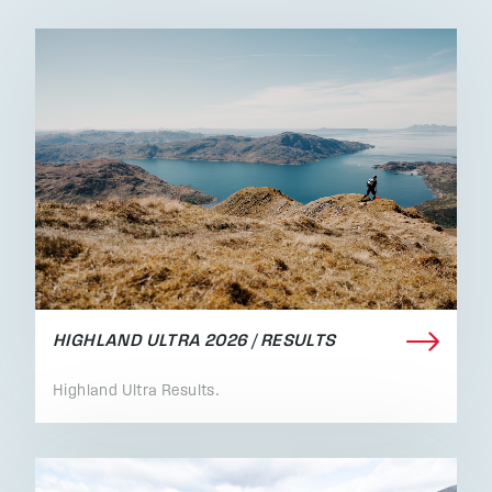
HIGHLAND ULTRA 2026 / RESULTS
Highland Ultra Results.