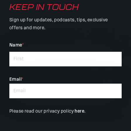
KEEP IN TOUCH
Sign up for updates, podcasts, tips, exclusive
offers and more.
"
Name
*
"
*
indicates
required
fields
Email
*
Please read our privacy policy
here
.