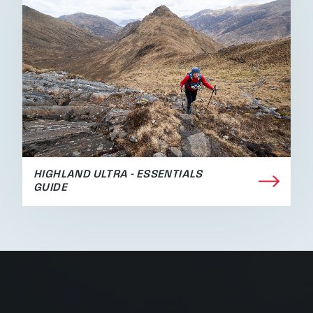
HIGHLAND ULTRA - ESSENTIALS
GUIDE