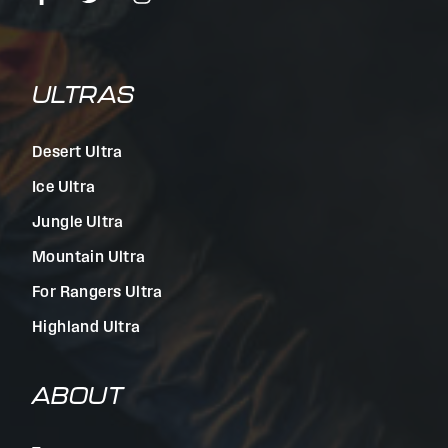
ULTRAS
Desert Ultra
Ice Ultra
Jungle Ultra
Mountain Ultra
For Rangers Ultra
Highland Ultra
ABOUT