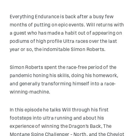
Everything Endurance is back after a busy few
months of putting on epic events. Will returns with
a guest who has made a habit out of appearing on
podiums of high profile Ultra races over the last
year or so, the indomitable Simon Roberts.
Simon Roberts spent the race-free period of the
pandemic honing his skills, doing his homework,
and generally transforming himself into a race-
winning-machine.
In this episode he talks Will through his first
footsteps into ultra running and about his
experience of winning the Dragon’s Back, The
Montane Spine Challenger – North, and the Cheviot