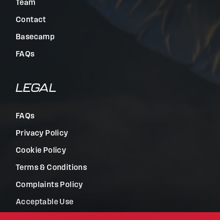
Team
Contact
Basecamp
FAQs
LEGAL
FAQs
Privacy Policy
Cookie Policy
Terms & Conditions
Complaints Policy
Acceptable Use
Terms of Use