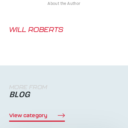
About the Author
WILL ROBERTS
MORE FROM
BLOG
View category