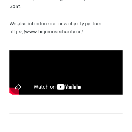
Goat.
We also introduce our new charity partner:
https://www.bigmoosecharity.co/