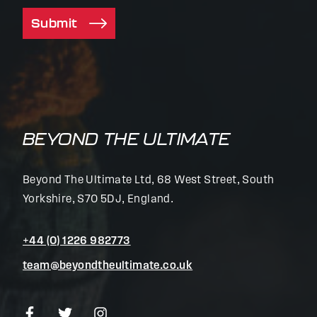
Submit
BEYOND THE ULTIMATE
Beyond The Ultimate Ltd, 68 West Street, South
Yorkshire, S70 5DJ, England.
+44 (0) 1226 982773
team@beyondtheultimate.co.uk