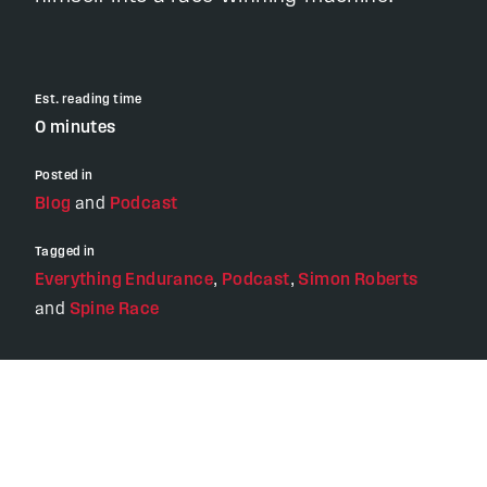
Est. reading time
0 minutes
Posted in
Blog
and
Podcast
Tagged in
Everything Endurance
,
Podcast
,
Simon Roberts
and
Spine Race