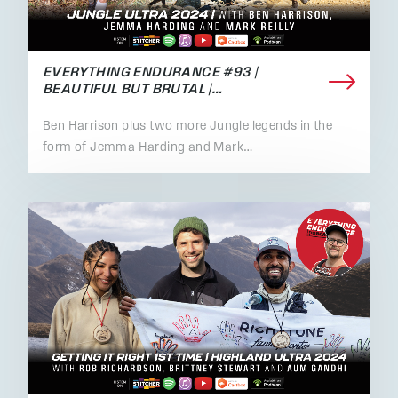
EVERYTHING ENDURANCE #93 |
BEAUTIFUL BUT BRUTAL |…
Ben Harrison plus two more Jungle legends in the
form of Jemma Harding and Mark…