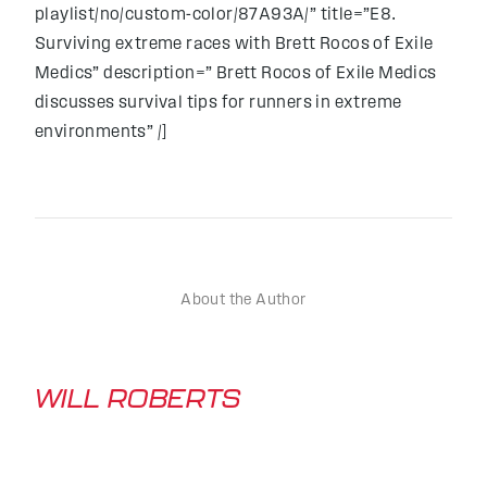
playlist/no/custom-color/87A93A/” title=”E8.
Surviving extreme races with Brett Rocos of Exile
Medics” description=” Brett Rocos of Exile Medics
discusses survival tips for runners in extreme
environments” /]
About the Author
WILL ROBERTS