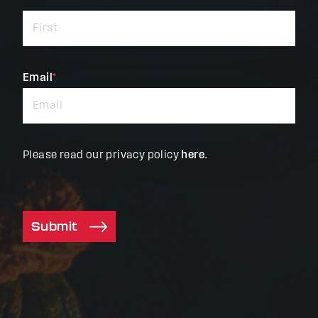
indicates
required
fields
Email
*
Please read our privacy policy
here
.
Submit