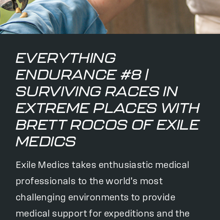
EVERYTHING
ENDURANCE #8 |
SURVIVING RACES IN
EXTREME PLACES WITH
BRETT ROCOS OF EXILE
MEDICS
Exile Medics takes enthusiastic medical
professionals to the world's most
challenging environments to provide
medical support for expeditions and the