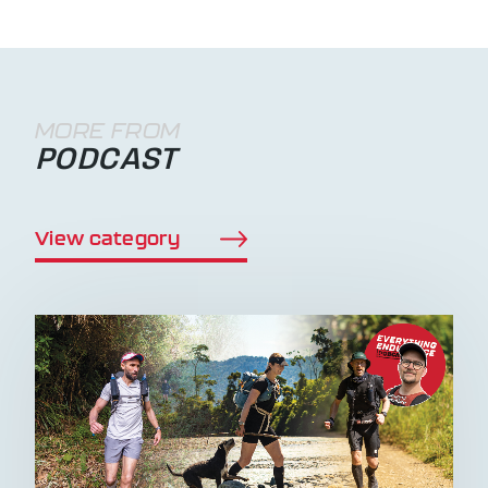
MORE FROM
PODCAST
View category