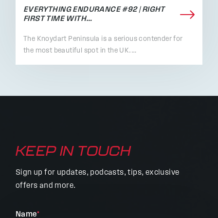
EVERYTHING ENDURANCE #92 | RIGHT
FIRST TIME WITH…
The Knoydart Peninsula is a serious contender for
the most beautiful spot in the UK.…
KEEP IN TOUCH
Sign up for updates, podcasts, tips, exclusive
offers and more.
"
Name
*
"
*