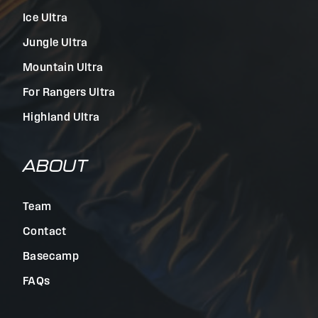
Ice Ultra
Jungle Ultra
Mountain Ultra
For Rangers Ultra
Highland Ultra
ABOUT
Team
Contact
Basecamp
FAQs