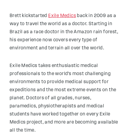
Brett kickstarted
Exile Medics
back in 2009 as a
way to travel the world as a doctor. Starting in
Brazil as a race doctor in the Amazon rain forest,
his experience now covers every type of
environment and terrain all over the world.
Exile Medics takes enthusiastic medical
professionals to the world’s most challenging
environments to provide medical support for
expeditions and the most extreme events on the
planet. Doctors of all grades, nurses,
paramedics, physiotherapists and medical
students have worked together on every Exile
Medics project, and more are becoming available
all the time.