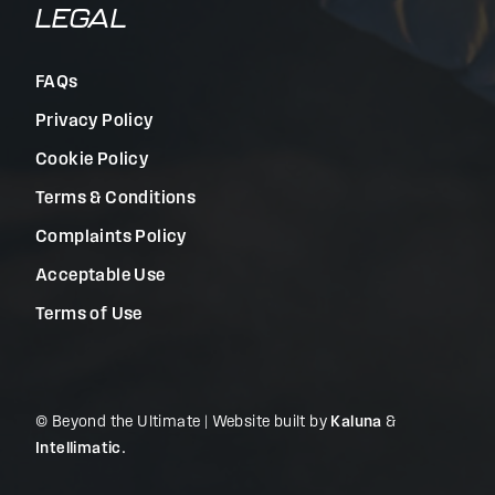
LEGAL
FAQs
Privacy Policy
Cookie Policy
Terms & Conditions
Complaints Policy
Acceptable Use
Terms of Use
© Beyond the Ultimate | Website built by
Kaluna
&
Intellimatic
.