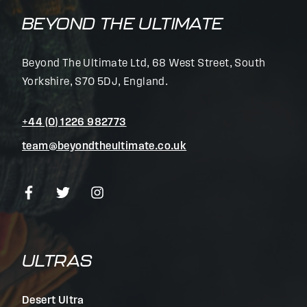
BEYOND THE ULTIMATE
Beyond The Ultimate Ltd, 68 West Street, South
Yorkshire, S70 5DJ, England.
+44 (0) 1226 982773
team@beyondtheultimate.co.uk
ULTRAS
Desert Ultra