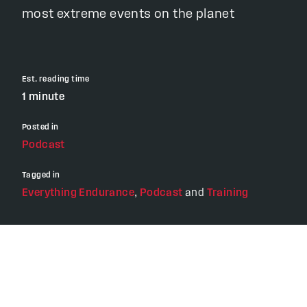
most extreme events on the planet
Est. reading time
1 minute
Posted in
Podcast
Tagged in
Everything Endurance
,
Podcast
and
Training