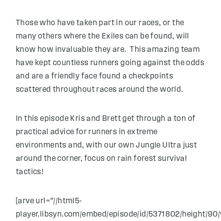
Those who have taken part in our races, or the
many others where the Exiles can be found, will
know how invaluable they are. This amazing team
have kept countless runners going against the odds
and are a friendly face found a checkpoints
scattered throughout races around the world.
In this episode Kris and Brett get through a ton of
practical advice for runners in extreme
environments and, with our own Jungle Ultra just
around the corner, focus on rain forest survival
tactics!
[arve url=”//html5-
player.libsyn.com/embed/episode/id/5371802/height/90