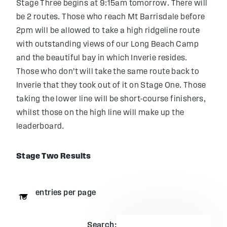
Stage Three begins at 9:15am tomorrow. There will
be 2 routes. Those who reach Mt Barrisdale before
2pm will be allowed to take a high ridgeline route
with outstanding views of our Long Beach Camp
and the beautiful bay in which Inverie resides.
Those who don’t will take the same route back to
Inverie that they took out of it on Stage One. Those
taking the lower line will be short-course finishers,
whilst those on the high line will make up the
leaderboard.
Stage Two Results
entries per page
Search: