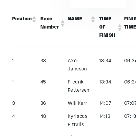
Position
Race
NAME
TIME
FINI
Number
OF
TIM
FINISH
1
33
Axel
13:34
06:3
Jansson
1
45
Fredrik
13:34
06:3
Pettersen
3
36
Will Kerr
14:07
07:0
4
48
Kyriacos
14:13
07:13
Pittalis