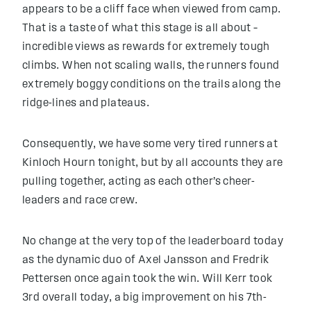
appears to be a cliff face when viewed from camp.
That is a taste of what this stage is all about –
incredible views as rewards for extremely tough
climbs. When not scaling walls, the runners found
extremely boggy conditions on the trails along the
ridge-lines and plateaus.
Consequently, we have some very tired runners at
Kinloch Hourn tonight, but by all accounts they are
pulling together, acting as each other’s cheer-
leaders and race crew.
No change at the very top of the leaderboard today
as the dynamic duo
of Axel Jansson and Fredrik
Pettersen once again took the win. Will Kerr took
3rd overall today, a big improvement on his 7th-