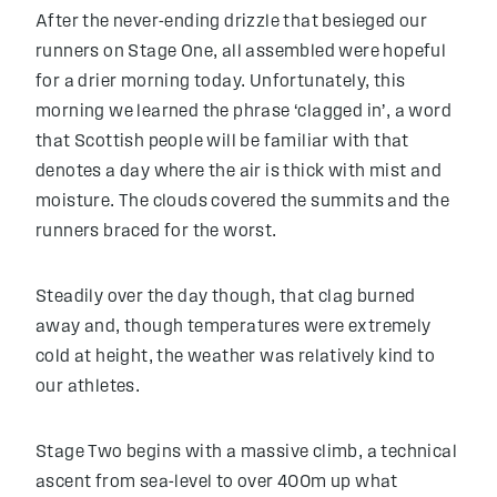
After the never-ending drizzle that besieged our
runners on Stage One, all assembled were hopeful
for a drier morning today. Unfortunately, this
morning we learned the phrase ‘clagged in’, a word
that Scottish people will be familiar with that
denotes a day where the air is thick with mist and
moisture. The clouds covered the summits and the
runners braced for the worst.
Steadily over the day though, that clag burned
away and, though temperatures were extremely
cold at height, the weather was relatively kind to
our athletes.
Stage Two begins with a massive climb, a technical
ascent from sea-level to over 400m up what