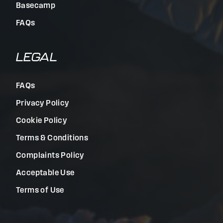
Basecamp
FAQs
LEGAL
FAQs
Privacy Policy
Cookie Policy
Terms & Conditions
Complaints Policy
Acceptable Use
Terms of Use