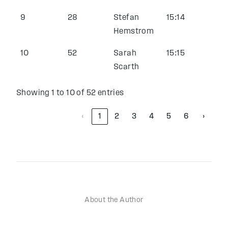
9
28
Stefan
15:14
Hemstrom
10
52
Sarah
15:15
Scarth
Showing 1 to 10 of 52 entries
‹
1
2
3
4
5
6
›
About the Author