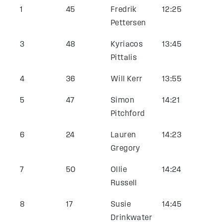
1
45
Fredrik
12:25
Pettersen
3
48
Kyriacos
13:45
Pittalis
4
36
Will Kerr
13:55
5
47
Simon
14:21
Pitchford
6
24
Lauren
14:23
Gregory
7
50
Ollie
14:24
Russell
8
17
Susie
14:45
Drinkwater