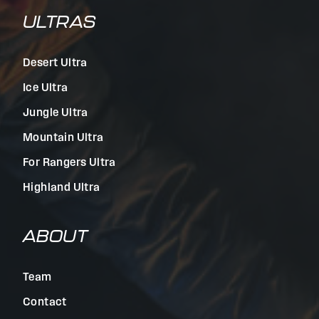
ULTRAS
Desert Ultra
Ice Ultra
Jungle Ultra
Mountain Ultra
For Rangers Ultra
Highland Ultra
ABOUT
Team
Contact