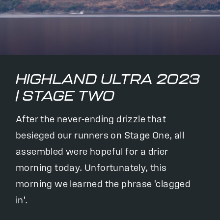
HIGHLAND ULTRA 2023
| STAGE TWO
After the never-ending drizzle that
besieged our runners on Stage One, all
assembled were hopeful for a drier
morning today. Unfortunately, this
morning we learned the phrase 'clagged
in'.