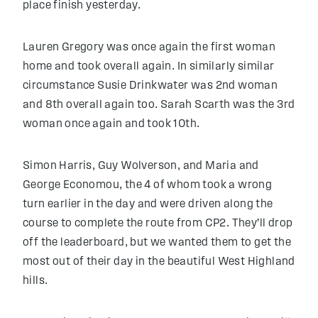
place finish yesterday.
Lauren Gregory was once again the first woman
home and took overall again. In similarly similar
circumstance Susie Drinkwater was 2nd woman
and 8th overall again too. Sarah Scarth was the 3rd
woman once again and took 10th.
Simon Harris, Guy Wolverson, and Maria and
George Economou, the 4 of whom took a wrong
turn earlier in the day and were driven along the
course to complete the route from CP2. They’ll drop
off the leaderboard, but we wanted them to get the
most out of their day in the beautiful West Highland
hills.