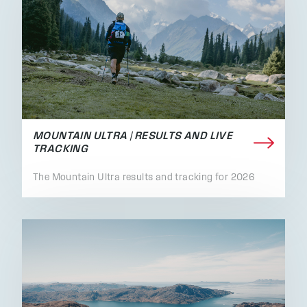
MOUNTAIN ULTRA | RESULTS AND LIVE
TRACKING
The Mountain Ultra results and tracking for 2026