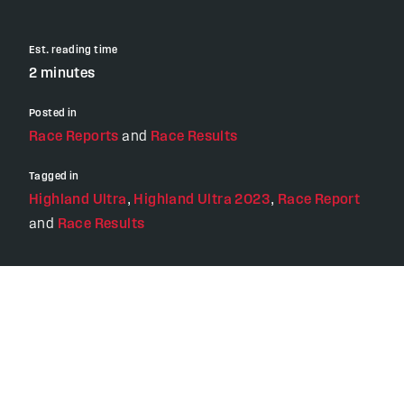
Est. reading time
2 minutes
Posted in
Race Reports
and
Race Results
Tagged in
Highland Ultra
,
Highland Ultra 2023
,
Race Report
and
Race Results