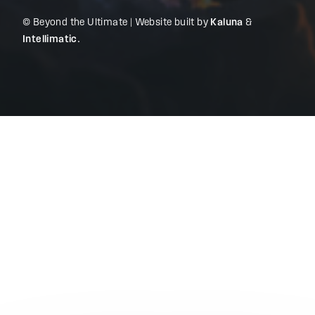
© Beyond the Ultimate | Website built by
Kaluna
&
Intellimatic
.