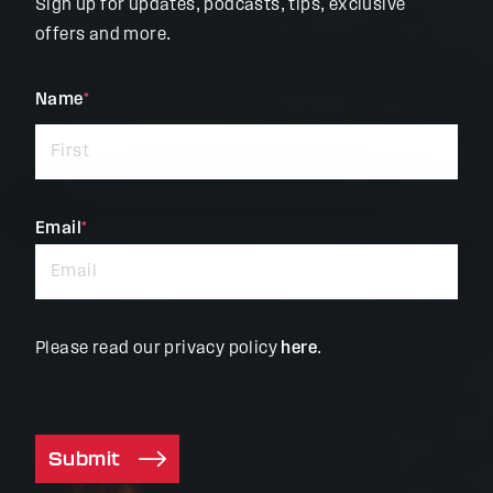
Sign up for updates, podcasts, tips, exclusive
offers and more.
"
Name
*
"
*
indicates
required
fields
Email
*
Please read our privacy policy
here
.
Submit