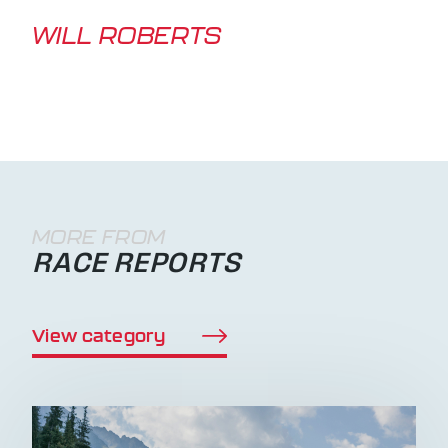
WILL ROBERTS
MORE FROM
RACE REPORTS
View category