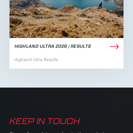
HIGHLAND ULTRA 2026 / RESULTS
Highland Ultra Results.
KEEP IN TOUCH