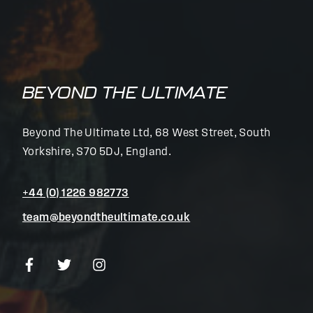
BEYOND THE ULTIMATE
Beyond The Ultimate Ltd, 68 West Street, South
Yorkshire, S70 5DJ, England.
+44 (0) 1226 982773
team@beyondtheultimate.co.uk