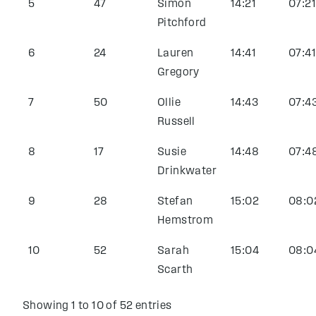
5
47
Simon
14:21
07:21
Pitchford
6
24
Lauren
14:41
07:41
Gregory
7
50
Ollie
14:43
07:4
Russell
8
17
Susie
14:48
07:4
Drinkwater
9
28
Stefan
15:02
08:0
Hemstrom
10
52
Sarah
15:04
08:0
Scarth
Showing 1 to 10 of 52 entries