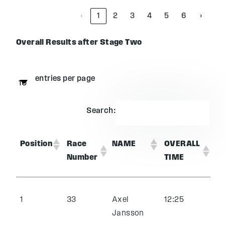
‹
1
2
3
4
5
6
›
Overall Results after Stage Two
entries per page
Search:
Position
Race
NAME
OVERALL
Number
TIME
1
33
Axel
12:25
Jansson