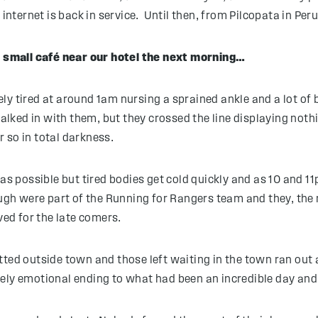
ternet is back in service. Until then, from Pilcopata in Per
 a small café near our hotel the next morning…
y tired at around 1am nursing a sprained ankle and a lot of bl
ked in with them, but they crossed the line displaying nothin
r so in total darkness.
 as possible but tired bodies get cold quickly and as 10 and
h were part of the Running for Rangers team and they, the 
ved for the late comers.
ted outside town and those left waiting in the town ran out a
ly emotional ending to what had been an incredible day and 