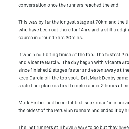
conversation once the runners reached the end.
This was by far the longest stage at 70km and the t
who have been out there for 14hrs and a still trudg
course in around 7hrs 30mins.
It was a nail-biting finish at the top. The fastest 
and Vicente Garcia. The day began with Vicente arou
since finished 2 stages faster and eaten away at the
keep Garcia off the top spot. Brit Mark Denby came i
sealed her place as first female runner 2 hours ahe
Mark Harber had been dubbed ‘snakeman’ in a previou
the oldest of the Peruvian runners and ended it by h
The last runners still have a way to go but they hav