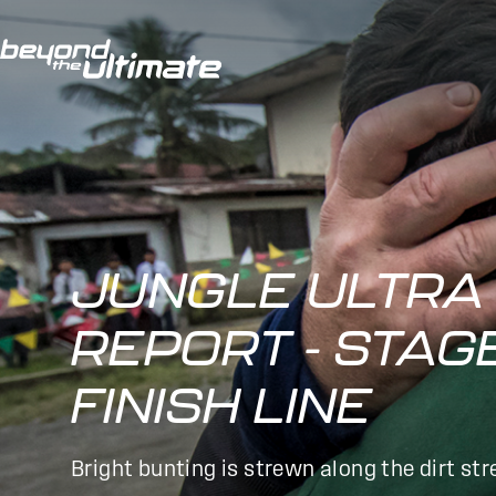
JUNGLE ULTRA 
REPORT - STAG
FINISH LINE
Bright bunting is strewn along the dirt st