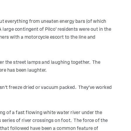
out everything from uneaten energy bars (of which
large contingent of Pilco’ residents were out in the
ners with a motorcycle escort to the line and
er the street lamps and laughing together. The
ere has been laughter.
 isn’t freeze dried or vacuum packed. They’ve worked
g of a fast flowing white water river under the
 series of river crossings on foot. The force of the
ll that followed have been a common feature of