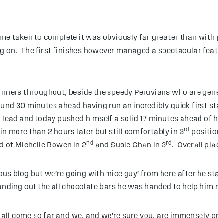
ime taken to complete it was obviously far greater than with
ing on. The first finishes however managed a spectacular feat
2 runners throughout, beside the speedy Peruvians who are ge
nd 30 minutes ahead having run an incredibly quick first st
 lead and today pushed himself a solid 17 minutes ahead of hi
rd
n more than 2 hours later but still comfortably in 3
positio
nd
rd
ad of Michelle Bowen in 2
and Susie Chan in 3
. Overall pla
s blog but we’re going with ‘nice guy’ from here after he sta
anding out the all chocolate bars he was handed to help him re
e all come so far and we, and we’re sure you, are immensely 