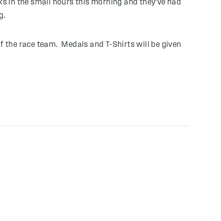
 in the small hours this morning and they’ve had
g.
f the race team. Medals and T-Shirts will be given