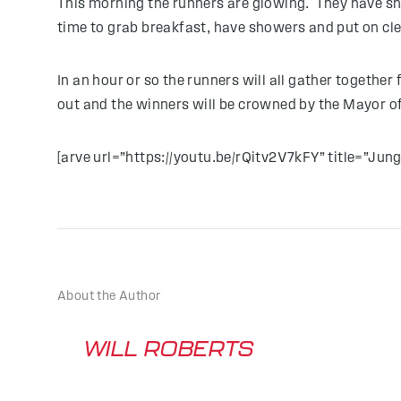
This morning the runners are glowing. They have s
time to grab breakfast, have showers and put on clea
In an hour or so the runners will all gather togethe
out and the winners will be crowned by the Mayor of 
[arve url=”https://youtu.be/rQitv2V7kFY” title=”Jungle
About the Author
WILL ROBERTS