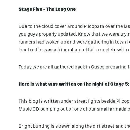
Stage Five – The Long One
Due to the cloud cover around Pilcopata over the las
you guys properly updated. Know that we were tryin
runners had woken up and were gathering in town f
local radio, was a triumphant affair complete with 
Today we are all gathered back in Cusco preparing 
Here is what was written on the night of Stage 5:
This blog is written under street lights beside Pilc
Music CD pumping out of one of our small armada o
Bright bunting is strewn along the dirt street and t