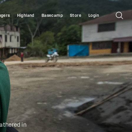
ngers
Highland
Basecamp
Store
Login
gathered in