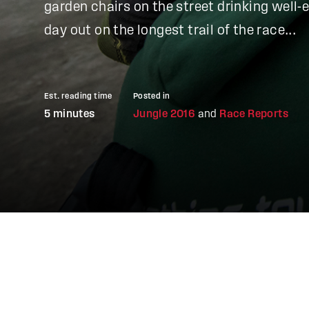
garden chairs on the street drinking well-
day out on the longest trail of the race...
Est. reading time
Posted in
5 minutes
Jungle 2016
and
Race Reports