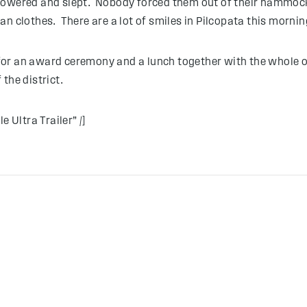
howered and slept. Nobody forced them out of their hammocks
n clothes. There are a lot of smiles in Pilcopata this mornin
r for an award ceremony and a lunch together with the whole o
the district.
 Ultra Trailer” /]