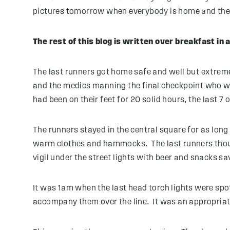
pictures tomorrow when everybody is home and the in
The rest of this blog is written over breakfast in
The last runners got home safe and well but extremel
and the medics manning the final checkpoint who wal
had been on their feet for 20 solid hours, the last 7 o
The runners stayed in the central square for as long
warm clothes and hammocks. The last runners thoug
vigil under the street lights with beer and snacks sa
It was 1am when the last head torch lights were spot
accompany them over the line. It was an appropriate