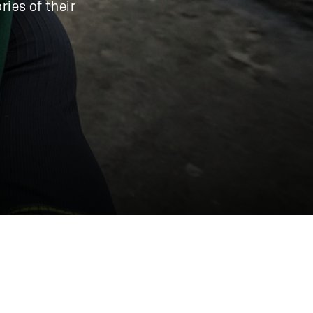
ries of their