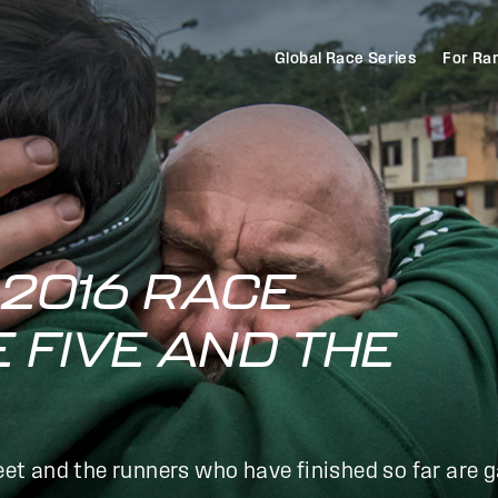
Global Race Series
For Ra
2016 RACE
E FIVE AND THE
reet and the runners who have finished so far are 