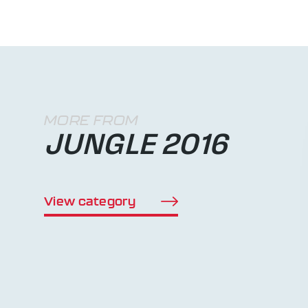
MORE FROM
JUNGLE 2016
View category