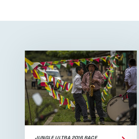
JUNGLE ULTRA 2016 RACE