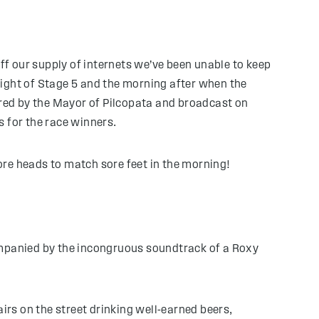
off our supply of internets we’ve been unable to keep
ight of Stage 5 and the morning after when the
red by the Mayor of Pilcopata and broadcast on
s for the race winners.
re heads to match sore feet in the morning!
ccompanied by the incongruous soundtrack of a Roxy
irs on the street drinking well-earned beers,