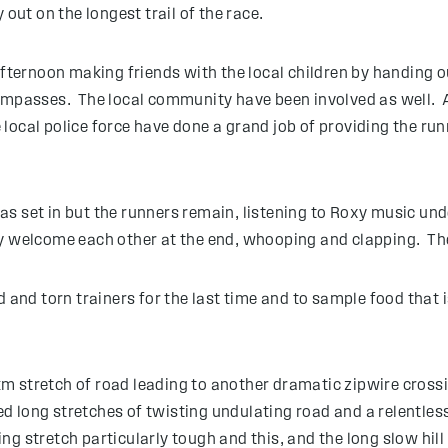
 out on the longest trail of the race.
 afternoon making friends with the local children by handing 
ompasses. The local community have been involved as well. A 
ocal police force have done a grand job of providing the run
s set in but the runners remain, listening to Roxy music und
ey welcome each other at the end, whooping and clapping. Th
d and torn trainers for the last time and to sample food that
 stretch of road leading to another dramatic zipwire crossin
ed long stretches of twisting undulating road and a relentless
ng stretch particularly tough and this, and the long slow hi