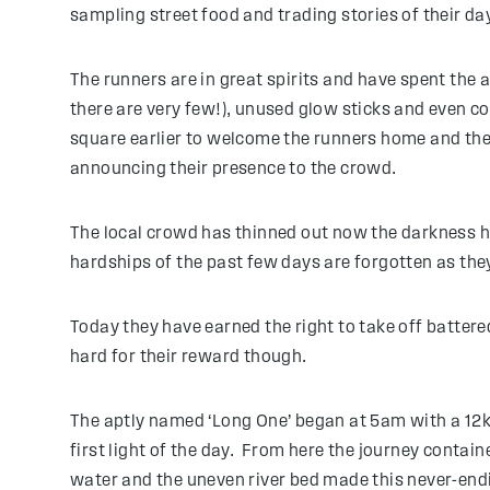
sampling street food and trading stories of their day
The runners are in great spirits and have spent the
there are very few!), unused glow sticks and even c
square earlier to welcome the runners home and the l
announcing their presence to the crowd.
The local crowd has thinned out now the darkness ha
hardships of the past few days are forgotten as th
Today they have earned the right to take off battere
hard for their reward though.
The aptly named ‘Long One’ began at 5am with a 12km
first light of the day. From here the journey contain
water and the uneven river bed made this never-endi