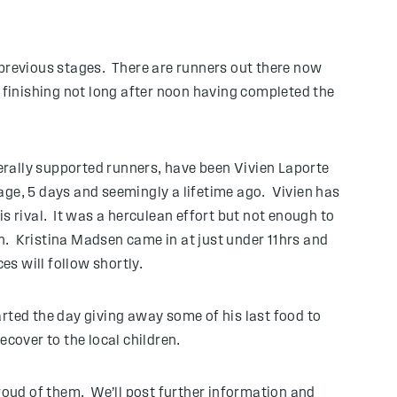
 previous stages. There are runners out there now
 finishing not long after noon having completed the
nerally supported runners, have been Vivien Laporte
age, 5 days and seemingly a lifetime ago. Vivien has
s rival. It was a herculean effort but not enough to
n. Kristina Madsen came in at just under 11hrs and
ces will follow shortly.
rted the day giving away some of his last food to
cover to the local children.
proud of them. We’ll post further information and