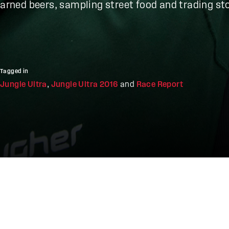
earned beers, sampling street food and trading sto
Tagged in
Jungle Ultra
,
Jungle Ultra 2016
and
Race Report