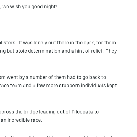
u, we wish you good night!
isters. It was lonely out there in the dark, for them
g but stoic determination and a hint of relief. They
 11pm went by a number of them had to go back to
race team and a few more stubborn individuals kept
cross the bridge leading out of Pilcopata to
an incredible race.