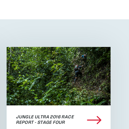
JUNGLE ULTRA 2016 RACE
REPORT - STAGE FOUR