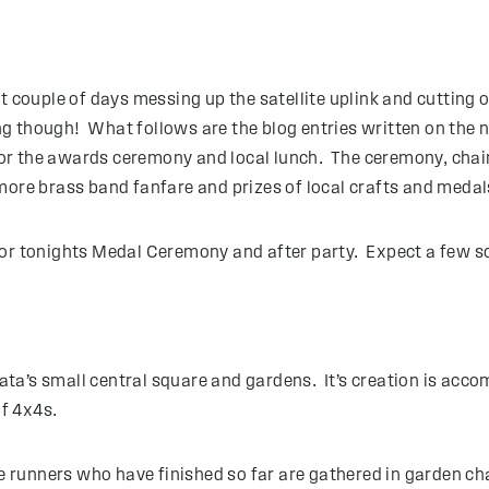
t couple of days messing up the satellite uplink and cutting 
g though! What follows are the blog entries written on the n
or the awards ceremony and local lunch. The ceremony, chai
more brass band fanfare and prizes of local crafts and medal
for tonights Medal Ceremony and after party. Expect a few so
opata’s small central square and gardens. It’s creation is a
f 4x4s.
he runners who have finished so far are gathered in garden cha