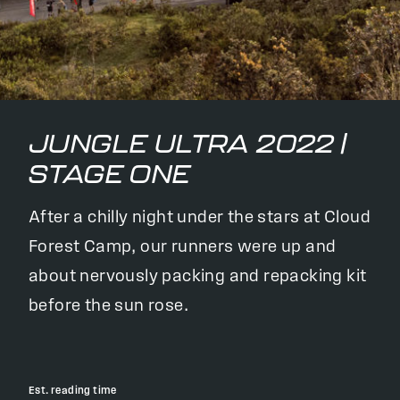
JUNGLE ULTRA 2022 |
STAGE ONE
After a chilly night under the stars at Cloud
Forest Camp, our runners were up and
about nervously packing and repacking kit
before the sun rose.
Est. reading time