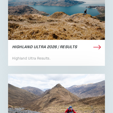
HIGHLAND ULTRA 2026 / RESULTS
Highland Ultra Results.