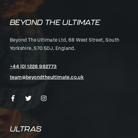
BEYOND THE ULTIMATE
Beyond The Ultimate Ltd, 68 West Street, South
Yorkshire, S70 5DJ, England.
+44 (0) 1226 982773
team@beyondtheultimate.co.uk
ULTRAS