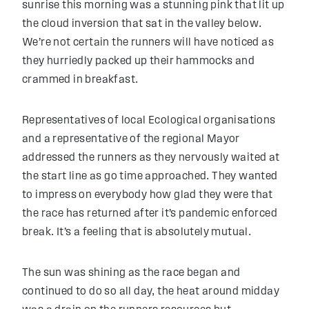
sunrise this morning was a stunning pink that lit up
the cloud inversion that sat in the valley below.
We’re not certain the runners will have noticed as
they hurriedly packed up their hammocks and
crammed in breakfast.
Representatives of local Ecological organisations
and a representative of the regional Mayor
addressed the runners as they nervously waited at
the start line as go time approached. They wanted
to impress on everybody how glad they were that
the race has returned after it’s pandemic enforced
break. It’s a feeling that is absolutely mutual.
The sun was shining as the race began and
continued to do so all day, the heat around midday