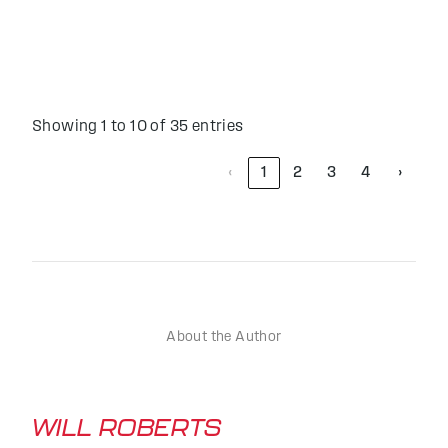
Showing 1 to 10 of 35 entries
‹
1
2
3
4
›
About the Author
WILL ROBERTS