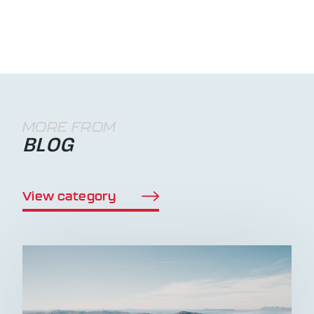
MORE FROM
BLOG
View category