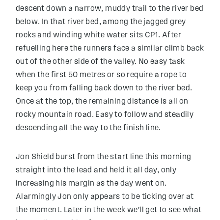
descent down a narrow, muddy trail to the river bed
below. In that river bed, among the jagged grey
rocks and winding white water sits CP1. After
refuelling here the runners face a similar climb back
out of the other side of the valley. No easy task
when the first 50 metres or so require a rope to
keep you from falling back down to the river bed.
Once at the top, the remaining distance is all on
rocky mountain road. Easy to follow and steadily
descending all the way to the finish line.
Jon Shield burst from the start line this morning
straight into the lead and held it all day, only
increasing his margin as the day went on.
Alarmingly Jon only appears to be ticking over at
the moment. Later in the week we’ll get to see what