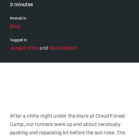
3 minutes
Posted in
Blog
Tagged in
Jungle Ultra
and
Race Report
After a chilly night under the stars at Cloud Forest
Camp, our runners were up and about nervously
packing and repacking kit before the sun rose. The