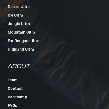
Desert Ultra
Ice Ultra
Jungle Ultra
Mountain Ultra
For Rangers Ultra
Highland Ultra
ABOUT
Team
Contact
Basecamp
FAQs