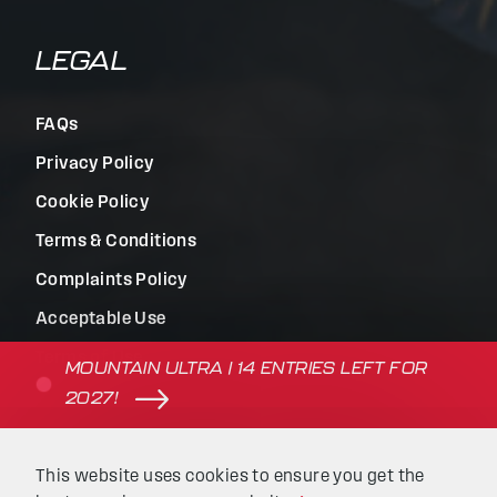
LEGAL
FAQs
Privacy Policy
Cookie Policy
Terms & Conditions
Complaints Policy
Acceptable Use
Terms of Use
MOUNTAIN ULTRA | 14 ENTRIES LEFT FOR
2027!
© Beyond the Ultimate | Website built by
Kaluna
&
This website uses cookies to ensure you get the
Intellimatic
.