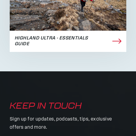
HIGHLAND ULTRA - ESSENTIALS
GUIDE
KEEP IN TOUCH
Sign up for updates, podcasts, tips, exclusive
offers and more.