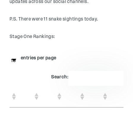
updates across our social channels.
P.S. There were 11 snake sightings today.
Stage One Rankings:
entries per page
Search: