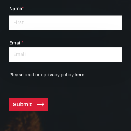
"
Name
*
"
*
indicates
required
fields
Email
*
Please read our privacy policy
here
.
Submit