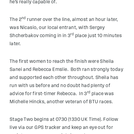
he’s really capable of.
nd
The 2
runner over the line, almost an hour later,
was Nicasio, our local entrant, with Sergey
rd
Shcherbakov coming in in 3
place just 10 minutes
later.
The first women to reach the finish were Sheila
Sanei and Rebecca Emslie. Both ran strongly today
and supported each other throughout. Sheila has
run with us before and no doubt had plenty of
rd
advice for first-timer Rebecca. In 3
place was
Michelle Hincks, another veteran of BTU races.
Stage Two begins at 0730 (1330 UK Time). Follow
live via our GPS tracker and keep an eye out for