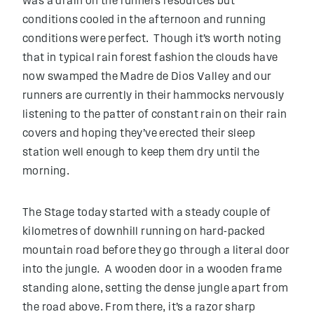
was a drain on the runners resources but
conditions cooled in the afternoon and running
conditions were perfect. Though it’s worth noting
that in typical rain forest fashion the clouds have
now swamped the Madre de Dios Valley and our
runners are currently in their hammocks nervously
listening to the patter of constant rain on their rain
covers and hoping they’ve erected their sleep
station well enough to keep them dry until the
morning.
The Stage today started with a steady couple of
kilometres of downhill running on hard-packed
mountain road before they go through a literal door
into the jungle. A wooden door in a wooden frame
standing alone, setting the dense jungle apart from
the road above. From there, it’s a razor sharp