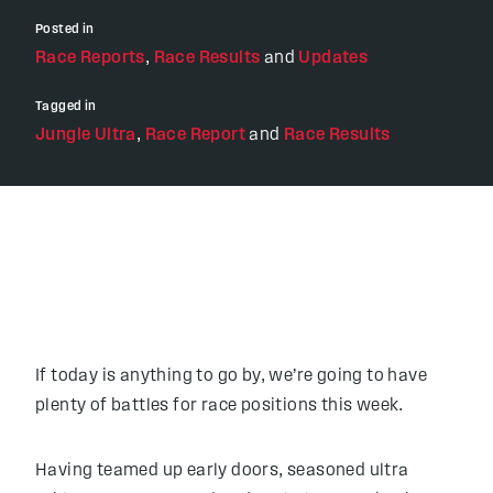
Posted in
Race Reports
,
Race Results
and
Updates
Tagged in
Jungle Ultra
,
Race Report
and
Race Results
If today is anything to go by, we’re going to have
plenty of battles for race positions this week.
Having teamed up early doors, seasoned ultra