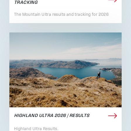
TRACKING
The Mountain Ultra results and tracking for 2026
HIGHLAND ULTRA 2026 / RESULTS
Highland Ultra Results.