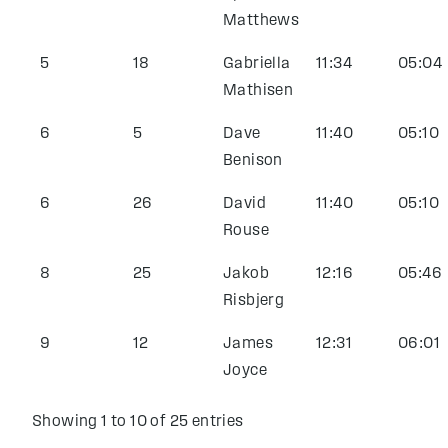
Matthews
5
18
Gabriella
11:34
05:04
Mathisen
6
5
Dave
11:40
05:10
Benison
6
26
David
11:40
05:10
Rouse
8
25
Jakob
12:16
05:46
Risbjerg
9
12
James
12:31
06:01
Joyce
Showing 1 to 10 of 25 entries