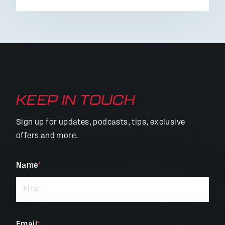
KEEP IN TOUCH
Sign up for updates, podcasts, tips, exclusive
offers and more.
"
Name
*
"
*
indicates
required
fields
Email
*