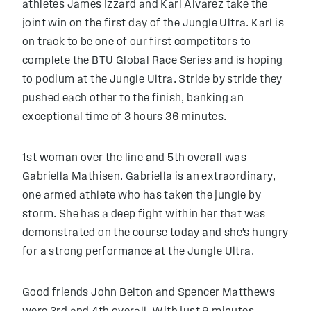
athletes James Izzard and Karl Alvarez take the
joint win on the first day of the Jungle Ultra. Karl is
on track to be one of our first competitors to
complete the BTU Global Race Series and is hoping
to podium at the Jungle Ultra. Stride by stride they
pushed each other to the finish, banking an
exceptional time of 3 hours 36 minutes.
1st woman over the line and 5th overall was
Gabriella Mathisen. Gabriella is an extraordinary,
one armed athlete who has taken the jungle by
storm. She has a deep fight within her that was
demonstrated on the course today and she’s hungry
for a strong performance at the Jungle Ultra.
Good friends John Belton and Spencer Matthews