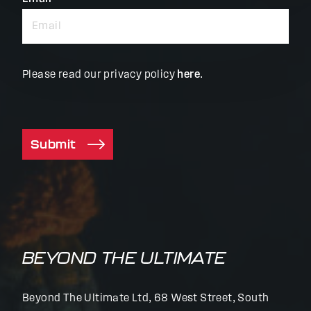
Please read our privacy policy
here
.
Submit
BEYOND THE ULTIMATE
Beyond The Ultimate Ltd, 68 West Street, South