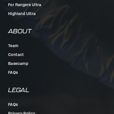
For Rangers Ultra
Highland Ultra
ABOUT
Team
Contact
Basecamp
FAQs
LEGAL
FAQs
Privacy Policy