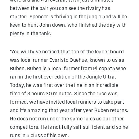
were 3rd and 4th overall. With just 9 minutes
between the pair you can see the rivalry has
started. Spencer is thriving in the jungle and will be
keen to hunt John down, who finished the day with
plenty in the tank.
*You will have noticed that top of the leader board
was local runner Evaristo Quehue, known to us as
Ruben. Ruben is a local farmer from Pilcopata who
ran in the first ever edition of the Jungle Ultra.
Today, he was first over the line in an incredible
time of 3 hours 30 minutes. Since the race was
formed, we have invited local runners to take part
and it’s amazing that year after year Ruben returns.
He does not run under the same rules as our other
competitors. He is not fully self sufficient and so he
runs in a class of his own.