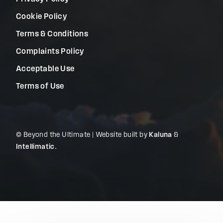
Cookie Policy
Terms & Conditions
Complaints Policy
Acceptable Use
Terms of Use
© Beyond the Ultimate | Website built by
Kaluna
&
Intellimatic
.