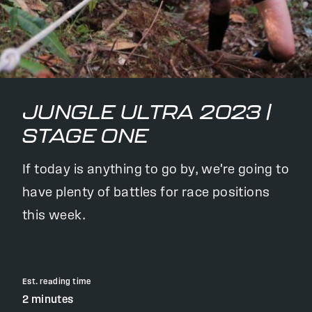
JUNGLE ULTRA 2023 |
STAGE ONE
If today is anything to go by, we're going to
have plenty of battles for race positions
this week.
Est. reading time
2 minutes