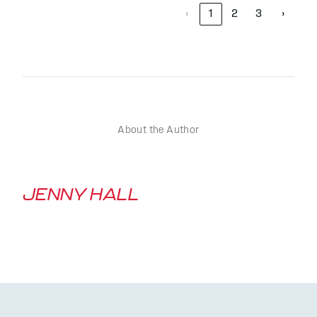
‹
1
2
3
›
About the Author
JENNY HALL