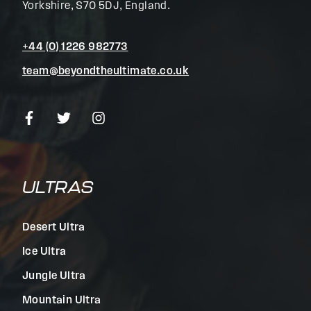
Yorkshire, S70 5DJ, England.
+44 (0) 1226 982773
team@beyondtheultimate.co.uk
ULTRAS
Desert Ultra
Ice Ultra
Jungle Ultra
Mountain Ultra