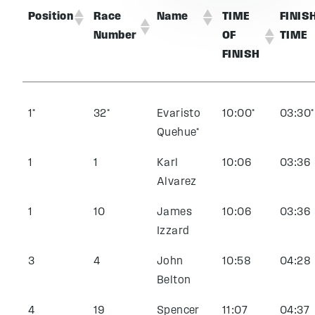
Position
Race
Name
TIME
FINIS
Number
OF
TIME
FINISH
1*
32*
Evaristo
10:00*
03:30*
Quehue*
1
1
Karl
10:06
03:36
Alvarez
1
10
James
10:06
03:36
Izzard
3
4
John
10:58
04:28
Belton
4
19
Spencer
11:07
04:37