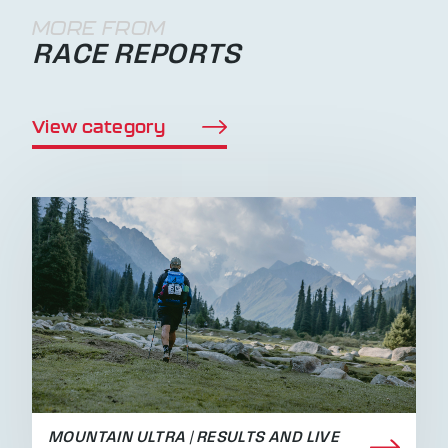
MORE FROM
RACE REPORTS
View category
MOUNTAIN ULTRA | RESULTS AND LIVE