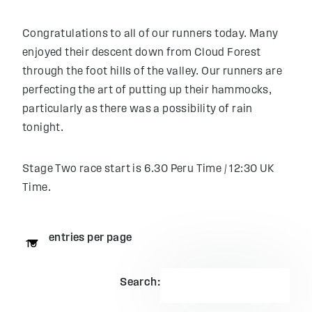
Congratulations to all of our runners today. Many
enjoyed their descent down from Cloud Forest
through the foot hills of the valley. Our runners are
perfecting the art of putting up their hammocks,
particularly as there was a possibility of rain
tonight.
Stage Two race start is 6.30 Peru Time / 12:30 UK
Time.
entries per page
Search: