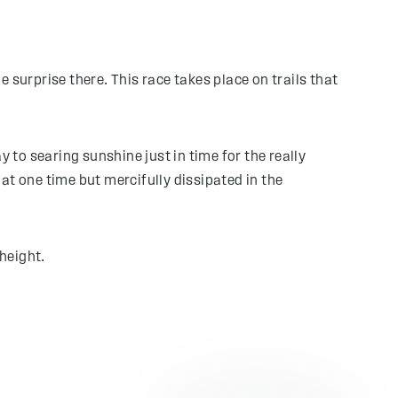
 surprise there. This race takes place on trails that
to searing sunshine just in time for the really
at one time but mercifully dissipated in the
height.