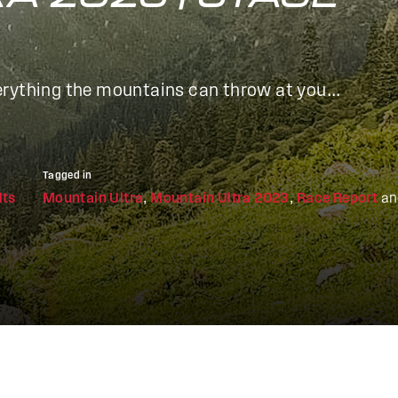
rything the mountains can throw at you...
Tagged in
lts
Mountain Ultra
,
Mountain Ultra 2023
,
Race Report
a