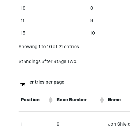
18
8
11
9
15
10
Showing 1 to 10 of 21 entries
Standings after Stage Two:
entries per page
Position
Race Number
Name
1
8
Jon Shiel