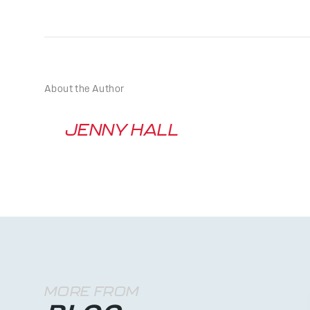
About the Author
JENNY HALL
MORE FROM