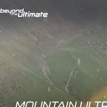
MOUNTAIN ULTR