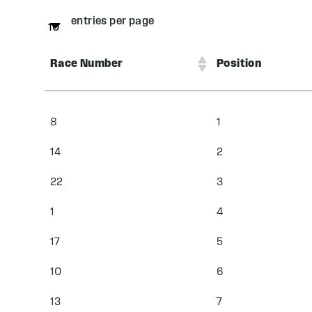
entries per page
Race Number
Position
8
1
14
2
22
3
1
4
17
5
10
6
13
7