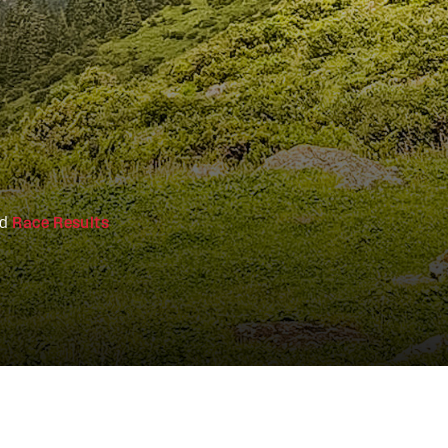
nd
Race Results