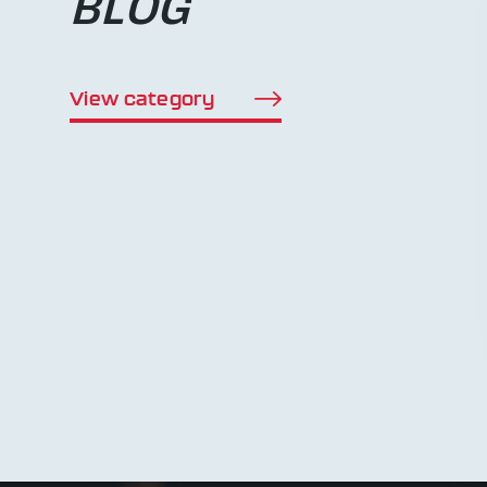
BLOG
View category