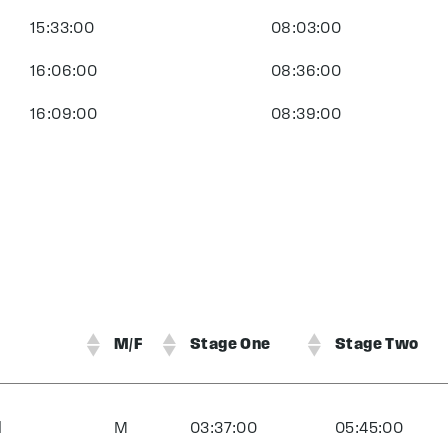
15:33:00
08:03:00
16:06:00
08:36:00
16:09:00
08:39:00
M/F
Stage One
Stage Two
d
M
03:37:00
05:45:00