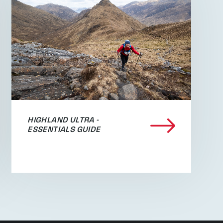
HIGHLAND ULTRA -
ESSENTIALS GUIDE