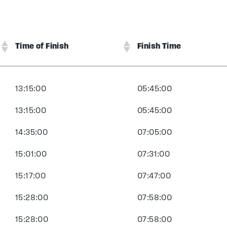
Time of Finish
Finish Time
13:15:00
05:45:00
13:15:00
05:45:00
14:35:00
07:05:00
15:01:00
07:31:00
15:17:00
07:47:00
15:28:00
07:58:00
15:28:00
07:58:00