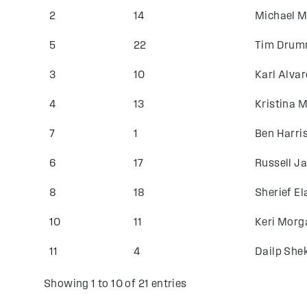
2
14
Michael 
5
22
Tim Dru
3
10
Karl Alvar
4
13
Kristina 
7
1
Ben Harri
6
17
Russell J
8
18
Sherief E
10
11
Keri Morg
11
4
Dailp Sh
Showing 1 to 10 of 21 entries