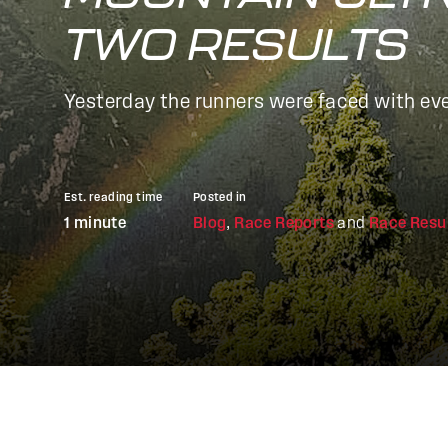
TWO RESULTS
Yesterday the runners were faced with eve
Est. reading time
Posted in
1 minute
Blog
,
Race Reports
and
Race Resu