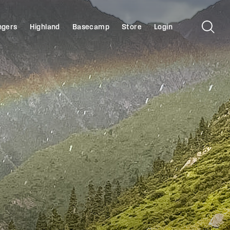
ngers
Highland
Basecamp
Store
Login