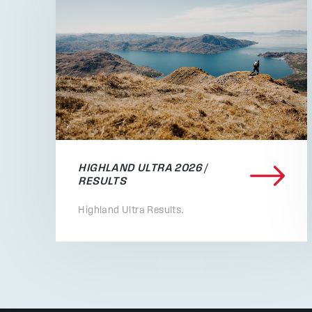
HIGHLAND ULTRA 2026 /
RESULTS
Highland Ultra Results.