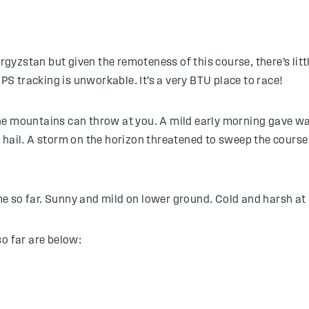
zstan but given the remoteness of this course, there’s little
 tracking is unworkable. It’s a very BTU place to race!
e mountains can throw at you. A mild early morning gave way 
hail. A storm on the horizon threatened to sweep the course 
e so far. Sunny and mild on lower ground. Cold and harsh at 
so far are below: