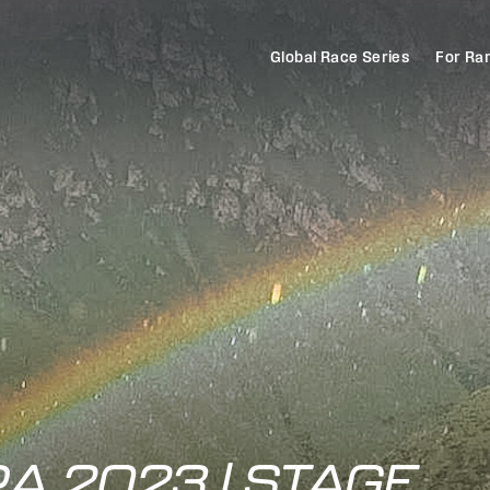
Global Race Series
For Ra
A 2023 | STAGE