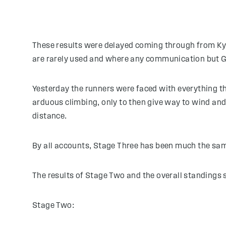
These results were delayed coming through from Kyrgy
are rarely used and where any communication but GPS
Yesterday the runners were faced with everything th
arduous climbing, only to then give way to wind and 
distance.
By all accounts, Stage Three has been much the sam
The results of Stage Two and the overall standings 
Stage Two: