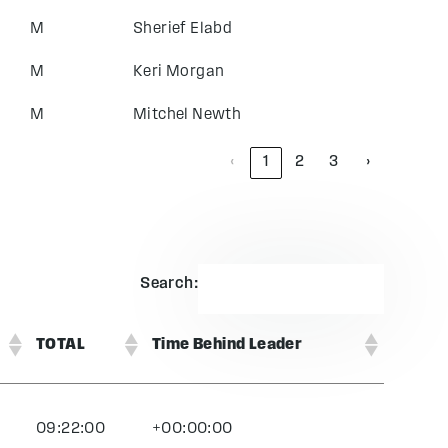
M
Sherief Elabd
M
Keri Morgan
M
Mitchel Newth
‹
1
2
3
›
Search:
TOTAL
Time Behind Leader
09:22:00
+00:00:00