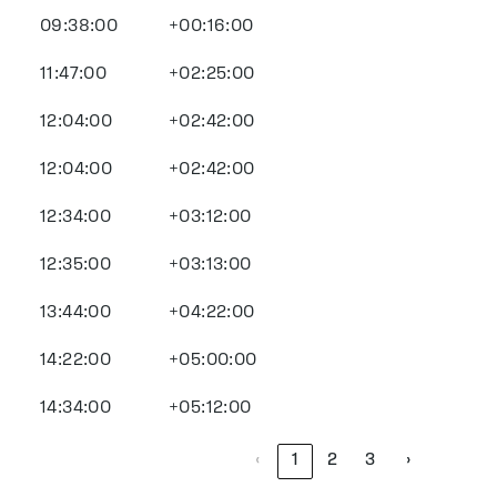
09:38:00
+00:16:00
11:47:00
+02:25:00
12:04:00
+02:42:00
12:04:00
+02:42:00
12:34:00
+03:12:00
12:35:00
+03:13:00
13:44:00
+04:22:00
14:22:00
+05:00:00
14:34:00
+05:12:00
‹
1
2
3
›