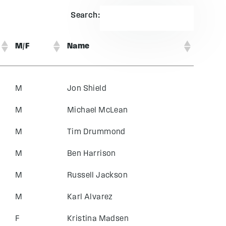
Search:
M/F
Name
M
Jon Shield
M
Michael McLean
M
Tim Drummond
M
Ben Harrison
M
Russell Jackson
M
Karl Alvarez
F
Kristina Madsen