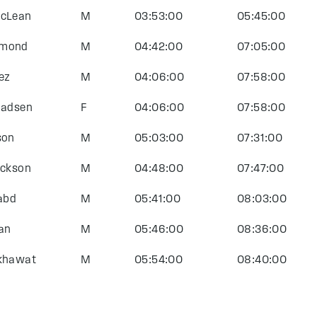
McLean
M
03:53:00
05:45:00
mmond
M
04:42:00
07:05:00
ez
M
04:06:00
07:58:00
Madsen
F
04:06:00
07:58:00
son
M
05:03:00
07:31:00
ackson
M
04:48:00
07:47:00
labd
M
05:41:00
08:03:00
an
M
05:46:00
08:36:00
ekhawat
M
05:54:00
08:40:00