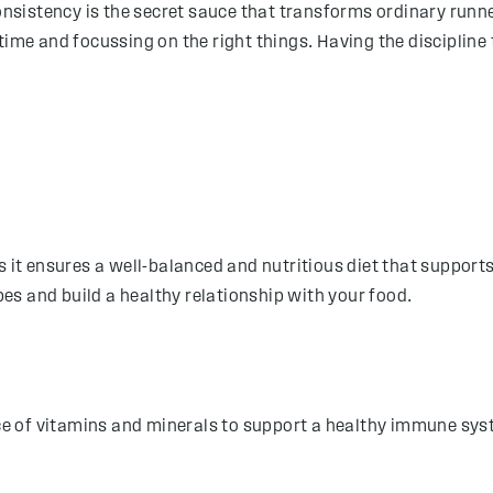
consistency is the secret sauce that transforms ordinary runne
time and focussing on the right things. Having the discipline 
s it ensures a well-balanced and nutritious diet that support
es and build a healthy relationship with your food.
urce of vitamins and minerals to support a healthy immune s