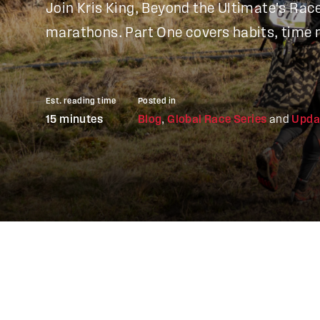
Join Kris King, Beyond the Ultimate's Race 
marathons. Part One covers habits, time 
Est. reading time
Posted in
15 minutes
Blog
,
Global Race Series
and
Upda