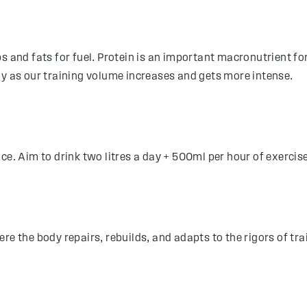
bs and fats for fuel. Protein is an important macronutrient f
ly as our training volume increases and gets more intense.
ce. Aim to drink two litres a day + 500ml per hour of exercis
re the body repairs, rebuilds, and adapts to the rigors of t