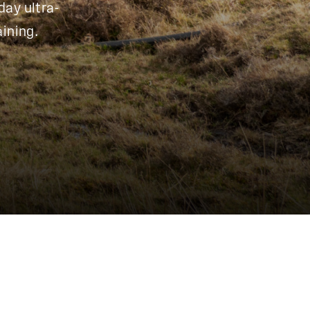
day ultra-
ining.