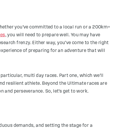
 Whether you’ve committed to a local run or a 200km+
ies
, you will need to prepare well. You may have
esearch frenzy. Either way, you’ve come to the right
experience of preparing for an adventure that will
particular, multi day races. Part one, which we’ll
nd resilient athlete. Beyond the Ultimate races are
 and perseverance. So, let’s get to work.
rduous demands, and setting the stage for a