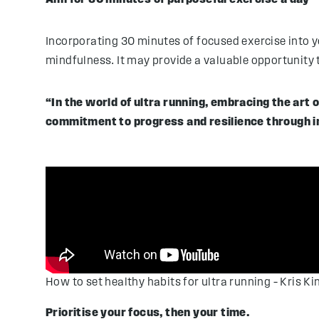
Incorporating 30 minutes of focused exercise into your
mindfulness. It may provide a valuable opportunity
“In the world of ultra running, embracing the art
commitment to progress and resilience through im
How to set healthy habits for ultra running – Kris Ki
Prioritise your focus, then your time.