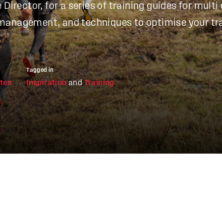
Director, for a series of training guides for multi 
management, and techniques to optimise your tra
Tagged in
tes
Inspiration
and
Training