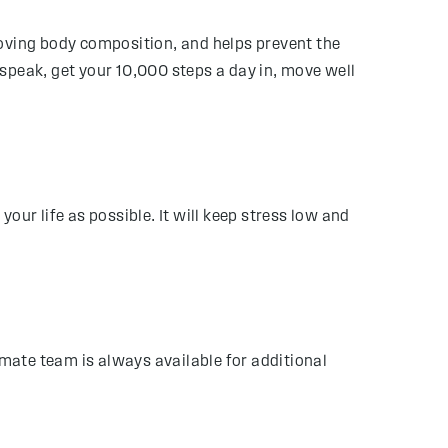
roving body composition, and helps prevent the
speak, get your 10,000 steps a day in, move well
your life as possible. It will keep stress low and
imate team is always available for additional