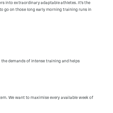
rs into extraordinary adaptable athletes. It’s the
to go on those long early morning training runs in
s the demands of intense training and helps
ystem. We want to maximise every available week of