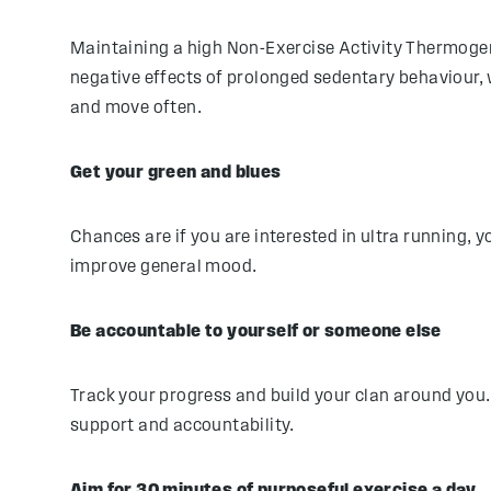
Maintaining a high Non-Exercise Activity Thermogen
negative effects of prolonged sedentary behaviour, 
and move often.
Get your green and blues
Chances are if you are interested in ultra running, yo
improve general mood.
Be accountable to yourself or someone else
Track your progress and build your clan around you. 
support and accountability.
Aim for 30 minutes of purposeful exercise a day