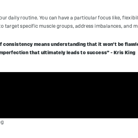
 daily routine. You can have a particular focus like, flexibilit
 to target specific muscle groups, address imbalances, and m
 of consistency means understanding that it won’t be flawl
perfection that ultimately leads to success” – Kris King
ng