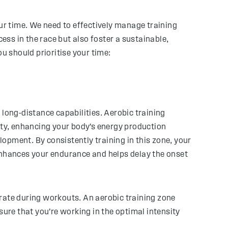
our time. We need to effectively manage training
ss in the race but also foster a sustainable,
u should prioritise your time:
 long-distance capabilities. Aerobic training
ty, enhancing your body’s energy production
lopment. By consistently training in this zone, your
 enhances your endurance and helps delay the onset
 rate during workouts. An aerobic training zone
sure that you’re working in the optimal intensity