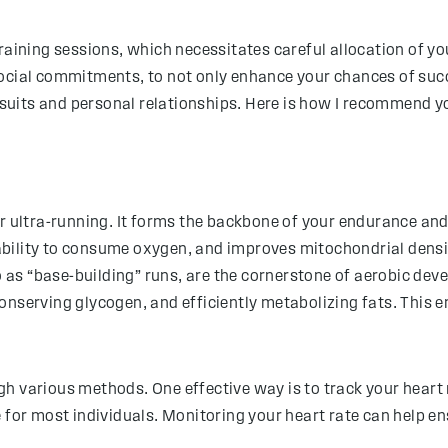
raining sessions, which necessitates careful allocation of y
ocial commitments, to not only enhance your chances of succe
ursuits and personal relationships. Here is how I recommend yo
r ultra-running. It forms the backbone of your endurance and
bility to consume oxygen, and improves mitochondrial densi
o as “base-building” runs, are the cornerstone of aerobic deve
onserving glycogen, and efficiently metabolizing fats. This
h various methods. One effective way is to track your heart
 for most individuals. Monitoring your heart rate can help en