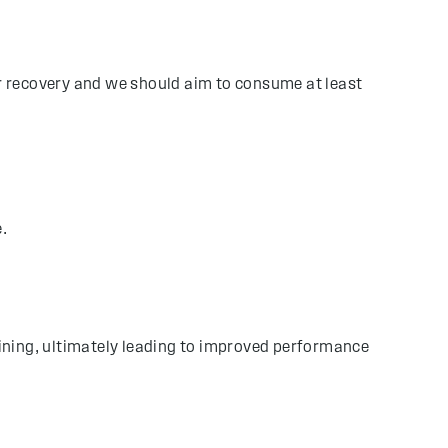
or recovery and we should aim to consume at least
e.
raining, ultimately leading to improved performance