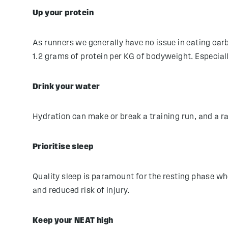
Up your protein
As runners we generally have no issue in eating car
1.2 grams of protein per KG of bodyweight. Especial
Drink your water
Hydration can make or break a training run, and a ra
Prioritise sleep
Quality sleep is paramount for the resting phase whe
and reduced risk of injury.
Keep your NEAT high