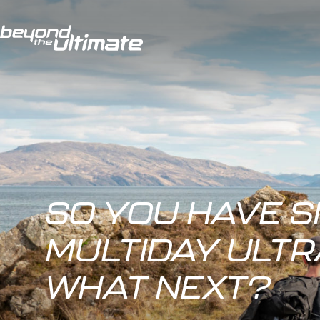
SO YOU HAVE S
MULTIDAY ULT
WHAT NEXT?