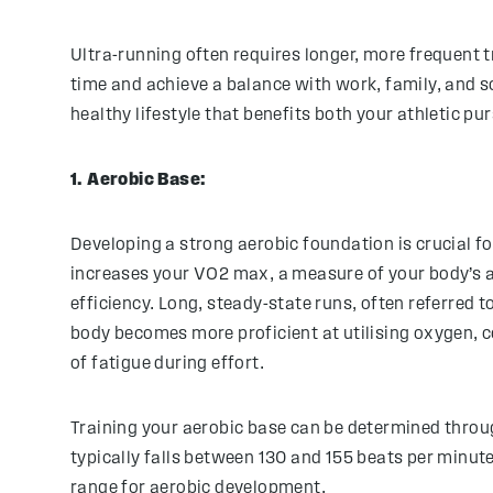
Ultra-running often requires longer, more frequent t
time and achieve a balance with work, family, and s
healthy lifestyle that benefits both your athletic p
1. Aerobic Base:
Developing a strong aerobic foundation is crucial fo
increases your VO2 max, a measure of your body’s a
efficiency. Long, steady-state runs, often referred t
body becomes more proficient at utilising oxygen, c
of fatigue during effort.
Training your aerobic base can be determined throug
typically falls between 130 and 155 beats per minute
range for aerobic development.