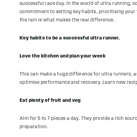
successful race day. In the world of ultra running, 
commitment to setting key habits, prioritising your 
the rain is what makes the real difference.
Key habits to be a successful ultra runner.
Love the kitchen and plan your week
This can make a huge difference for ultra runners, a
optimise performance and recovery. Learn new recip
Eat plenty of fruit and veg
Aim for 5 to 7 pieces a day. They provide a rich so
preparation.