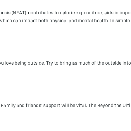
esis (NEAT) contributes to calorie expenditure, aids in imp
which can impact both physical and mental health. In simple 
u love being outside. Try to bring as much of the outside into 
Family and friends’ support will be vital. The Beyond the Ult