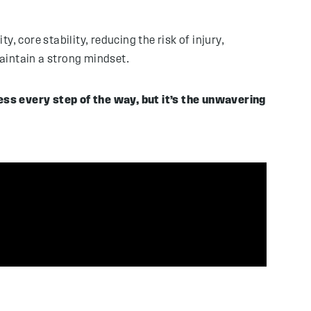
y, core stability, reducing the risk of injury,
aintain a strong mindset.
ess every step of the way, but it’s the unwavering