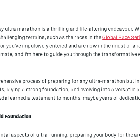
ay ultra marathon is a thrilling and life-altering endeavour.
allenging terrains, such as the races in the
Global Race Ser
 or you’ve impulsively entered and are now in the midst of a r
timate, and I’m here to guide you through the transformative 
prehensive process of preparing for any ultra-marathon but in 
s, laying a strong foundation, and evolving into a versatile a
edal earned a testament to months, maybe years of dedication
id Foundation
ental aspects of ultra-running, preparing your body for the a