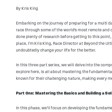
By Kris King
Embarking on the journey of preparing for a multi d
race through some of the world’s most remote and ch
done plenty of research before getting to this point,
place. I’m Kris King, Race Director at Beyond the Ul
undoubtedly change your life for the better.
In this three-part series, we will delve into the com
explore here, is all about mastering the fundamental
known for their challenging nature, making every m
Part One: Mastering the Basics and Building a Sol
In this phase, we’ll focus on developing the fundam