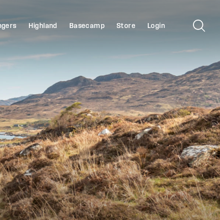
ngers
Highland
Basecamp
Store
Login