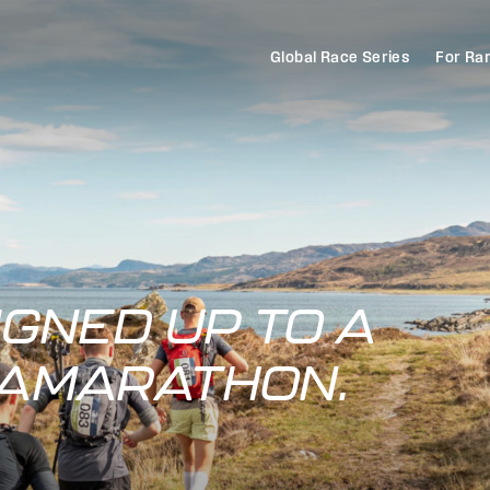
Global Race Series
For Ra
IGNED UP TO A
RAMARATHON.