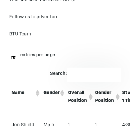
This has been the Desert Ultra.
Follow us to adventure.
BTU Team
entries per page
Search:
Name
Gender
Overall
Gender
St
Position
Position
1 T
Jon Shield
Male
1
1
4:3