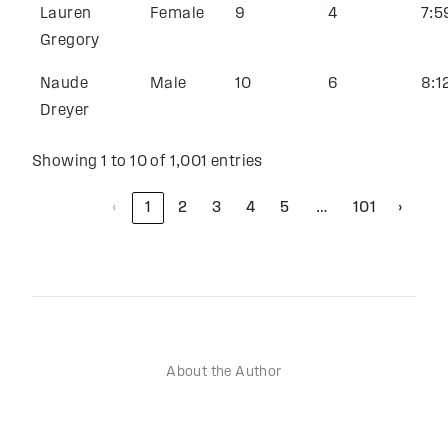
Lauren
Female
9
4
7:5
Gregory
Naude
Male
10
6
8:1
Dreyer
Showing 1 to 10 of 1,001 entries
‹
1
2
3
4
5
101
›
…
About the Author