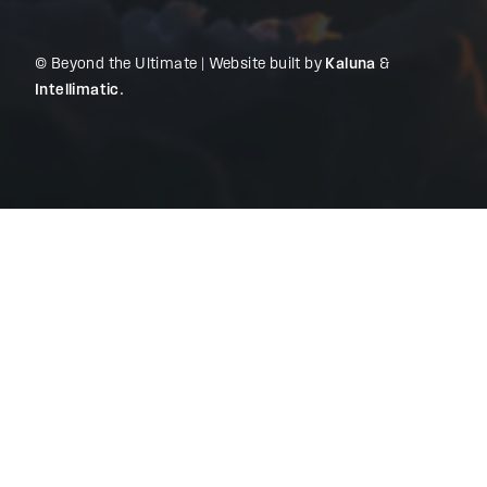
© Beyond the Ultimate | Website built by
Kaluna
&
Intellimatic
.