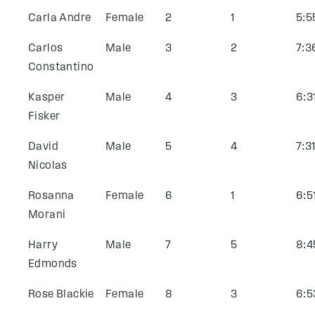
Carla Andre
Female
2
1
5:5
Carlos
Male
3
2
7:3
Constantino
Kasper
Male
4
3
6:3
Fisker
David
Male
5
4
7:3
Nicolas
Rosanna
Female
6
1
6:5
Morani
Harry
Male
7
5
8:4
Edmonds
Rose Blackie
Female
8
3
6:5