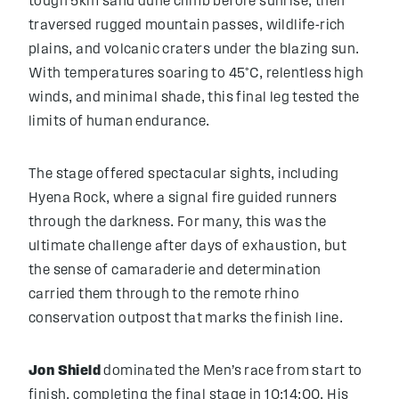
tough 5km sand dune climb before sunrise, then
traversed rugged mountain passes, wildlife-rich
plains, and volcanic craters under the blazing sun.
With temperatures soaring to 45°C, relentless high
winds, and minimal shade, this final leg tested the
limits of human endurance.
The stage offered spectacular sights, including
Hyena Rock, where a signal fire guided runners
through the darkness. For many, this was the
ultimate challenge after days of exhaustion, but
the sense of camaraderie and determination
carried them through to the remote rhino
conservation outpost that marks the finish line.
Jon Shield
dominated the Men’s race from start to
finish, completing the final stage in 10:14:00. His