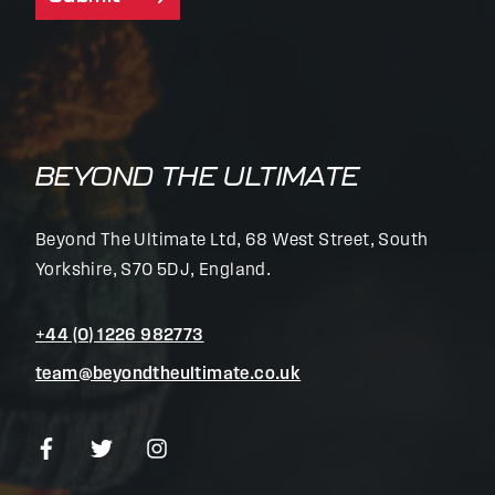
BEYOND THE ULTIMATE
Beyond The Ultimate Ltd, 68 West Street, South
Yorkshire, S70 5DJ, England.
+44 (0) 1226 982773
team@beyondtheultimate.co.uk