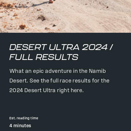
DESERT ULTRA 2024 /
FULL RESULTS
What an epic adventure in the Namib
Desert. See the full race results for the
2024 Desert Ultra right here.
Est. reading time
4 minutes