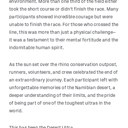
environment. More than one third of the field either
took the short course or didn’t finish the race. Many
participants showed incredible courage but were
unable to finish the race. For those who crossed the
line, this was more than just a physical challenge—
it was a testament to their mental fortitude and the
indomitable human spirit.
As the sun set over the rhino conservation outpost,
runners, volunteers, and crew celebrated the end of
an extraordinary journey. Each participant left with
unforgettable memories of the Namibian desert, a
deeper understanding of their limits, and the pride
of being part of one of the toughest ultras in the
world.