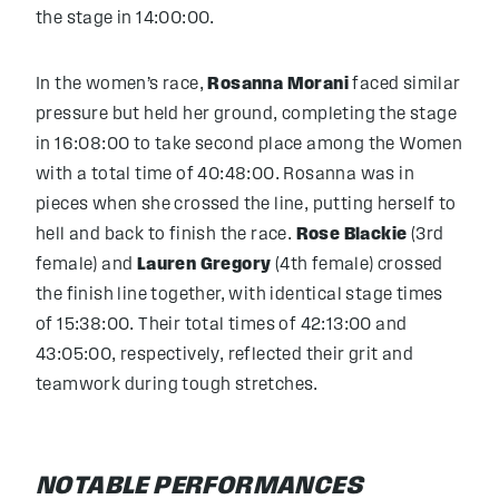
the stage in 14:00:00.
In the women’s race,
Rosanna Morani
faced similar
pressure but held her ground, completing the stage
in 16:08:00 to take second place among the Women
with a total time of 40:48:00. Rosanna was in
pieces when she crossed the line, putting herself to
hell and back to finish the race.
Rose Blackie
(3rd
female) and
Lauren Gregory
(4th female) crossed
the finish line together, with identical stage times
of 15:38:00. Their total times of 42:13:00 and
43:05:00, respectively, reflected their grit and
teamwork during tough stretches.
NOTABLE PERFORMANCES