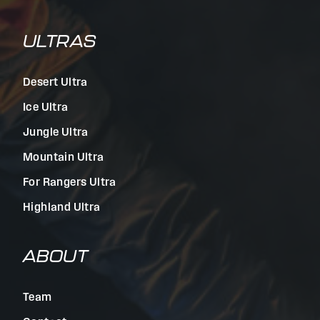
ULTRAS
Desert Ultra
Ice Ultra
Jungle Ultra
Mountain Ultra
For Rangers Ultra
Highland Ultra
ABOUT
Team