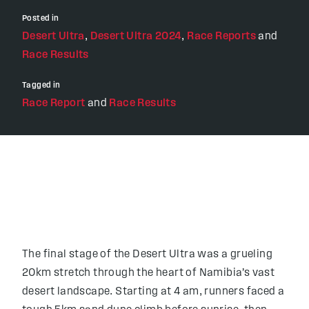
Posted in
Desert Ultra
,
Desert Ultra 2024
,
Race Reports
and
Race Results
Tagged in
Race Report
and
Race Results
The final stage of the Desert Ultra was a grueling
20km stretch through the heart of Namibia’s vast
desert landscape. Starting at 4 am, runners faced a