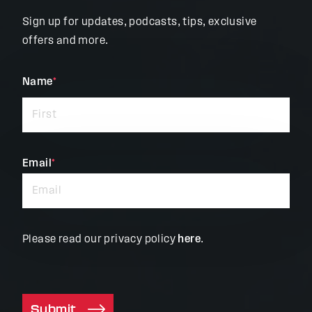
Sign up for updates, podcasts, tips, exclusive
offers and more.
"
Name
*
"
*
indicates
required
fields
Email
*
Please read our privacy policy
here
.
Submit