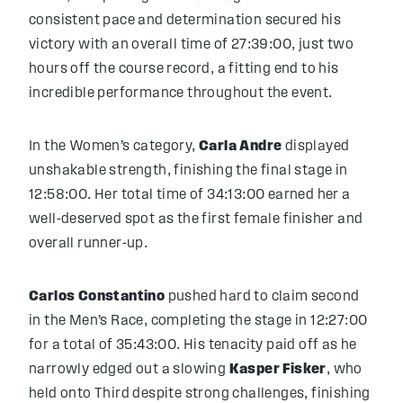
consistent pace and determination secured his
victory with an overall time of 27:39:00, just two
hours off the course record, a fitting end to his
incredible performance throughout the event.
In the Women’s category,
Carla Andre
displayed
unshakable strength, finishing the final stage in
12:58:00. Her total time of 34:13:00 earned her a
well-deserved spot as the first female finisher and
overall runner-up.
Carlos Constantino
pushed hard to claim second
in the Men’s Race, completing the stage in 12:27:00
for a total of 35:43:00. His tenacity paid off as he
narrowly edged out a slowing
Kasper Fisker
, who
held onto Third despite strong challenges, finishing