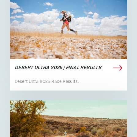
DESERT ULTRA 2025 / FINAL RESULTS
Desert Ultra 2025 Race Results.