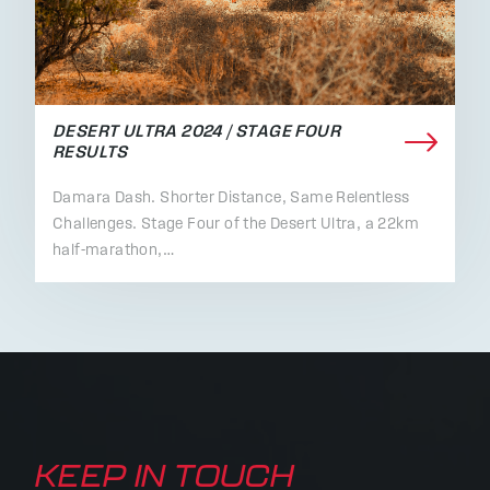
DESERT ULTRA 2024 / STAGE FOUR
RESULTS
Damara Dash. Shorter Distance, Same Relentless
Challenges. Stage Four of the Desert Ultra, a 22km
half-marathon,…
KEEP IN TOUCH