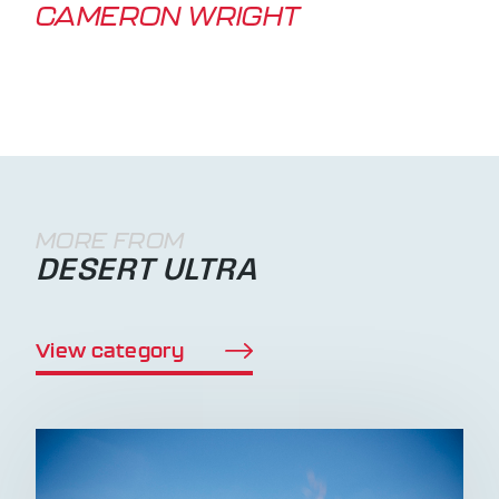
CAMERON WRIGHT
MORE FROM
DESERT ULTRA
View category