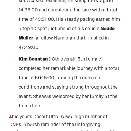
showcased resilience, finishing the stage in
14:36:00 and completing the race with a total
time of 43:31:00. His steady pacing earned him
a top-10 spot just ahead of his cousin
Naude
Muller
, a fellow Namibian that finished in
47:49:00.
Kim Sonntag
(18th overall, 5th female)
completed her remarkable journey with a total
time of 50:15:00, braving the extreme
conditions and staying strong throughout the
event. She was welcomed by her family at the
finish line.
This year’s Desert Ultra saw a high number of
DNFs, a harsh reminder of the unforgiving