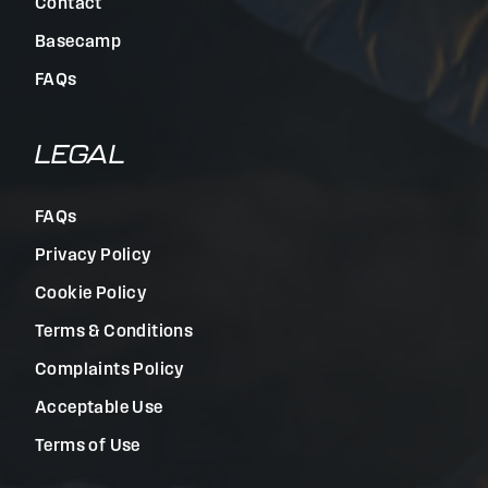
Contact
Basecamp
FAQs
LEGAL
FAQs
Privacy Policy
Cookie Policy
Terms & Conditions
Complaints Policy
Acceptable Use
Terms of Use