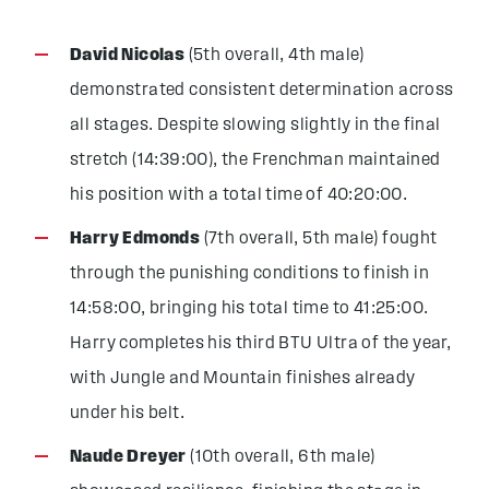
David Nicolas
(5th overall, 4th male)
demonstrated consistent determination across
all stages. Despite slowing slightly in the final
stretch (14:39:00), the Frenchman maintained
his position with a total time of 40:20:00.
Harry Edmonds
(7th overall, 5th male) fought
through the punishing conditions to finish in
14:58:00, bringing his total time to 41:25:00.
Harry completes his third BTU Ultra of the year,
with Jungle and Mountain finishes already
under his belt.
Naude Dreyer
(10th overall, 6th male)