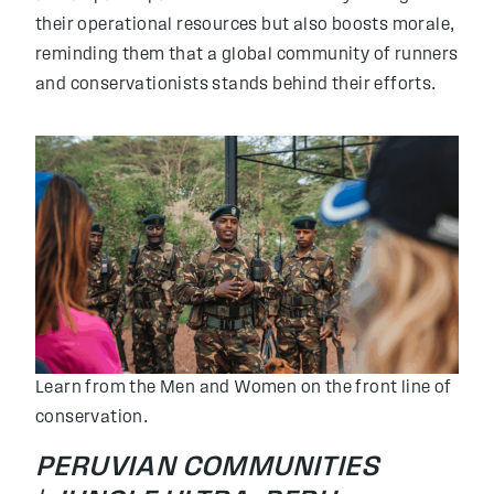
their operational resources but also boosts morale,
reminding them that a global community of runners
and conservationists stands behind their efforts.
Learn from the Men and Women on the front line of
conservation.
PERUVIAN COMMUNITIES