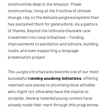
communities deep in the Amazon. These
communities, living at the frontline of climate
change, rely on the delicate jungle ecosystem that
has sustained them for generations. As a gesture
of thanks, Beyond the Ultimate channels race
investment into local initiatives — funding
improvements to sanitation and schools, building
roads, and even supporting a language
preservation project.
The
Jungle Ultra
has also become one of our most
successful
running academy initiatives
, offering
reserved race places to promising local athletes
who might not otherwise have the chance to
compete. Several talented young runners have
already made their mark through this programme.