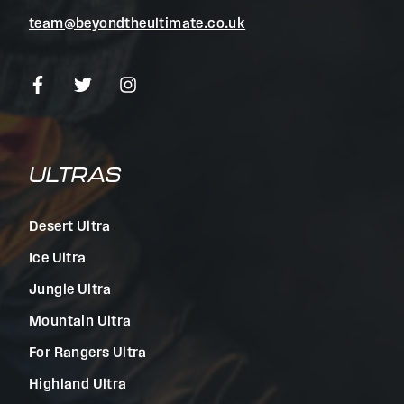
team@beyondtheultimate.co.uk
ULTRAS
Desert Ultra
Ice Ultra
Jungle Ultra
Mountain Ultra
For Rangers Ultra
Highland Ultra