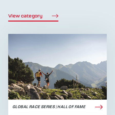
View category
GLOBAL RACE SERIES | HALL OF FAME