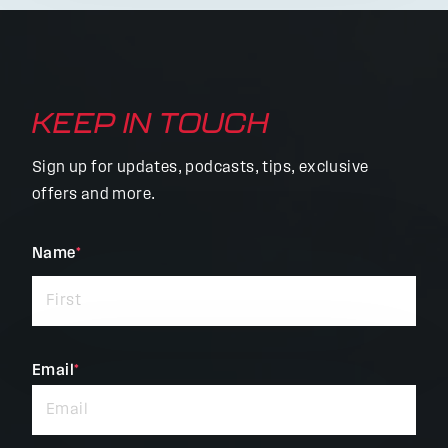
KEEP IN TOUCH
Sign up for updates, podcasts, tips, exclusive
offers and more.
"
Name
*
"
*
indicates
required
fields
Email
*