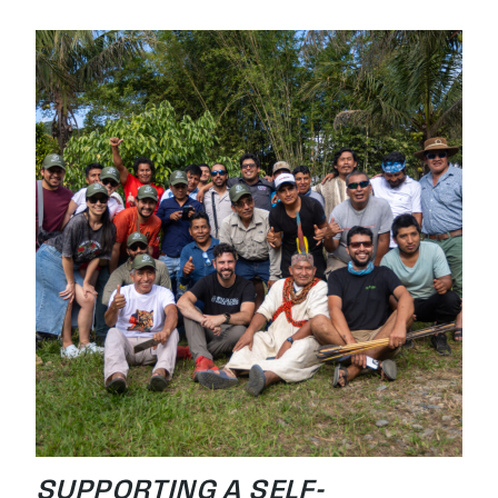
SUPPORTING A SELF-