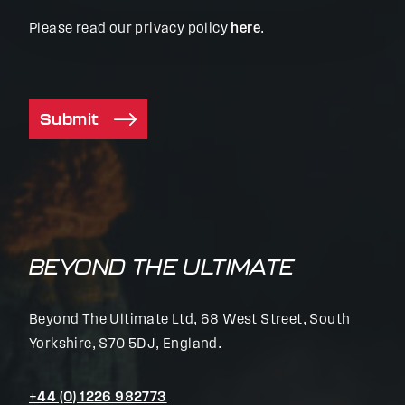
Please read our privacy policy
here
.
Submit
BEYOND THE ULTIMATE
Beyond The Ultimate Ltd, 68 West Street, South
Yorkshire, S70 5DJ, England.
+44 (0) 1226 982773