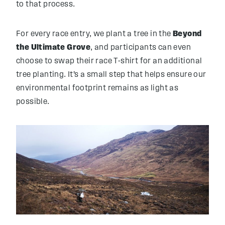
to that process.
For every race entry, we plant a tree in the
Beyond
the Ultimate Grove
, and participants can even
choose to swap their race T-shirt for an additional
tree planting. It’s a small step that helps ensure our
environmental footprint remains as light as
possible.