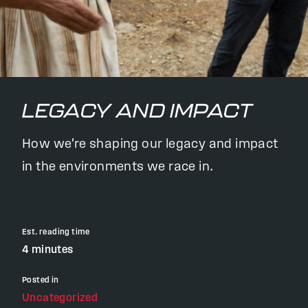
LEGACY AND IMPACT
How we're shaping our legacy and impact
in the environments we race in.
Est. reading time
4 minutes
Posted in
Uncategorized