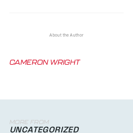
About the Author
CAMERON WRIGHT
MORE FROM
UNCATEGORIZED