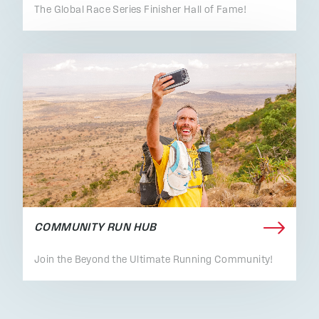
The Global Race Series Finisher Hall of Fame!
COMMUNITY RUN HUB
Join the Beyond the Ultimate Running Community!