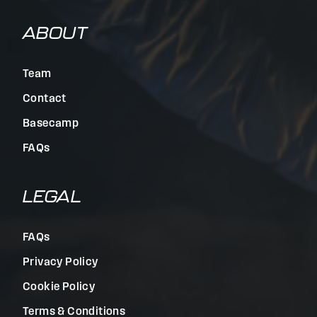
ABOUT
Team
Contact
Basecamp
FAQs
LEGAL
FAQs
Privacy Policy
Cookie Policy
Terms & Conditions