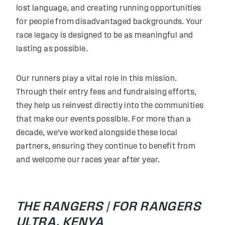
lost language, and creating running opportunities
for people from disadvantaged backgrounds. Your
race legacy is designed to be as meaningful and
lasting as possible.
Our runners play a vital role in this mission.
Through their entry fees and fundraising efforts,
they help us reinvest directly into the communities
that make our events possible. For more than a
decade, we’ve worked alongside these local
partners, ensuring they continue to benefit from
and welcome our races year after year.
THE RANGERS |
FOR RANGERS
ULTRA, KENYA