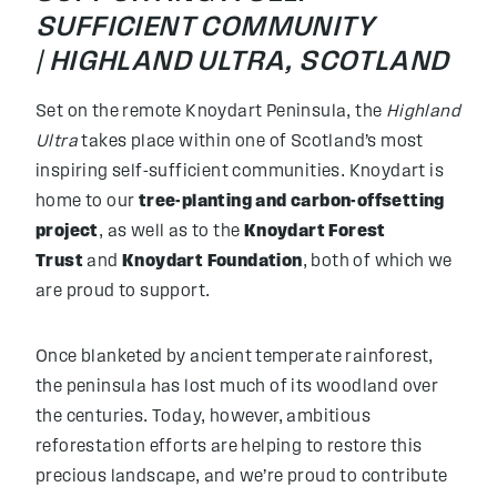
SUFFICIENT COMMUNITY
|
HIGHLAND ULTRA, SCOTLAND
Set on the remote Knoydart Peninsula, the
Highland
Ultra
takes place within one of Scotland’s most
inspiring self-sufficient communities. Knoydart is
home to our
tree-planting and carbon-offsetting
project
, as well as to the
Knoydart Forest
Trust
and
Knoydart Foundation
, both of which we
are proud to support.
Once blanketed by ancient temperate rainforest,
the peninsula has lost much of its woodland over
the centuries. Today, however, ambitious
reforestation efforts are helping to restore this
precious landscape, and we’re proud to contribute