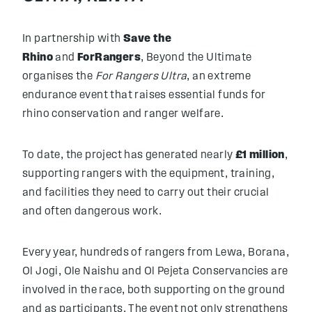
In partnership with
Save the
Rhino
and
ForRangers
, Beyond the Ultimate
organises the
For Rangers Ultra
, an extreme
endurance event that raises essential funds for
rhino conservation and ranger welfare.
To date, the project has generated nearly
£1 million
,
supporting rangers with the equipment, training,
and facilities they need to carry out their crucial
and often dangerous work.
Every year, hundreds of rangers from Lewa, Borana,
Ol Jogi, Ole Naishu and Ol Pejeta Conservancies are
involved in the race, both supporting on the ground
and as participants. The event not only strengthens