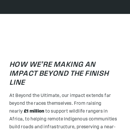
HOW WE’RE MAKING AN
IMPACT BEYOND THE FINISH
LINE
At Beyond the Ultimate, our impact extends far
beyond the races themselves. From raising
nearly
£1 million
to support wildlife rangers in
Africa, to helping remote Indigenous communities
build roads and infrastructure, preserving a near-