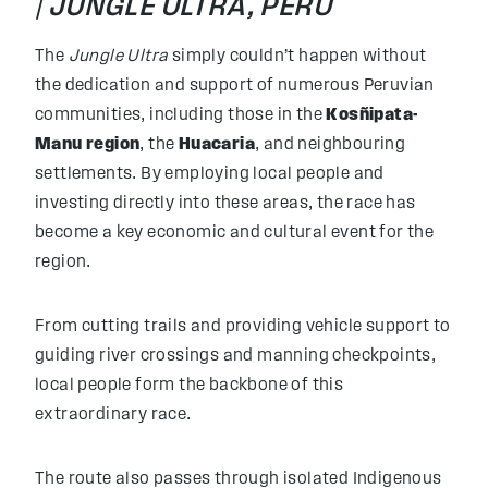
|
JUNGLE ULTRA, PERU
The
Jungle Ultra
simply couldn’t happen without
the dedication and support of numerous Peruvian
communities, including those in the
Kosñipata-
Manu region
, the
Huacaria
, and neighbouring
settlements. By employing local people and
investing directly into these areas, the race has
become a key economic and cultural event for the
region.
From cutting trails and providing vehicle support to
guiding river crossings and manning checkpoints,
local people form the backbone of this
extraordinary race.
The route also passes through isolated Indigenous