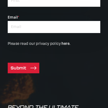
required
fields
Email
*
Please read our privacy policy
here
.
Submit
BEYOND THE ULTIMATE