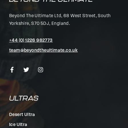
Beyond The Ultimate Ltd, 68 West Street, South
Yorkshire, S70 5DJ, England.
+44 (0) 1226 982773
team@beyondtheultimate.co.uk
ULTRAS
Desert Ultra
Ice Ultra