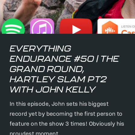
EVERYTHING
ENDURANCE #50 | THE
GRAND ROUND,
HARTLEY SLAM PT2
WITH JOHN KELLY
In this episode, John sets his biggest
record yet by becoming the first person to
feature on the show 3 times! Obviously his
proudest moment.