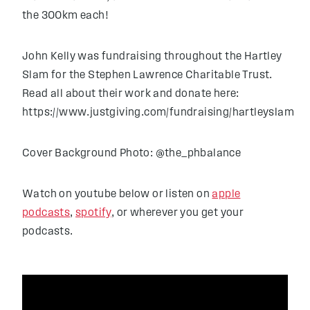
the 300km each!
John Kelly was fundraising throughout the Hartley
Slam for the Stephen Lawrence Charitable Trust.
Read all about their work and donate here:
https://www.justgiving.com/fundraising/hartleyslam
Cover Background Photo: @the_phbalance
Watch on youtube below or listen on
apple
podcasts
,
spotify
, or wherever you get your
podcasts.