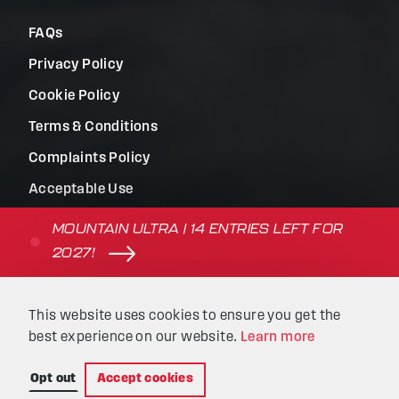
FAQs
Privacy Policy
Cookie Policy
Terms & Conditions
Complaints Policy
Acceptable Use
Terms of Use
MOUNTAIN ULTRA | 14 ENTRIES LEFT FOR
2027!
© Beyond the Ultimate | Website built by
Kaluna
&
This website uses cookies to ensure you get the
Intellimatic
.
best experience on our website.
Learn more
Opt out
Accept cookies