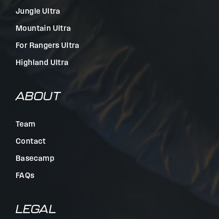
Jungle Ultra
Mountain Ultra
For Rangers Ultra
Highland Ultra
ABOUT
Team
Contact
Basecamp
FAQs
LEGAL