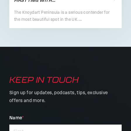
FIRST TIME WITH…
The Knoydart Peninsula is a serious contender for
the most beautiful spot in the UK.…
KEEP IN TOUCH
Sign up for updates, podcasts, tips, exclusive
offers and more.
"
Name
*
"
*
indicates