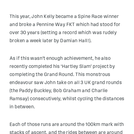
This year, John Kelly became a Spine Race winner
and broke a Pennine Way FKT which had stood for
over 30 years (setting a record which was rudely
broken a week later by Damian Hall!).
As if this wasn’t enough achievement, he also
recently completed his ‘Hartley Slam’ project by
completing the Grand Round. This monstrous
endeavour saw John take on all 3 UK grand rounds
(the Paddy Buckley, Bob Graham and Charlie
Ramsay) consecutively, whilst cycling the distances
in between.
Each of those runs are around the 100km mark with
stacks of ascent, and the rides between are around