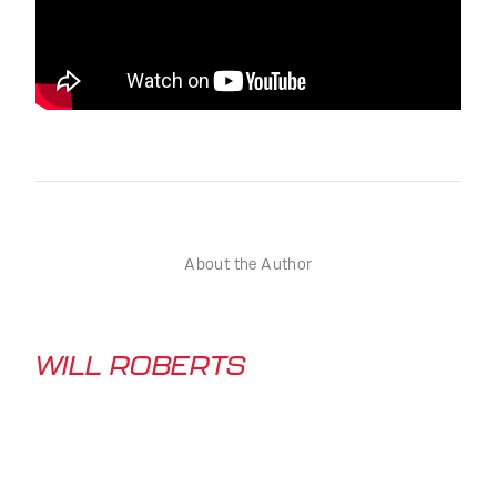
About the Author
WILL ROBERTS