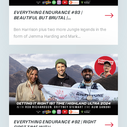
EVERYTHING ENDURANCE #93 |
BEAUTIFUL BUT BRUTAL |…
Ben Harrison plus two more Jungle legends in the
form of Jemma Harding and Mark…
EVERYTHING ENDURANCE #92 | RIGHT