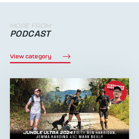
MORE FROM
PODCAST
View category