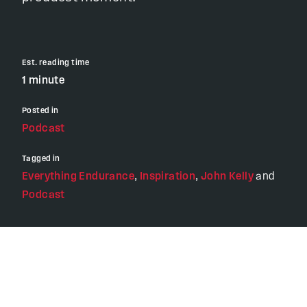
Est. reading time
1 minute
Posted in
Podcast
Tagged in
Everything Endurance
,
Inspiration
,
John Kelly
and
Podcast