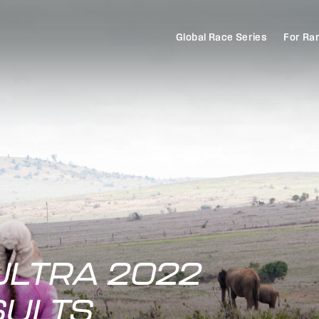
Global Race Series
For Ra
ULTRA 2022
SULTS