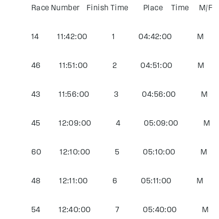
Race Number Finish Time Place Time M/
14 11:42:00 1 04:42:00 M Jeffr
46 11:51:00 2 04:51:00 M Peter
43 11:56:00 3 04:56:00 M Cheri
45 12:09:00 4 05:09:00 M Joh
60 12:10:00 5 05:10:00 M Ian
48 12:11:00 6 05:11:00 M Freder
54 12:40:00 7 05:40:00 M Har