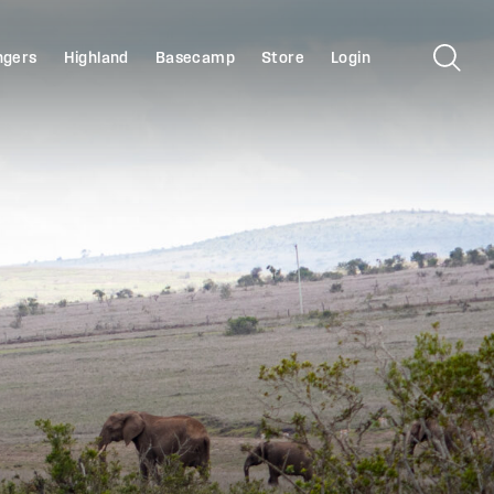
ngers
Highland
Basecamp
Store
Login