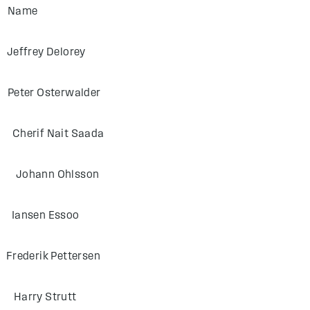
F Name
ey Delorey
 Osterwalder
f Nait Saada
ann Ohlsson
sen Essoo
ik Pettersen
ry Strutt