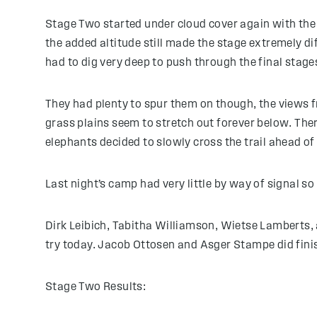
Stage Two started under cloud cover again with the 
the added altitude still made the stage extremely di
had to dig very deep to push through the final stage
They had plenty to spur them on though, the views 
grass plains seem to stretch out forever below. The
elephants decided to slowly cross the trail ahead of
Last night’s camp had very little by way of signal so
Dirk Leibich, Tabitha Williamson, Wietse Lamberts, 
try today. Jacob Ottosen and Asger Stampe did fin
Stage Two Results: