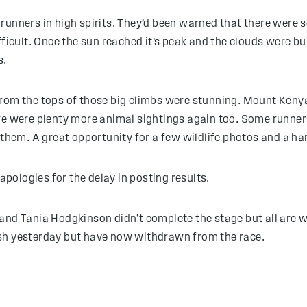
runners in high spirits. They’d been warned that there were s
fficult. Once the sun reached it’s peak and the clouds were b
s.
from the tops of those big climbs were stunning. Mount Keny
re were plenty more animal sightings again too. Some runners 
 them. A great opportunity for a few wildlife photos and a ha
 apologies for the delay in posting results.
and Tania Hodgkinson didn’t complete the stage but all are 
ish yesterday but have now withdrawn from the race.