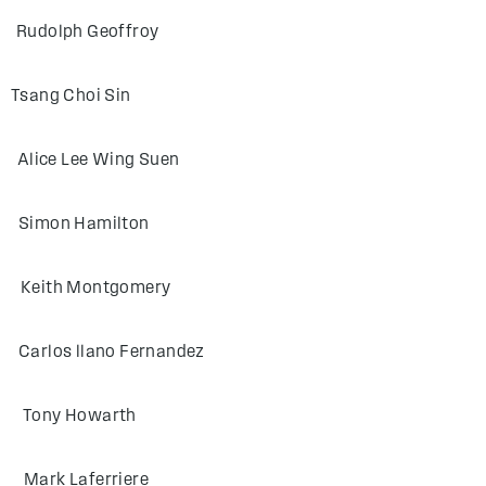
lph Geoffroy
g Choi Sin
 Lee Wing Suen
on Hamilton
th Montgomery
 llano Fernandez
ny Howarth
 Laferriere