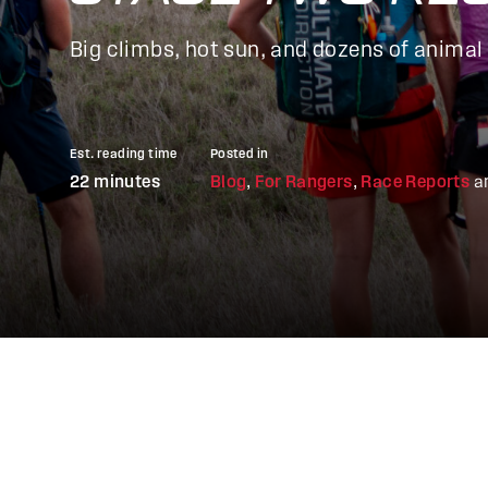
Big climbs, hot sun, and dozens of animal
Est. reading time
Posted in
22 minutes
Blog
,
For Rangers
,
Race Reports
a