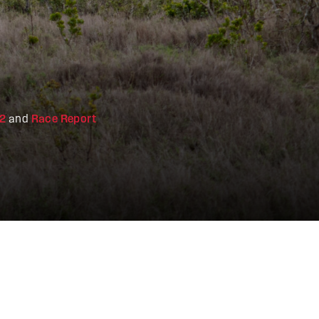
22
and
Race Report