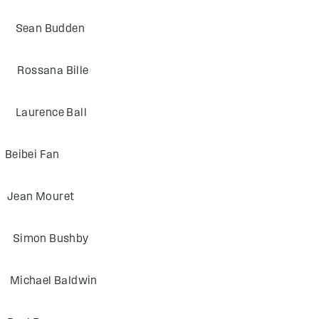
an Budden
sana Bille
rence Ball
bei Fan
n Mouret
mon Bushby
ael Baldwin