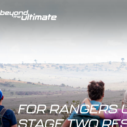
FOR RANGERS 
STAGE TWO RE