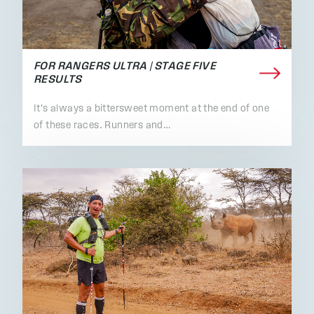
FOR RANGERS ULTRA | STAGE FIVE
RESULTS
It's always a bittersweet moment at the end of one
of these races. Runners and…