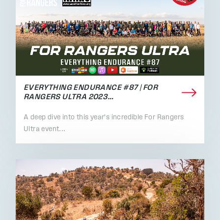
EVERYTHING ENDURANCE #87 | FOR
RANGERS ULTRA 2023…
A deep dive into this year's incredible For Rangers
Ultra event...