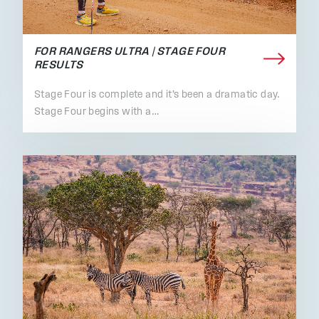
FOR RANGERS ULTRA | STAGE FOUR
RESULTS
Stage Four is complete and it’s been a dramatic day.
Stage Four begins with a…