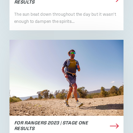
RESULTS
The sun beat down throughout the day but it wasn’t
enough to dampen the spirits…
FOR RANGERS 2023 | STAGE ONE
RESULTS