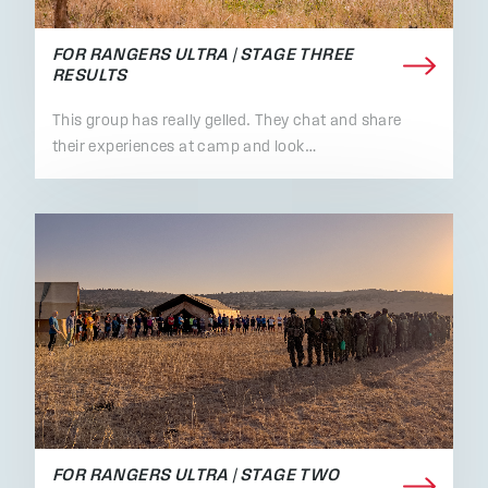
FOR RANGERS ULTRA | STAGE THREE
RESULTS
This group has really gelled. They chat and share
their experiences at camp and look…
FOR RANGERS ULTRA | STAGE TWO