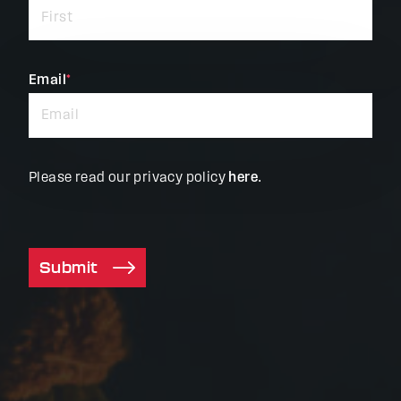
required
fields
Email
*
Please read our privacy policy
here
.
Submit