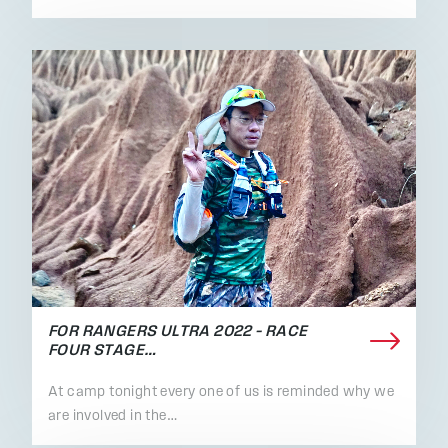
FOR RANGERS ULTRA 2022 – RACE
FOUR STAGE…
At camp tonight every one of us is reminded why we
are involved in the…