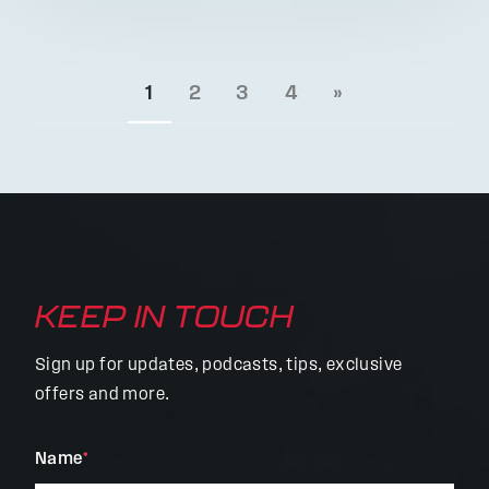
1
2
3
4
»
KEEP IN TOUCH
Sign up for updates, podcasts, tips, exclusive
offers and more.
"
Name
*
"
*
indicates