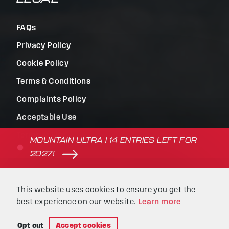
FAQs
Privacy Policy
Cookie Policy
Terms & Conditions
Complaints Policy
Acceptable Use
Terms of Use
MOUNTAIN ULTRA | 14 ENTRIES LEFT FOR
2027!
© Beyond the Ultimate | Website built by
Kaluna
&
This website uses cookies to ensure you get the
Intellimatic
.
best experience on our website.
Learn more
Opt out
Accept cookies