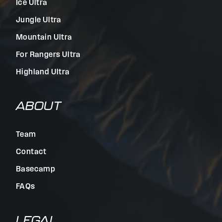
Ice Ultra
Jungle Ultra
Mountain Ultra
For Rangers Ultra
Highland Ultra
ABOUT
Team
Contact
Basecamp
FAQs
LEGAL