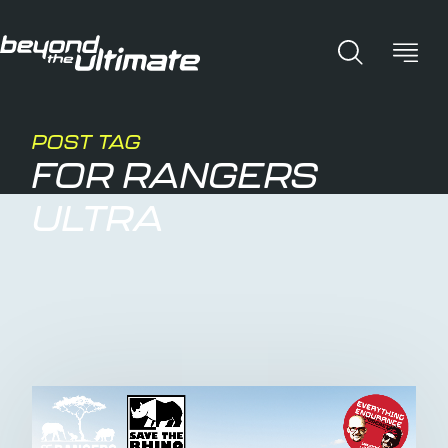
POST TAG
FOR RANGERS
ULTRA