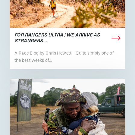
FOR RANGERS ULTRA | WE ARRIVE AS
STRANGERS…
A Race Blog by Chris Hewett | 'Quite simply one of
the best weeks of…