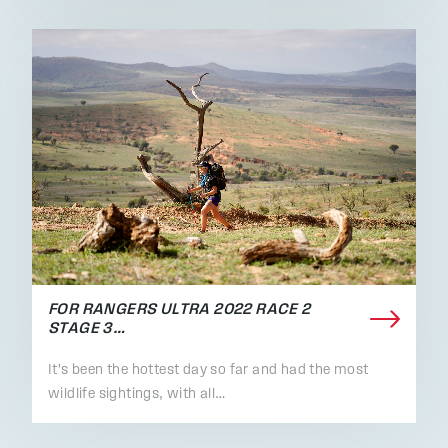
FOR RANGERS ULTRA 2022 RACE 2
STAGE 3…
It's been the hottest day so far and had the most
wildlife sightings, with all…