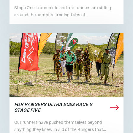
Stage One is complete and our runners are sitting
around the campfire trading tales of…
FOR RANGERS ULTRA 2022 RACE 2
STAGE FIVE
Our runners have pushed themselves beyond
anything they knew in aid of the Rangers that…