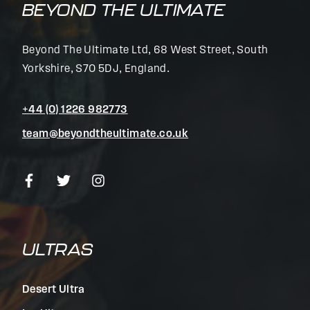
BEYOND THE ULTIMATE
Beyond The Ultimate Ltd, 68 West Street, South
Yorkshire, S70 5DJ, England.
+44 (0) 1226 982773
team@beyondtheultimate.co.uk
ULTRAS
Desert Ultra