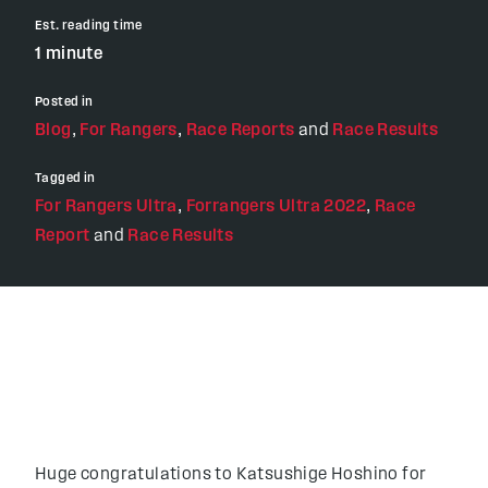
Est. reading time
1 minute
Posted in
Blog
,
For Rangers
,
Race Reports
and
Race Results
Tagged in
For Rangers Ultra
,
Forrangers Ultra 2022
,
Race
Report
and
Race Results
Huge congratulations to Katsushige Hoshino for