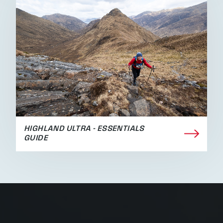
HIGHLAND ULTRA - ESSENTIALS
GUIDE