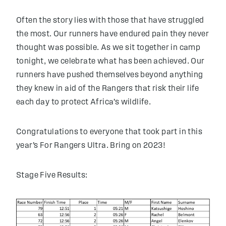
Often the story lies with those that have struggled
the most. Our runners have endured pain they never
thought was possible. As we sit together in camp
tonight, we celebrate what has been achieved. Our
runners have pushed themselves beyond anything
they knew in aid of the Rangers that risk their life
each day to protect Africa’s wildlife.
Congratulations to everyone that took part in this
year’s For Rangers Ultra. Bring on 2023!
Stage Five Results: