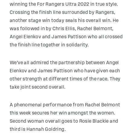
winning the For Rangers Ultra 2022 in true style.
Crossing the finish line surrounded by Rangers,
another stage win today seals his overall win. He
was followed in by Chris Ellis, Rachel Belmont,
Angel Elenkov and James Pattison who all crossed
the finish line together in solidarity.
We’ve all admired the partnership between Angel
Elenkov and James Pattison who have given each
other strength at different times of the race. They
take joint second overall.
A phenomenal performance from Rachel Belmont
this week secures her win amongst the women.
Second woman overall goes to Rosie Blackie and
third is Hannah Goldring.