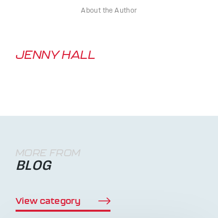
About the Author
JENNY HALL
MORE FROM
BLOG
View category