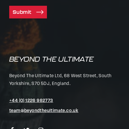
Submit
BEYOND THE ULTIMATE
Beyond The Ultimate Ltd, 68 West Street, South
Yorkshire, S70 5DJ, England.
+44 (0) 1226 982773
team@beyondtheultimate.co.uk