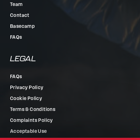
Team
Contact
Basecamp
FAQs
LEGAL
FAQs
Privacy Policy
Cookie Policy
Terms & Conditions
Complaints Policy
Acceptable Use