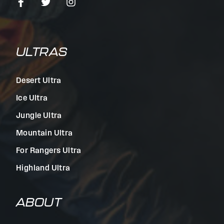
ULTRAS
Desert Ultra
Ice Ultra
Jungle Ultra
Mountain Ultra
For Rangers Ultra
Highland Ultra
ABOUT