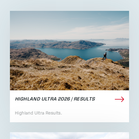
HIGHLAND ULTRA 2026 / RESULTS
Highland Ultra Results.