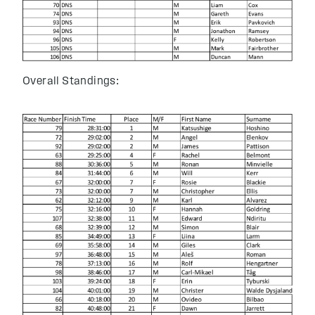
Overall Standings: