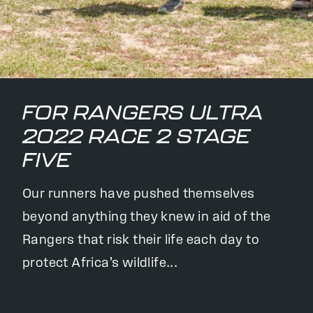
FOR RANGERS ULTRA
2022 RACE 2 STAGE
FIVE
Our runners have pushed themselves
beyond anything they knew in aid of the
Rangers that risk their life each day to
protect Africa’s wildlife...