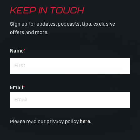
KEEP IN TOUCH
Sign up for updates, podcasts, tips, exclusive
offers and more.
"
Name
*
"
*
indicates
required
fields
Email
*
Please read our privacy policy
here
.