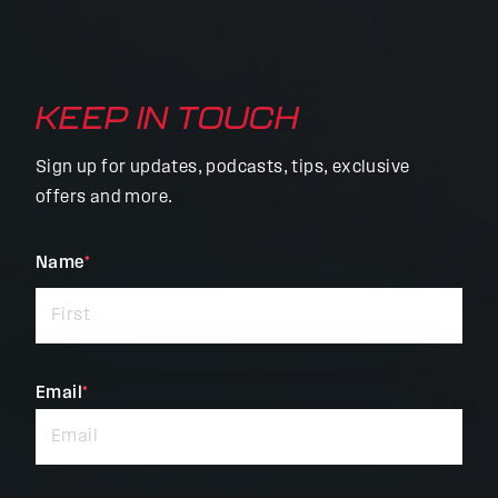
KEEP IN TOUCH
Sign up for updates, podcasts, tips, exclusive
offers and more.
"
Name
*
"
*
indicates
required
fields
Email
*