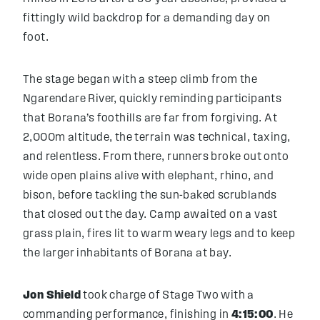
fittingly wild backdrop for a demanding day on
foot.
The stage began with a steep climb from the
Ngarendare River, quickly reminding participants
that Borana’s foothills are far from forgiving. At
2,000m altitude, the terrain was technical, taxing,
and relentless. From there, runners broke out onto
wide open plains alive with elephant, rhino, and
bison, before tackling the sun-baked scrublands
that closed out the day. Camp awaited on a vast
grass plain, fires lit to warm weary legs and to keep
the larger inhabitants of Borana at bay.
Jon Shield
took charge of Stage Two with a
commanding performance, finishing in
4:15:00
. He