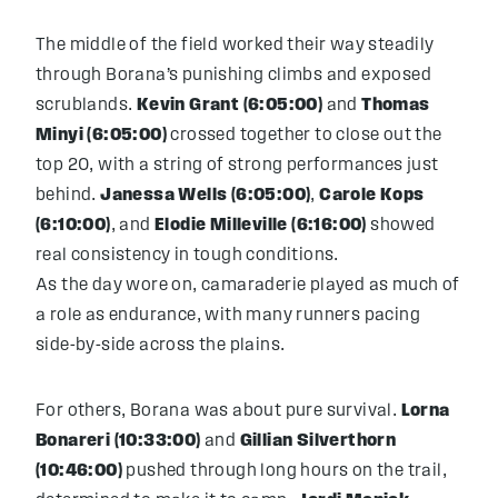
The middle of the field worked their way steadily
through Borana’s punishing climbs and exposed
scrublands.
Kevin Grant (6:05:00)
and
Thomas
Minyi (6:05:00)
crossed together to close out the
top 20, with a string of strong performances just
behind.
Janessa Wells (6:05:00)
,
Carole Kops
(6:10:00)
, and
Elodie Milleville (6:16:00)
showed
real consistency in tough conditions.
As the day wore on, camaraderie played as much of
a role as endurance, with many runners pacing
side-by-side across the plains.
For others, Borana was about pure survival.
Lorna
Bonareri (10:33:00)
and
Gillian Silverthorn
(10:46:00)
pushed through long hours on the trail,