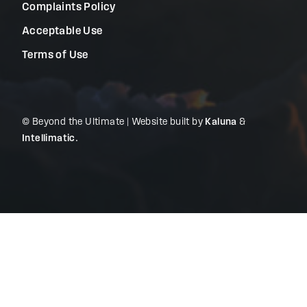
Complaints Policy
Acceptable Use
Terms of Use
© Beyond the Ultimate | Website built by
Kaluna
&
Intellimatic
.