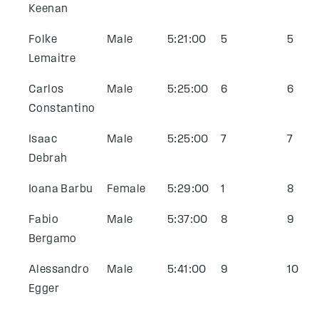
Keenan
Folke
Male
5:21:00
5
5
Lemaitre
Carlos
Male
5:25:00
6
6
Constantino
Isaac
Male
5:25:00
7
7
Debrah
Ioana Barbu
Female
5:29:00
1
8
Fabio
Male
5:37:00
8
9
Bergamo
Alessandro
Male
5:41:00
9
10
Egger