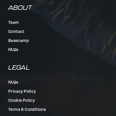
ABOUT
Team
Contact
Basecamp
FAQs
LEGAL
FAQs
Privacy Policy
Cookie Policy
Terms & Conditions