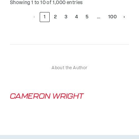
Showing 1 to 10 of 1,000 entries
‹
1
2
3
4
5
100
›
…
About the Author
CAMERON WRIGHT