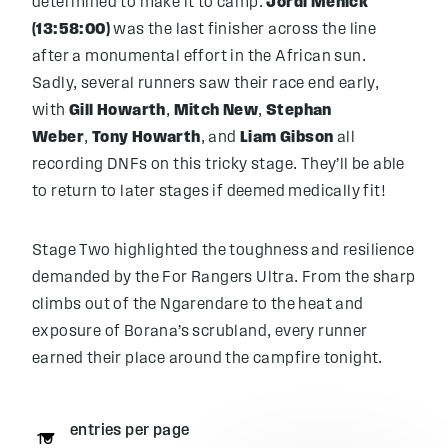
determined to make it to camp.
Jordi Menick
(13:58:00)
was the last finisher across the line
after a monumental effort in the African sun.
Sadly, several runners saw their race end early,
with
Gill Howarth
,
Mitch New
,
Stephan
Weber
,
Tony Howarth
, and
Liam Gibson
all
recording DNFs on this tricky stage. They’ll be able
to return to later stages if deemed medically fit!
Stage Two highlighted the toughness and resilience
demanded by the For Rangers Ultra. From the sharp
climbs out of the Ngarendare to the heat and
exposure of Borana’s scrubland, every runner
earned their place around the campfire tonight.
entries per page