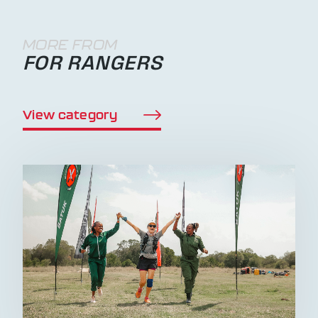
MORE FROM
FOR RANGERS
View category