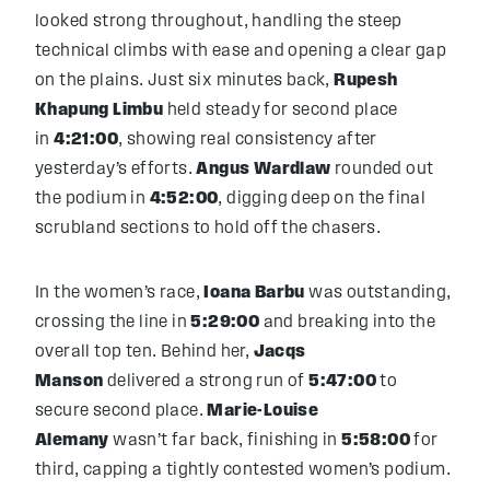
looked strong throughout, handling the steep
technical climbs with ease and opening a clear gap
on the plains. Just six minutes back,
Rupesh
Khapung Limbu
held steady for second place
in
4:21:00
, showing real consistency after
yesterday’s efforts.
Angus Wardlaw
rounded out
the podium in
4:52:00
, digging deep on the final
scrubland sections to hold off the chasers.
In the women’s race,
Ioana Barbu
was outstanding,
crossing the line in
5:29:00
and breaking into the
overall top ten. Behind her,
Jacqs
Manson
delivered a strong run of
5:47:00
to
secure second place.
Marie-Louise
Alemany
wasn’t far back, finishing in
5:58:00
for
third, capping a tightly contested women’s podium.