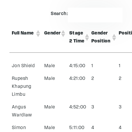
Search:
Full Name
Gender
Stage
Gender
Posit
2 Time
Position
Jon Shield
Male
4:15:00
1
1
Rupesh
Male
4:21:00
2
2
Khapung
Limbu
Angus
Male
4:52:00
3
3
Wardlaw
Simon
Male
5:11:00
4
4