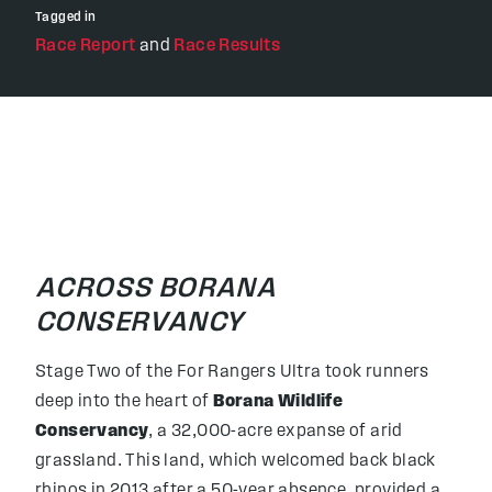
Tagged in
Race Report
and
Race Results
ACROSS BORANA
CONSERVANCY
Stage Two of the For Rangers Ultra took runners
deep into the heart of
Borana Wildlife
Conservancy
, a 32,000-acre expanse of arid
grassland. This land, which welcomed back black
rhinos in 2013 after a 50-year absence, provided a