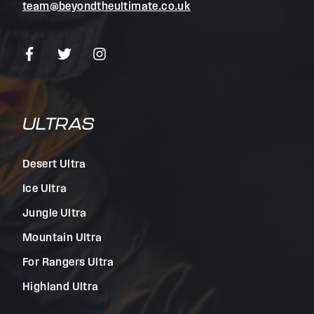
team@beyondtheultimate.co.uk
ULTRAS
Desert Ultra
Ice Ultra
Jungle Ultra
Mountain Ultra
For Rangers Ultra
Highland Ultra