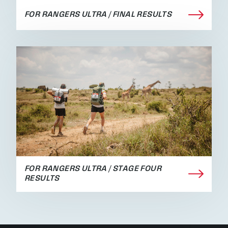
FOR RANGERS ULTRA / FINAL RESULTS
FOR RANGERS ULTRA / STAGE FOUR
RESULTS