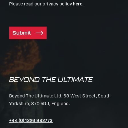
Please read our privacy policy
here
.
Submit
BEYOND THE ULTIMATE
Beyond The Ultimate Ltd, 68 West Street, South
Yorkshire, S70 5DJ, England.
+44 (0) 1226 982773