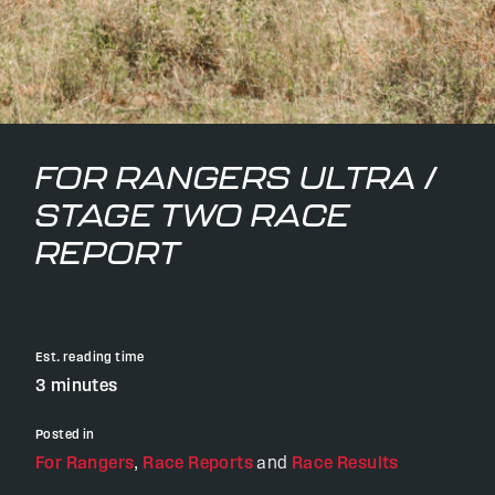
FOR RANGERS ULTRA /
STAGE TWO RACE
REPORT
Est. reading time
3 minutes
Posted in
For Rangers
,
Race Reports
and
Race Results