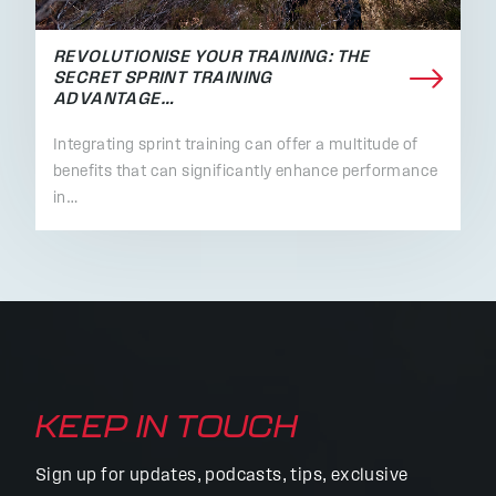
REVOLUTIONISE YOUR TRAINING: THE
SECRET SPRINT TRAINING
ADVANTAGE…
Integrating sprint training can offer a multitude of
benefits that can significantly enhance performance
in…
KEEP IN TOUCH
Sign up for updates, podcasts, tips, exclusive