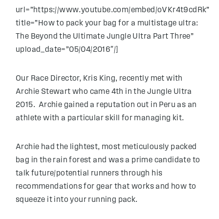
url=”https://www.youtube.com/embed/oVKr4t9cdRk”
title=”How to pack your bag for a multistage ultra:
The Beyond the Ultimate Jungle Ultra Part Three”
upload_date=”05/04/2016″/]
Our Race Director, Kris King, recently met with
Archie Stewart who came 4th in the Jungle Ultra
2015. Archie gained a reputation out in Peru as an
athlete with a particular skill for managing kit.
Archie had the lightest, most meticulously packed
bag in the rain forest and was a prime candidate to
talk future/potential runners through his
recommendations for gear that works and how to
squeeze it into your running pack.