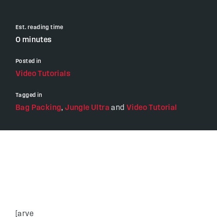
Est. reading time
0 minutes
Posted in
Video Tutorials
Tagged in
Bag Packing
,
Jungle Ultra
and
Video Tutorial
[arve