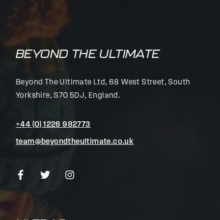
BEYOND THE ULTIMATE
Beyond The Ultimate Ltd, 68 West Street, South
Yorkshire, S70 5DJ, England.
+44 (0) 1226 982773
team@beyondtheultimate.co.uk