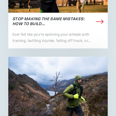
STOP MAKING THE SAME MISTAKES:
HOW TO BUILD…
Ever felt like you're spinning your wheels with
training, battling injuries, falling off track, or…