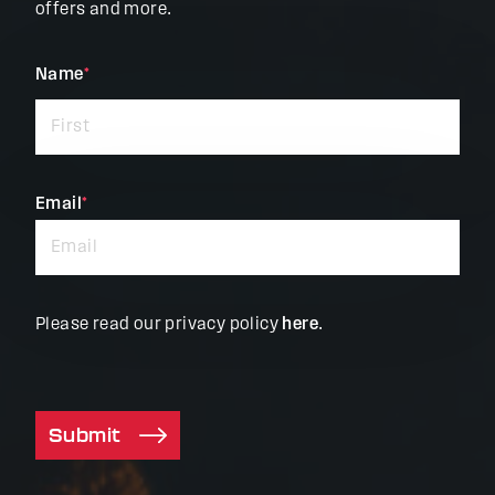
offers and more.
"
Name
*
"
*
indicates
required
fields
Email
*
Please read our privacy policy
here
.
Submit