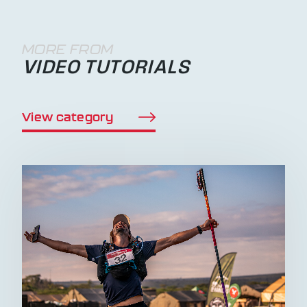
MORE FROM
VIDEO TUTORIALS
View category