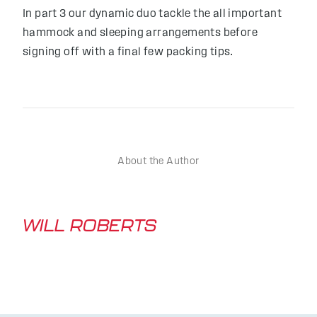
In part 3 our dynamic duo tackle the all important
hammock and sleeping arrangements before
signing off with a final few packing tips.
About the Author
WILL ROBERTS