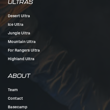
ULTRAS
Desert Ultra
Ice Ultra
Jungle Ultra
Mountain Ultra
For Rangers Ultra
Highland Ultra
ABOUT
Team
Contact
Basecamp