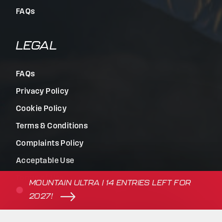
FAQs
LEGAL
FAQs
Privacy Policy
Cookie Policy
Terms & Conditions
Complaints Policy
Acceptable Use
Terms of Use
MOUNTAIN ULTRA | 14 ENTRIES LEFT FOR
2027!