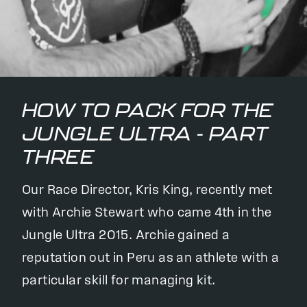
HOW TO PACK FOR THE
JUNGLE ULTRA - PART
THREE
Our Race Director, Kris King, recently met
with Archie Stewart who came 4th in the
Jungle Ultra 2015. Archie gained a
reputation out in Peru as an athlete with a
particular skill for managing kit.