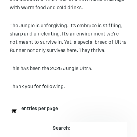
with warm food and cold drinks.
The Jungle is unforgiving. It’s embrace is stiffling,
sharp and unrelenting. It’s an environment we’re
not meant to survive in. Yet, a special breed of Ultra
Runner not only survives here. They thrive.
This has been the 2025 Jungle Ultra.
Thank you for following.
entries per page
Search: