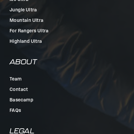
Jungle Ultra
Mountain Ultra
For Rangers Ultra
Highland Ultra
ABOUT
Team
Contact
Basecamp
FAQs
LEGAL