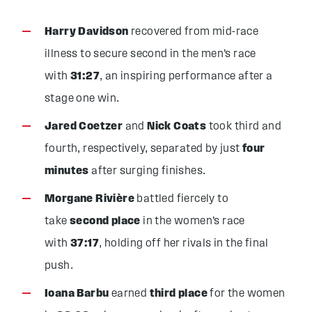
Harry Davidson
recovered from mid-race
illness to secure second in the men’s race
with
31:27
, an inspiring performance after a
stage one win.
Jared Coetzer
and
Nick Coats
took third and
fourth, respectively, separated by just
four
minutes
after surging finishes.
Morgane Rivière
battled fiercely to
take
second place
in the women’s race
with
37:17
, holding off her rivals in the final
push.
Ioana Barbu
earned
third place
for the women