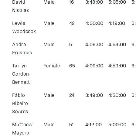
David
Male
16
3:48:00
5:05:00
5
Nicolas
Lewis
Male
42
4:00:00
4:19:00
6
Woodcock
Andre
Male
5
4:09:00
4:59:00
6
Erasmus
Tarryn
Female
65
4:09:00
4:59:00
6
Gordon-
Bennett
Fábio
Male
24
3:49:00
4:30:00
6
Ribeiro
Soares
Matthew
Male
51
4:12:00
5:00:00
6
Mayers