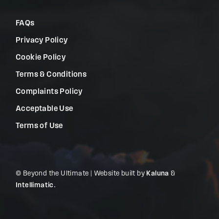
FAQs
Privacy Policy
Cookie Policy
Terms & Conditions
Complaints Policy
Acceptable Use
Terms of Use
© Beyond the Ultimate | Website built by
Kaluna
&
Intellimatic
.