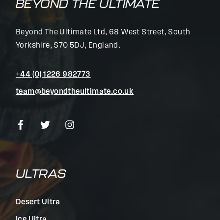
BEYOND THE ULTIMATE
Beyond The Ultimate Ltd, 68 West Street, South
Yorkshire, S70 5DJ, England.
+44 (0) 1226 982773
team@beyondtheultimate.co.uk
ULTRAS
Desert Ultra
Ice Ultra