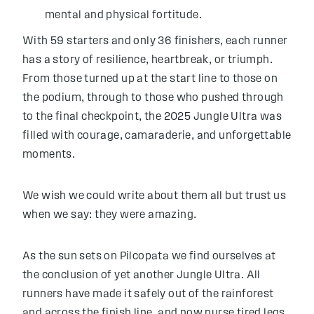
mental and physical fortitude.
With 59 starters and only 36 finishers, each runner
has a story of resilience, heartbreak, or triumph.
From those turned up at the start line to those on
the podium, through to those who pushed through
to the final checkpoint, the 2025 Jungle Ultra was
filled with courage, camaraderie, and unforgettable
moments.
We wish we could write about them all but trust us
when we say: they were amazing.
As the sun sets on Pilcopata we find ourselves at
the conclusion of yet another Jungle Ultra. All
runners have made it safely out of the rainforest
and across the finish line, and now nurse tired legs