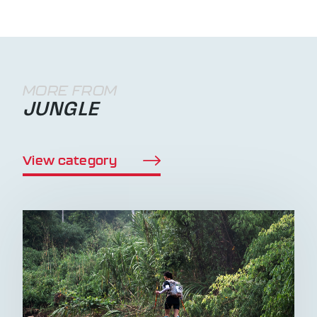
MORE FROM
JUNGLE
View category