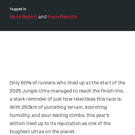
Tagged in
Race Report
and
Race Results
Only 60% of runners who lined up at the start of the
2025 Jungle Ultra managed to reach the finish line,
a stark reminder of just how relentless this race is.
With 250km of punishing terrain, scorching
humidity, and soul-testing climbs, this year’s
edition lived up to its reputation as one of the
toughest ultras on the planet.