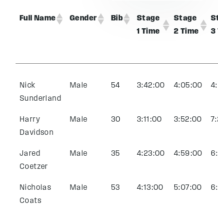
Full Name
Gender
Bib
Stage
Stage
S
1 Time
2 Time
3
Nick
Male
54
3:42:00
4:05:00
4
Sunderland
Harry
Male
30
3:11:00
3:52:00
7
Davidson
Jared
Male
35
4:23:00
4:59:00
6
Coetzer
Nicholas
Male
53
4:13:00
5:07:00
6
Coats