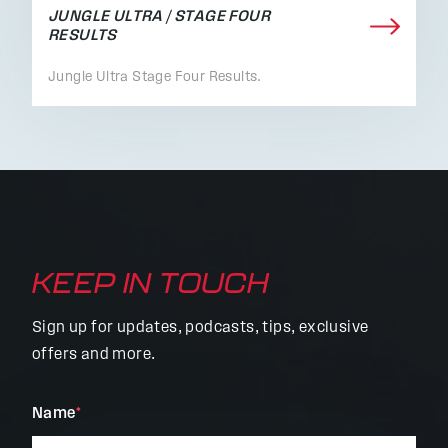
JUNGLE ULTRA / STAGE FOUR
RESULTS
Jungle Ultra Stage Four Results.
KEEP IN TOUCH
Sign up for updates, podcasts, tips, exclusive
offers and more.
"
Name
*
"
*
indicates