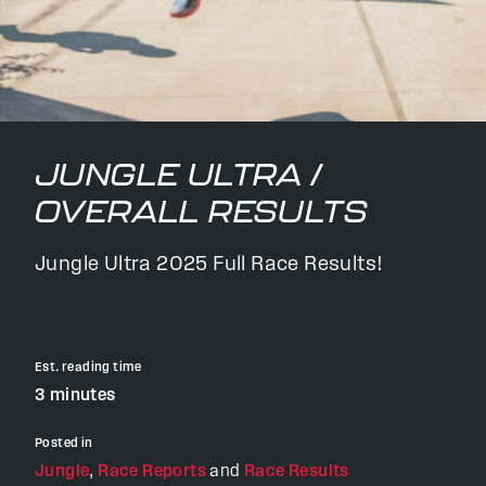
JUNGLE ULTRA /
OVERALL RESULTS
Jungle Ultra 2025 Full Race Results!
Est. reading time
3 minutes
Posted in
Jungle
,
Race Reports
and
Race Results