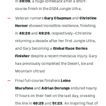
in
38:06
, a huge comeback after a short-
course finish in the 2024 Jungle Ultra.
Veteran runners
Gary Chapman
and
Christine
Horner
showed incredible resilience, finishing
in
46:26
and
49:26
, respectively—Christine
returning a decade after her first Jungle Ultra,
and Gary becoming a
Global Race Series
Finisher
despite a recent meniscus injury. Gary
has previously completed the Desert, Ice and
Mountain Ultras!
Final full-course finishers
Leino
Marafono
and
Adrian Derungs
endured nearly
17 hours on their feet on the last day, crossing
the line in
49:25
and
51:23
. An inspiring feat of