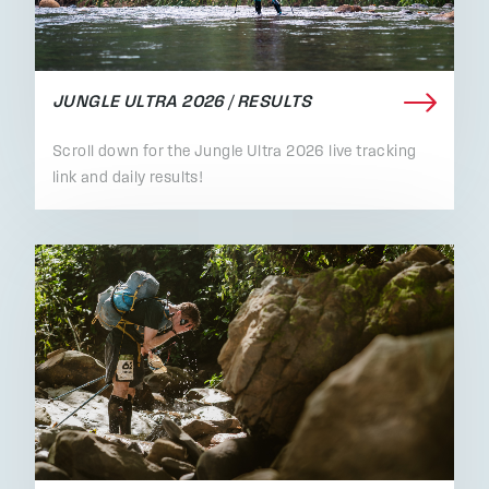
JUNGLE ULTRA 2026 / RESULTS
Scroll down for the Jungle Ultra 2026 live tracking
link and daily results!