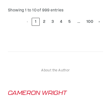
Showing 1 to 10 of 999 entries
‹
1
2
3
4
5
100
›
…
About the Author
CAMERON WRIGHT