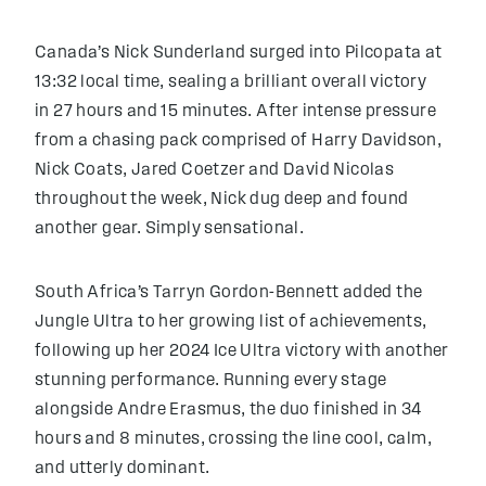
Canada’s Nick Sunderland surged into Pilcopata at
13:32 local time, sealing a brilliant overall victory
in 27 hours and 15 minutes. After intense pressure
from a chasing pack comprised of Harry Davidson,
Nick Coats, Jared Coetzer and David Nicolas
throughout the week, Nick dug deep and found
another gear. Simply sensational.
South Africa’s Tarryn Gordon-Bennett added the
Jungle Ultra to her growing list of achievements,
following up her 2024 Ice Ultra victory with another
stunning performance. Running every stage
alongside Andre Erasmus, the duo finished in 34
hours and 8 minutes, crossing the line cool, calm,
and utterly dominant.