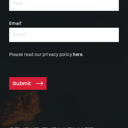
required
fields
Email
*
Please read our privacy policy
here
.
Submit