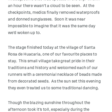
an hour there wasn’t a cloud to be seen. At the
checkpoints, medics finally removed waterproofs
and donned sunglasses. Soon it was near
impossible to imagine that it was the same day
we’d woken up to.
The stage finished today at the village of Santa
Rosa de Huacaria, one of our favourite places to
stay. This small village take great pride in their
traditions and history and welcomed each of our
runners with a ceremonial necklace of beads made
from decorated seeds. As the sun set this evening
they even treated us to some traditional dancing.
Though the blazing sunshine throughout the
afternoon took it’s toll, especially during the