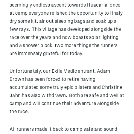
seemingly endless ascent towards Huacaria, once
at camp everyone relished the opportunity to finaly
dry some kit, air out sleeping bags and soak up a
few rays. This village has developed alongside the
race over the years and now boasts solar lighting
and a shower block, two more things the runners
are immensely grateful for today.
Unfortunately, our Exile Medic entrant, Adam
Brown has been forced to retire having
accumulated some truly epic blisters and Christine
Jahn has also withdrawn. Both are safe and well at
camp and will continue their adventure alongside
the race.
All runners made it back to camp safe and sound