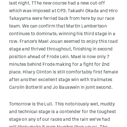
last night. TThe new course had a new cut-off
which was imposed at CP3. Takashi Okada and Hiro
Takayama were ferried back from here by our race
team. We can confirm that Martin Lambertson
continues to dominate, winning his third stage in a
row. France’s Mael Jouan seemed to enjoy this road
stage and thrived throughout, finishing in second
position ahead of Frode Lein. Mael is now only 7
minutes behind Frode making for a fight for 2nd
place. Hilary Clinton is still comfortably first female
after another excellent stage win with trailmates
Carolin Botterill and Jo Bauswein in joint second.
Tomorrow is the Lull. This notoriously wet, muddy
and technical stage is a contender for the toughest
stage on any of our races and the rain we’ve had