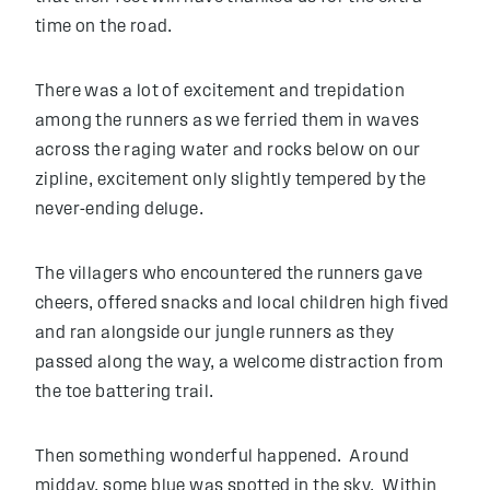
time on the road.
There was a lot of excitement and trepidation
among the runners as we ferried them in waves
across the raging water and rocks below on our
zipline, excitement only slightly tempered by the
never-ending deluge.
The villagers who encountered the runners gave
cheers, offered snacks and local children high fived
and ran alongside our jungle runners as they
passed along the way, a welcome distraction from
the toe battering trail.
Then something wonderful happened. Around
midday, some blue was spotted in the sky. Within