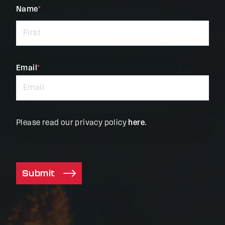
"
Name
*
"
*
indicates
required
fields
Email
*
Please read our privacy policy
here
.
Submit