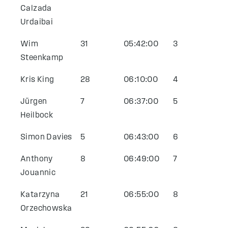
Calzada
Urdaibai
Wim
31
05:42:00
3
Steenkamp
Kris King
28
06:10:00
4
Jürgen
7
06:37:00
5
Heilbock
Simon Davies
5
06:43:00
6
Anthony
8
06:49:00
7
Jouannic
Katarzyna
21
06:55:00
8
Orzechowska