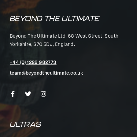
BEYOND THE ULTIMATE
Beyond The Ultimate Ltd, 68 West Street, South
Yorkshire, S70 5DJ, England.
+44 (0) 1226 982773
team@beyondtheultimate.co.uk
ULTRAS