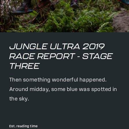
JUNGLE ULTRA 2019
RACE REPORT - STAGE
THREE
Then something wonderful happened.
Around midday, some blue was spotted in
the sky.
Est. reading time