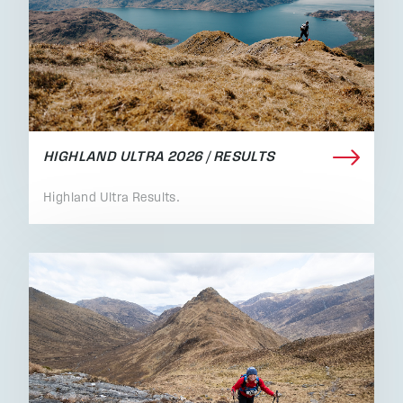
HIGHLAND ULTRA 2026 / RESULTS
Highland Ultra Results.