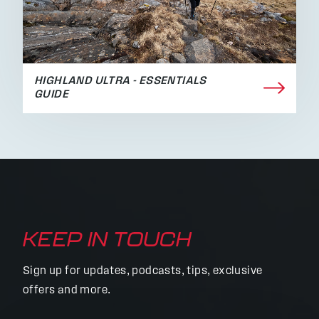
HIGHLAND ULTRA - ESSENTIALS
GUIDE
KEEP IN TOUCH
Sign up for updates, podcasts, tips, exclusive
offers and more.