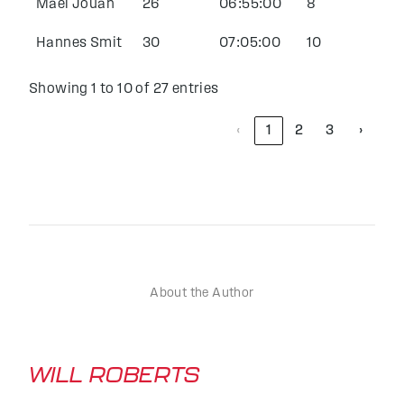
Mael Jouan
26
06:55:00
8
Hannes Smit
30
07:05:00
10
Showing 1 to 10 of 27 entries
‹
1
2
3
›
About the Author
WILL ROBERTS