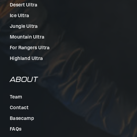
Desert Ultra
Ice Ultra
Jungle Ultra
Mountain Ultra
For Rangers Ultra
Highland Ultra
ABOUT
Team
Contact
Basecamp
FAQs