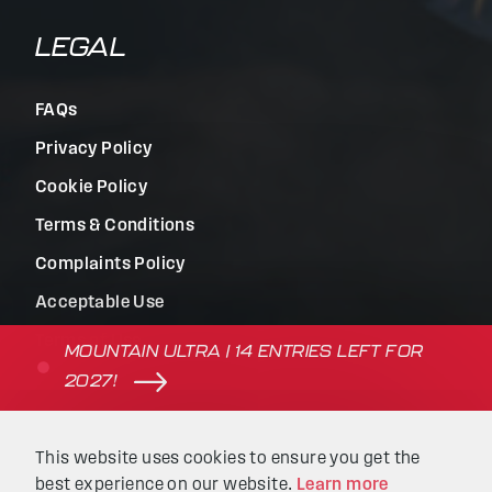
LEGAL
FAQs
Privacy Policy
Cookie Policy
Terms & Conditions
Complaints Policy
Acceptable Use
Terms of Use
MOUNTAIN ULTRA | 14 ENTRIES LEFT FOR
2027!
© Beyond the Ultimate | Website built by
Kaluna
&
This website uses cookies to ensure you get the
Intellimatic
.
best experience on our website.
Learn more