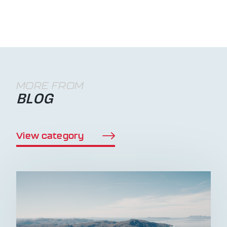
MORE FROM
BLOG
View category