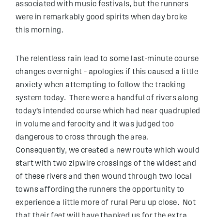
associated with music festivals, but the runners
were in remarkably good spirits when day broke
this morning.
The relentless rain lead to some last-minute course
changes overnight – apologies if this caused a little
anxiety when attempting to follow the tracking
system today. There were a handful of rivers along
today’s intended course which had near quadrupled
in volume and ferocity and it was judged too
dangerous to cross through the area.
Consequently, we created a new route which would
start with two zipwire crossings of the widest and
of these rivers and then wound through two local
towns affording the runners the opportunity to
experience a little more of rural Peru up close. Not
that their feet will have thanked us for the extra