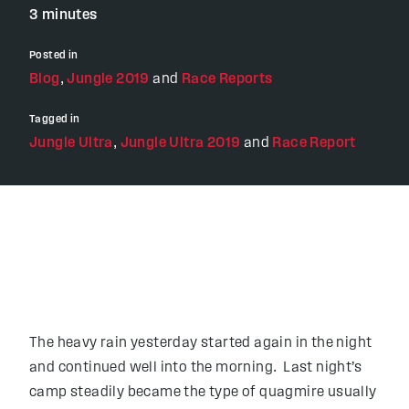
3 minutes
Posted in
Blog
,
Jungle 2019
and
Race Reports
Tagged in
Jungle Ultra
,
Jungle Ultra 2019
and
Race Report
The heavy rain yesterday started again in the night
and continued well into the morning. Last night’s
camp steadily became the type of quagmire usually