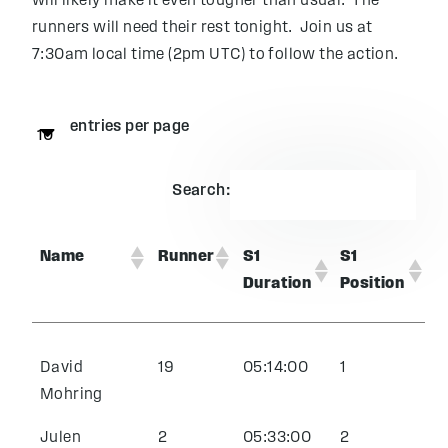
will likely make it even tougher than usual. The
runners will need their rest tonight. Join us at
7:30am local time (2pm UTC) to follow the action.
entries per page
Search:
Name
Runner
S1
S1
Duration
Position
David
19
05:14:00
1
Mohring
Julen
2
05:33:00
2