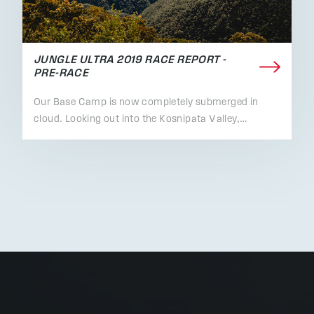
JUNGLE ULTRA 2019 RACE REPORT -
PRE-RACE
Our Base Camp is now completely submerged in
cloud. Looking out into the Kosnipata Valley,…