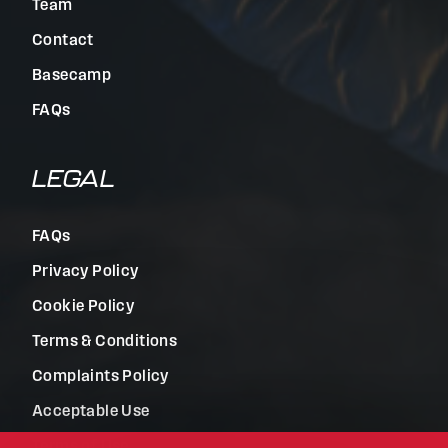
Team
Contact
Basecamp
FAQs
LEGAL
FAQs
Privacy Policy
Cookie Policy
Terms & Conditions
Complaints Policy
Acceptable Use
Terms of Use