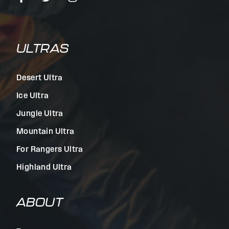
ULTRAS
Desert Ultra
Ice Ultra
Jungle Ultra
Mountain Ultra
For Rangers Ultra
Highland Ultra
ABOUT