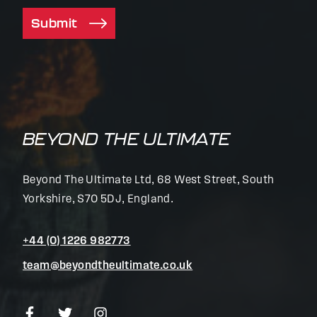
Submit
BEYOND THE ULTIMATE
Beyond The Ultimate Ltd, 68 West Street, South
Yorkshire, S70 5DJ, England.
+44 (0) 1226 982773
team@beyondtheultimate.co.uk