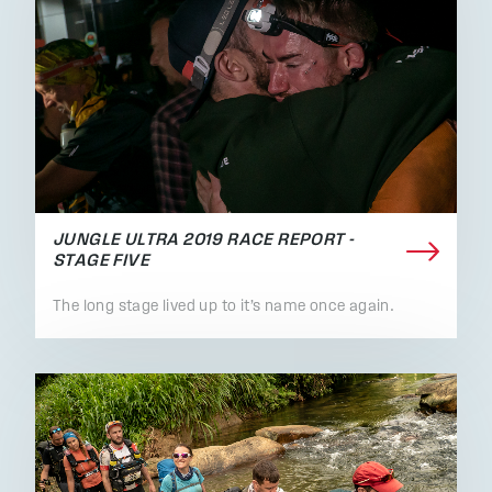
JUNGLE ULTRA 2019 RACE REPORT -
STAGE FIVE
The long stage lived up to it’s name once again.