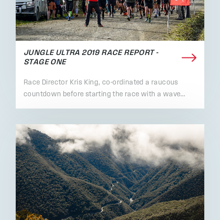
JUNGLE ULTRA 2019 RACE REPORT -
STAGE ONE
Race Director Kris King, co-ordinated a raucous
countdown before starting the race with a wave…