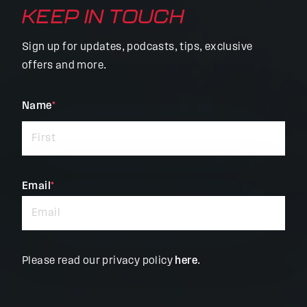
KEEP IN TOUCH
Sign up for updates, podcasts, tips, exclusive
offers and more.
"
Name
*
"
*
indicates
required
fields
Email
*
Please read our privacy policy
here
.