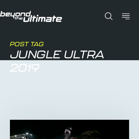
POST TAG
JUNGLE ULTRA
2019