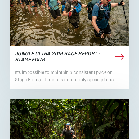
JUNGLE ULTRA 2019 RACE REPORT -
STAGE FOUR
It’s impossible to maintain a consistent pace on
Stage Four and runners commonly spend almost…