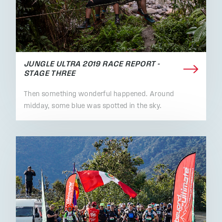
JUNGLE ULTRA 2019 RACE REPORT -
STAGE THREE
Then something wonderful happened. Around
midday, some blue was spotted in the sky.