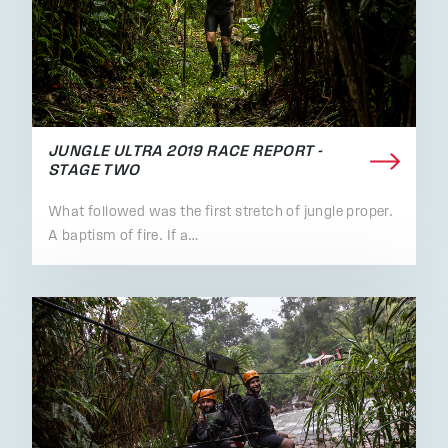
JUNGLE ULTRA 2019 RACE REPORT -
STAGE TWO
What followed was the first stretch of jungle proper.
A baptism of fire. If a…