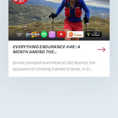
EVERYTHING ENDURANCE #49 | A
MONTH AMONG THE…
Donnie Campbell summited all 282 Munros, the
equivalent of climbing Everest 14 times, in 31…