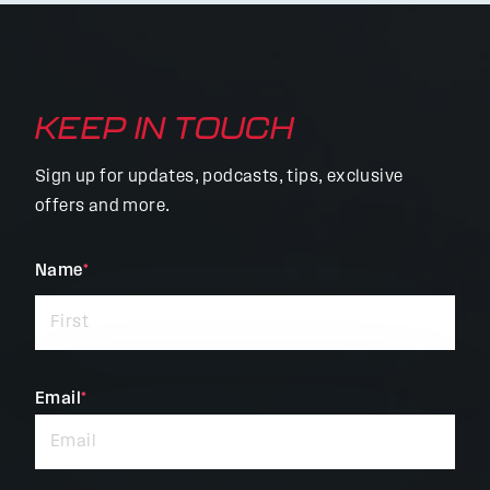
KEEP IN TOUCH
Sign up for updates, podcasts, tips, exclusive
offers and more.
"
Name
*
"
*
indicates
required
fields
Email
*