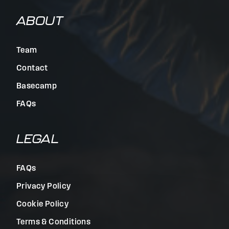
ABOUT
Team
Contact
Basecamp
FAQs
LEGAL
FAQs
Privacy Policy
Cookie Policy
Terms & Conditions