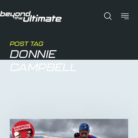
POST TAG
DONNIE
CAMPBELL