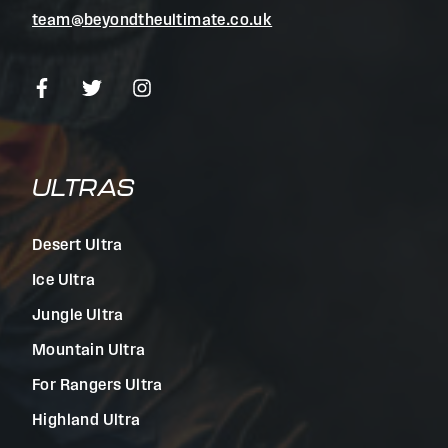
team@beyondtheultimate.co.uk
ULTRAS
Desert Ultra
Ice Ultra
Jungle Ultra
Mountain Ultra
For Rangers Ultra
Highland Ultra