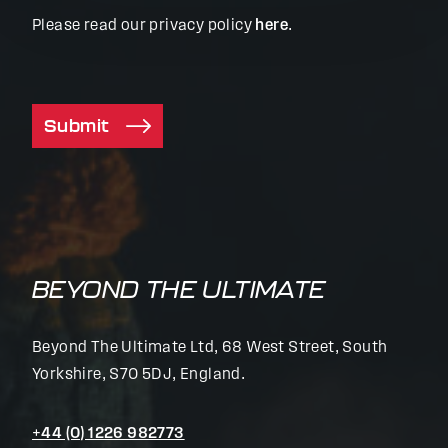
Please read our privacy policy
here
.
Submit
BEYOND THE ULTIMATE
Beyond The Ultimate Ltd, 68 West Street, South
Yorkshire, S70 5DJ, England.
+44 (0) 1226 982773