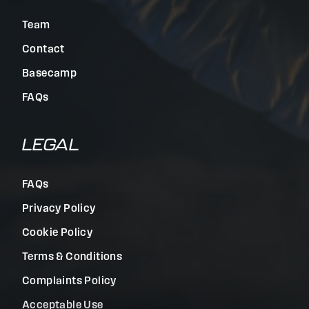
Team
Contact
Basecamp
FAQs
LEGAL
FAQs
Privacy Policy
Cookie Policy
Terms & Conditions
Complaints Policy
Acceptable Use