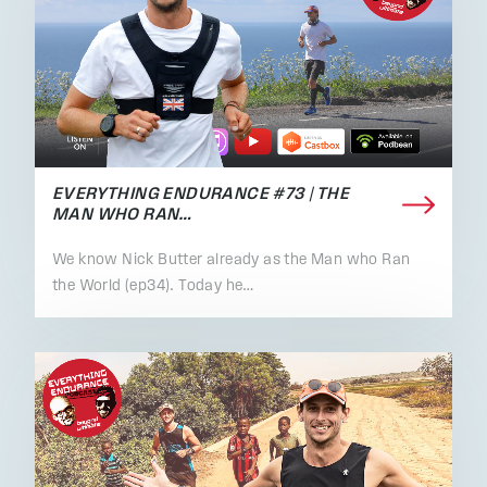
EVERYTHING ENDURANCE #73 | THE
MAN WHO RAN…
We know Nick Butter already as the Man who Ran
the World (ep34). Today he…