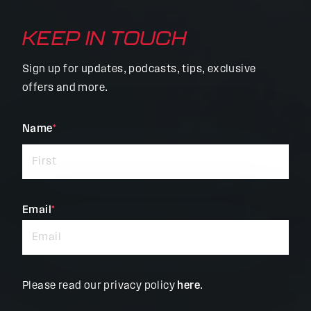
KEEP IN TOUCH
Sign up for updates, podcasts, tips, exclusive
offers and more.
"
Name
*
"
*
indicates
required
fields
Email
*
Please read our privacy policy
here
.