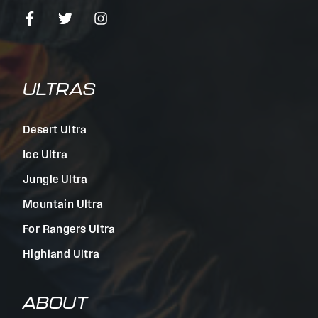
ULTRAS
Desert Ultra
Ice Ultra
Jungle Ultra
Mountain Ultra
For Rangers Ultra
Highland Ultra
ABOUT