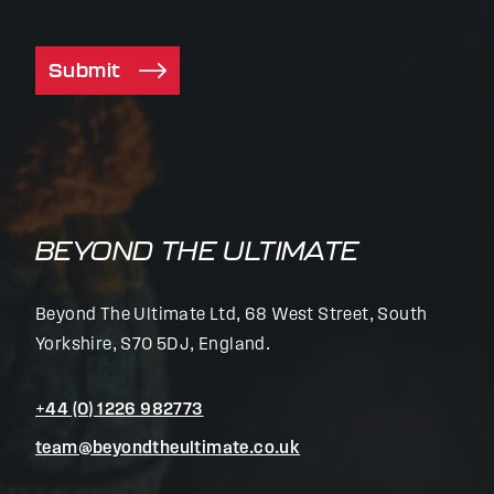
Submit
BEYOND THE ULTIMATE
Beyond The Ultimate Ltd, 68 West Street, South
Yorkshire, S70 5DJ, England.
+44 (0) 1226 982773
team@beyondtheultimate.co.uk