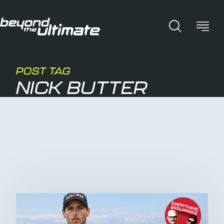
POST TAG
NICK BUTTER