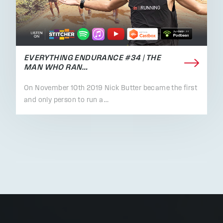
EVERYTHING ENDURANCE #34 | THE
MAN WHO RAN…
On November 10th 2019 Nick Butter became the first
and only person to run a…