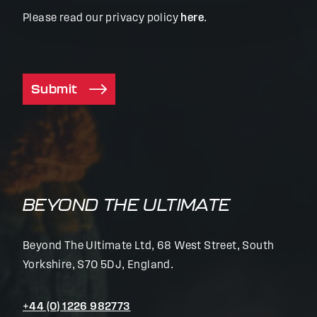
Please read our privacy policy
here
.
Submit
BEYOND THE ULTIMATE
Beyond The Ultimate Ltd, 68 West Street, South
Yorkshire, S70 5DJ, England.
+44 (0) 1226 982773