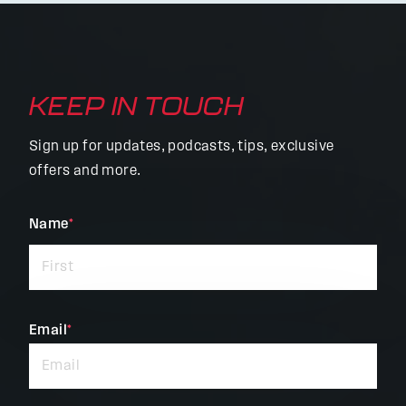
KEEP IN TOUCH
Sign up for updates, podcasts, tips, exclusive
offers and more.
"
Name
*
"
*
indicates
required
fields
Email
*