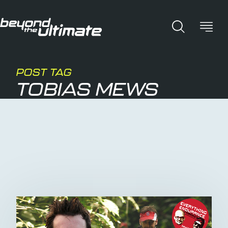
POST TAG
TOBIAS MEWS