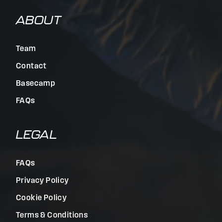
ABOUT
Team
Contact
Basecamp
FAQs
LEGAL
FAQs
Privacy Policy
Cookie Policy
Terms & Conditions