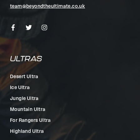
team@beyondtheultimate.co.uk
ULTRAS
Desert Ultra
Ice Ultra
Jungle Ultra
Mountain Ultra
For Rangers Ultra
Highland Ultra