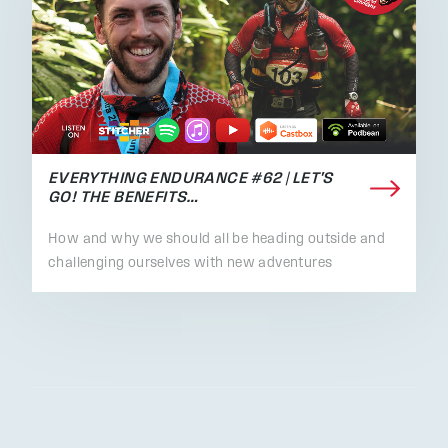
EVERYTHING ENDURANCE #62 | LET'S
GO! THE BENEFITS…
How and why we should all be heading outside and
challenging ourselves with new adventures