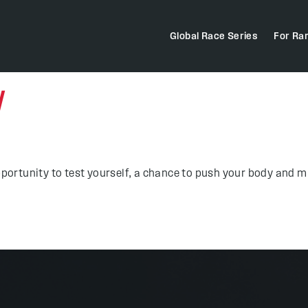
Global Race Series
For Ra
N
pportunity to test yourself, a chance to push your body and mi