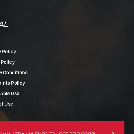
AL
y Policy
 Policy
& Conditions
ints Policy
able Use
of Use