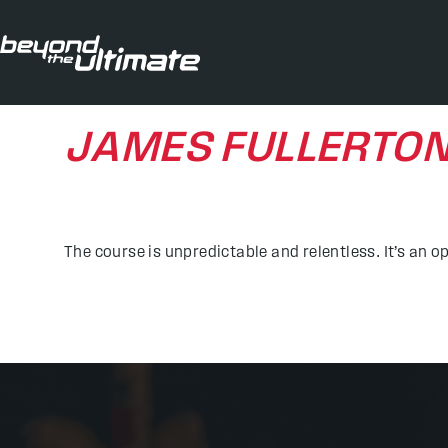
JAMES FULLERTO
The course is unpredictable and relentless. It’s an o