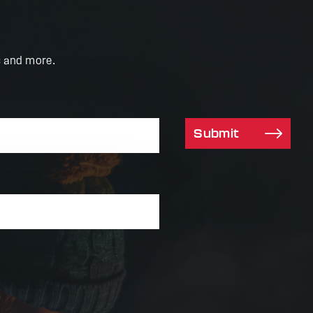
s and more.
Submit