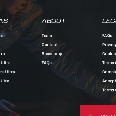
AS
ABOUT
LEG
tra
Team
FAQs
Contact
Privac
tra
Basecamp
Cookie
 Ultra
FAQs
Terms 
rs Ultra
Compla
Ultra
Accept
Terms 