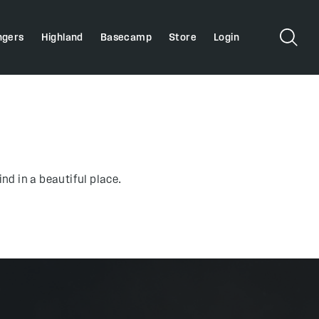
ngers
Highland
Basecamp
Store
Login
nd in a beautiful place.