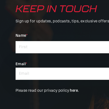
KEEP IN TOUCH
Sign up for updates, podcasts, tips, exclusive offer
"
Name
*
"
*
indicates
required
fields
Email
*
Please read our privacy policy
here
.