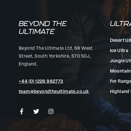
BEYOND THE
ULTR
ULTIMATE
Desert Ul
Beyond The Ultimate Ltd, 68 West
Ice Ultra
Street, South Yorkshire, S70 5DJ,
Jungle Ul
England.
Mountain
+44 (0) 1226 982773
For Range
team@beyondtheultimate.co.uk
Highland 