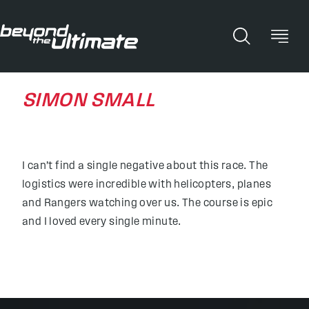
SIMON SMALL
I can’t find a single negative about this race. The
logistics were incredible with helicopters, planes
and Rangers watching over us. The course is epic
and I loved every single minute.