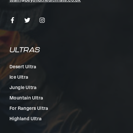
team@beyondtheultimate.co.uk
ULTRAS
Desert Ultra
Ice Ultra
Jungle Ultra
Mountain Ultra
For Rangers Ultra
Highland Ultra