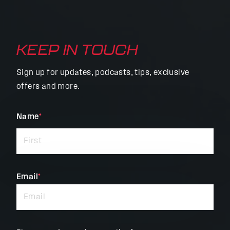
KEEP IN TOUCH
Sign up for updates, podcasts, tips, exclusive
offers and more.
"
Name
*
"
*
indicates
required
fields
Email
*