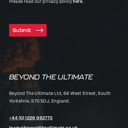
Please read our privacy policy
here
.
Submit
BEYOND THE ULTIMATE
Beyond The Ultimate Ltd, 68 West Street, South
Yorkshire, S70 5DJ, England.
+44 (0) 1226 982773