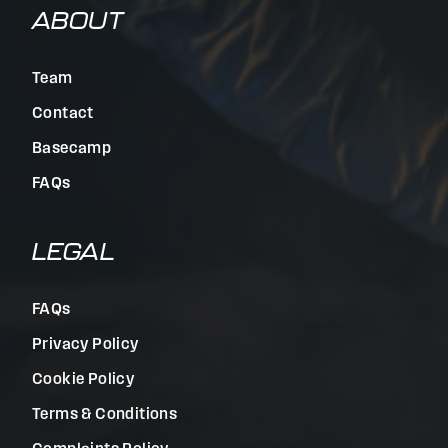
ABOUT
Team
Contact
Basecamp
FAQs
LEGAL
FAQs
Privacy Policy
Cookie Policy
Terms & Conditions