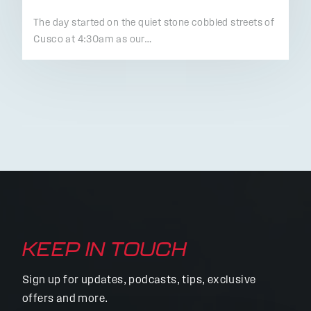
The day started on the quiet stone cobbled streets of
Cusco at 4:30am as our…
KEEP IN TOUCH
Sign up for updates, podcasts, tips, exclusive
offers and more.