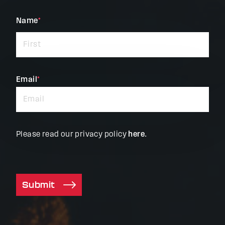
"
Name
*
"
*
indicates
required
fields
Email
*
Please read our privacy policy
here
.
Submit