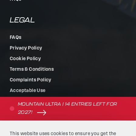
LEGAL
FAQs
Privacy Policy
Cookie Policy
Terms & Conditions
Complaints Policy
Acceptable Use
Terms of Use
MOUNTAIN ULTRA | 14 ENTRIES LEFT FOR
2027!
© Beyond the Ultimate | Website built by
Kaluna
&
This website uses cookies to ensure you get the