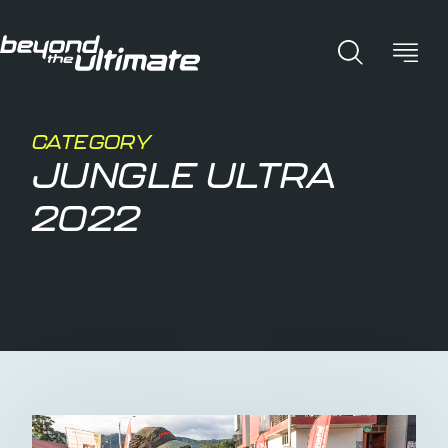
CATEGORY
JUNGLE ULTRA
2022