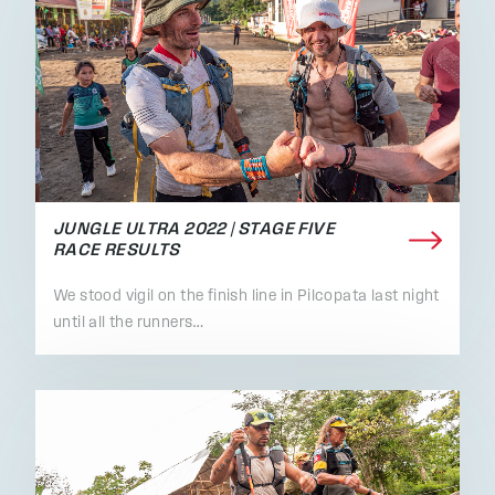
JUNGLE ULTRA 2022 | STAGE FIVE
RACE RESULTS
We stood vigil on the finish line in Pilcopata last night
until all the runners…