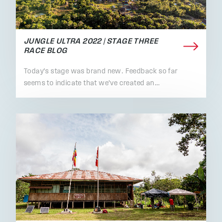
JUNGLE ULTRA 2022 | STAGE THREE
RACE BLOG
Today's stage was brand new. Feedback so far
seems to indicate that we've created an…