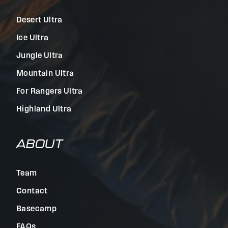
Desert Ultra
Ice Ultra
Jungle Ultra
Mountain Ultra
For Rangers Ultra
Highland Ultra
ABOUT
Team
Contact
Basecamp
FAQs