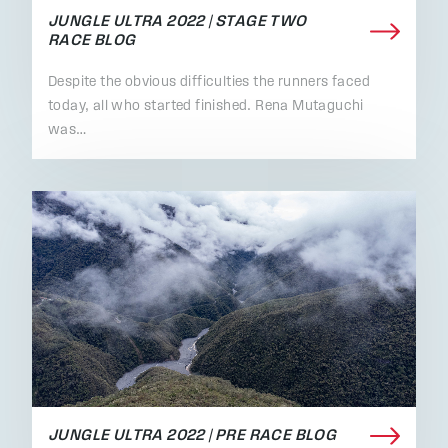
JUNGLE ULTRA 2022 | STAGE TWO
RACE BLOG
Despite the obvious difficulties the runners faced
today, all who started finished. Rena Mutaguchi
was…
JUNGLE ULTRA 2022 | PRE RACE BLOG