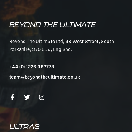
BEYOND THE ULTIMATE
Beyond The Ultimate Ltd, 68 West Street, South
Yorkshire, S70 5DJ, England.
+44 (0) 1226 982773
team@beyondtheultimate.co.uk
ULTRAS