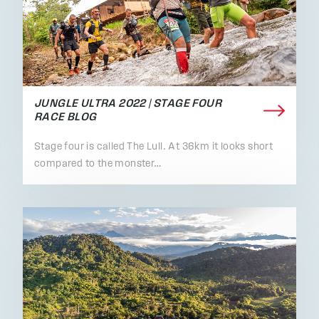
JUNGLE ULTRA 2022 | STAGE FOUR
RACE BLOG
Stage four is called The Lull. At 36km it looks short
compared to the monster…