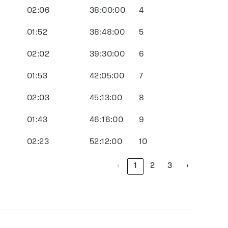
02:06
38:00:00
4
01:52
38:48:00
5
02:02
39:30:00
6
01:53
42:05:00
7
02:03
45:13:00
8
01:43
46:16:00
9
02:23
52:12:00
10
‹
1
2
3
›