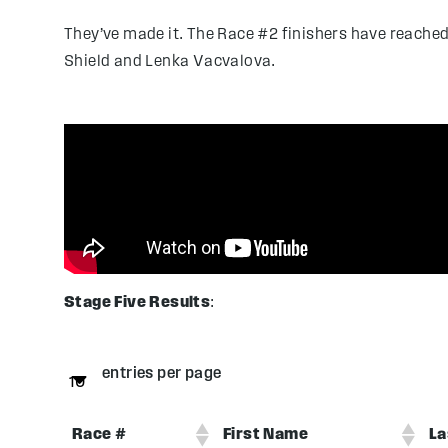
They’ve made it. The Race #2 finishers have reached
Shield and Lenka Vacvalova.
Stage Five Results
:
entries per page
Race #
First Name
La