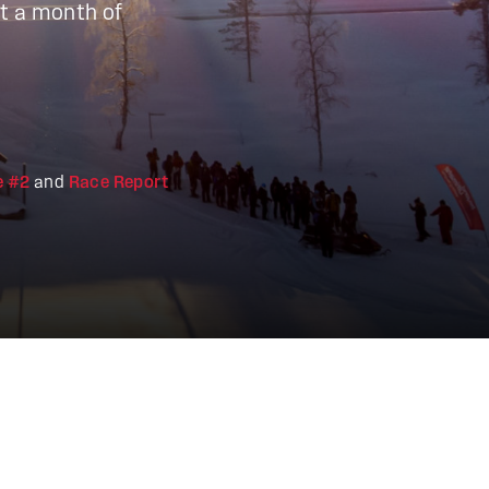
ht a month of
e #2
and
Race Report