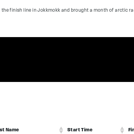
 the finish line in Jokkmokk and brought a month of arctic 
st Name
Start Time
Fi