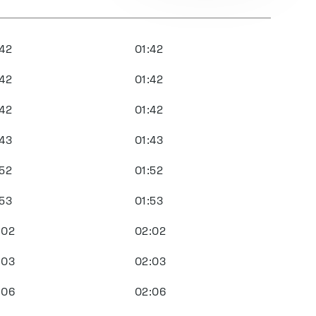
:42
01:42
:42
01:42
:42
01:42
:43
01:43
:52
01:52
:53
01:53
:02
02:02
:03
02:03
:06
02:06