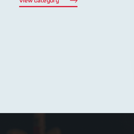
View category