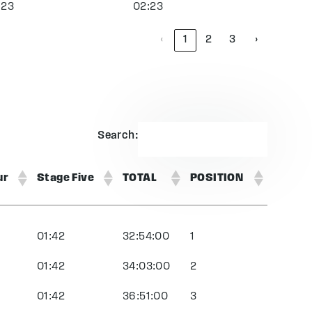
:23
02:23
‹
1
2
3
›
Search:
ur
Stage Five
TOTAL
POSITION
01:42
32:54:00
1
01:42
34:03:00
2
01:42
36:51:00
3