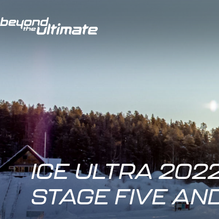
ICE ULTRA 2022
STAGE FIVE AN