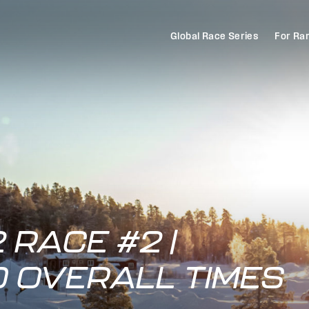
Global Race Series
For Ra
 RACE #2 |
D OVERALL TIMES