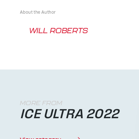
About the Author
WILL ROBERTS
MORE FROM
ICE ULTRA 2022