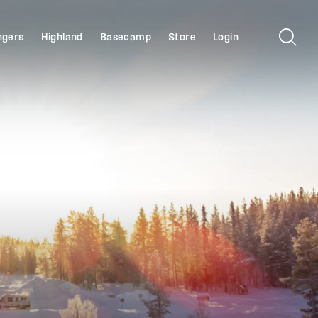
ngers
Highland
Basecamp
Store
Login