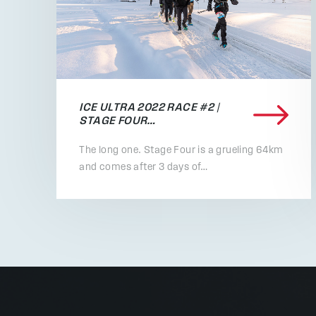
ICE ULTRA 2022 RACE #2 |
STAGE FOUR…
The long one. Stage Four is a grueling 64km
and comes after 3 days of…