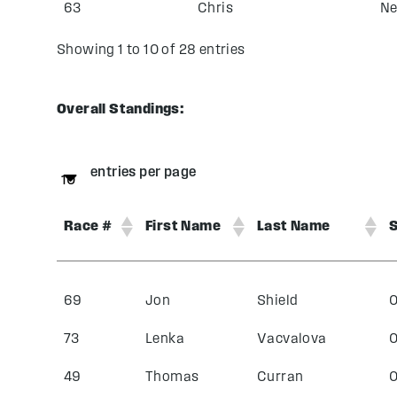
63
Chris
Ne
Showing 1 to 10 of 28 entries
Overall Standings:
entries per page
Race #
First Name
Last Name
S
69
Jon
Shield
0
73
Lenka
Vacvalova
0
49
Thomas
Curran
0