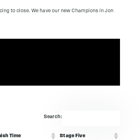
racing to close. We have our new Champions in Jon
Search:
nish Time
Stage Five