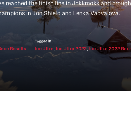
ve reached the finish line in Jokkmokk and broug
Champions in Jon Shield and Lenka Vacvalova.
Tagged in
Race Results
Ice Ultra
,
Ice Ultra 2022
,
Ice Ultra 2022 Rac