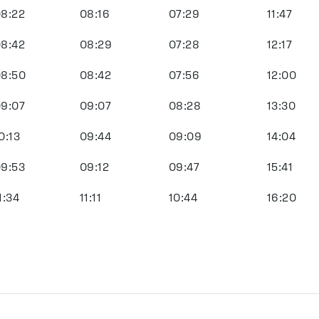
8:22
08:16
07:29
11:47
8:42
08:29
07:28
12:17
8:50
08:42
07:56
12:00
9:07
09:07
08:28
13:30
0:13
09:44
09:09
14:04
9:53
09:12
09:47
15:41
1:34
11:11
10:44
16:20