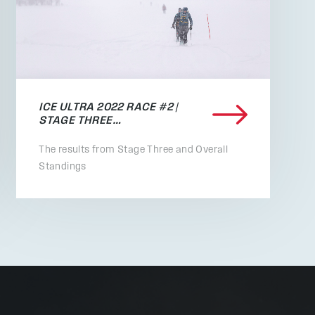
ICE ULTRA 2022 RACE #2 |
STAGE THREE…
The results from Stage Three and Overall
Standings