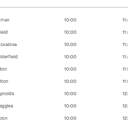
rran
10:00
11
ield
10:00
11
cvalova
10:00
11
lderfield
10:00
11
ton
10:00
11
lton
10:00
11
ynolds
10:00
12
eggles
10:00
12
oon
10:00
12