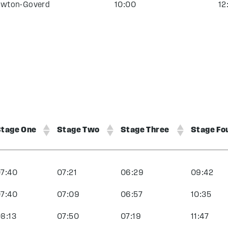
wton-Goverd
10:00
12
tage One
Stage Two
Stage Three
Stage Fo
7:40
07:21
06:29
09:42
7:40
07:09
06:57
10:35
8:13
07:50
07:19
11:47