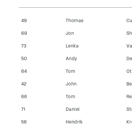
49
Thomas
Cu
69
Jon
Sh
73
Lenka
Va
50
Andy
De
64
Tom
Ot
42
John
Be
66
Tom
Re
71
Daniel
St
56
Hendrik
Kr