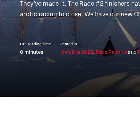
They've made it. The Race #2 finishers ha
arctic racing to close. We have our new 
Est. reading time
Posted in
0 minutes
Ice Ultra 2022
,
Race Reports
and