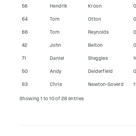
56
Hendrik
Kroon
0
64
Tom
Otton
0
66
Tom
Reynolds
0
42
John
Belton
0
71
Daniel
Steggles
1
50
Andy
Delderfield
0
63
Chris
Newton-Goverd
1
Showing 1 to 10 of 28 entries