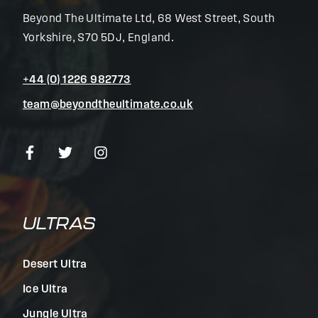
Beyond The Ultimate Ltd, 68 West Street, South
Yorkshire, S70 5DJ, England.
+44 (0) 1226 982773
team@beyondtheultimate.co.uk
ULTRAS
Desert Ultra
Ice Ultra
Jungle Ultra