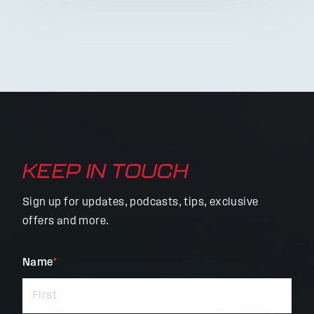
KEEP IN TOUCH
Sign up for updates, podcasts, tips, exclusive
offers and more.
"
Name
*
"
*
indicates
required