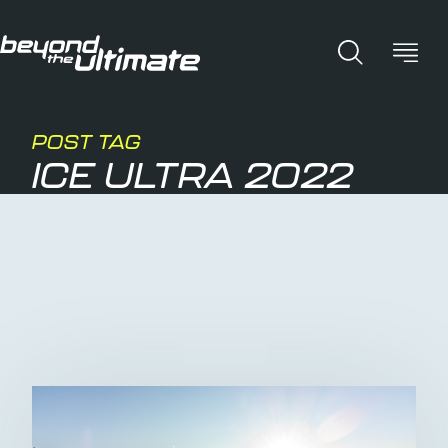
POST TAG
ICE ULTRA 2022