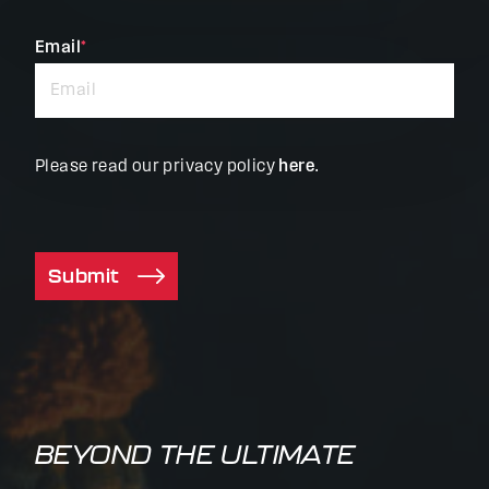
fields
Email
*
Please read our privacy policy
here
.
Submit
BEYOND THE ULTIMATE