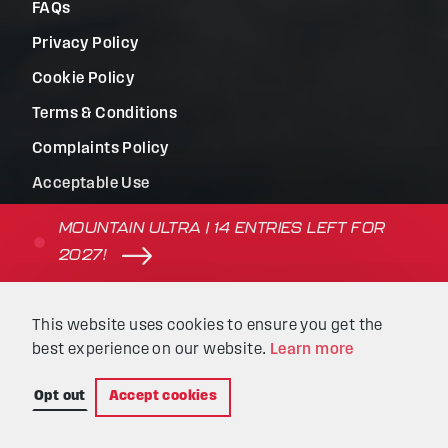
FAQs
Privacy Policy
Cookie Policy
Terms & Conditions
Complaints Policy
Acceptable Use
Terms of Use
MOUNTAIN ULTRA | 14 ENTRIES LEFT FOR
2027!
© Beyond the Ultimate | Website built by
Kaluna
&
This website uses cookies to ensure you get the
Intellimatic
.
best experience on our website.
Learn more
Opt out
Accept cookies