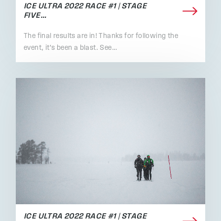
ICE ULTRA 2022 RACE #1 | STAGE
FIVE…
The final results are in! Thanks for following the
event, it's been a blast. See…
ICE ULTRA 2022 RACE #1 | STAGE