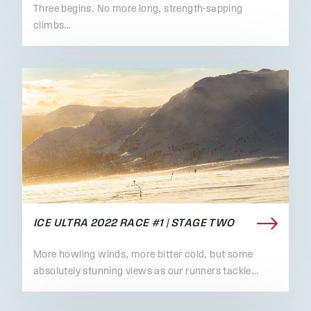
Three begins. No more long, strength-sapping
climbs…
ICE ULTRA 2022 RACE #1 | STAGE TWO
More howling winds, more bitter cold, but some
absolutely stunning views as our runners tackle…