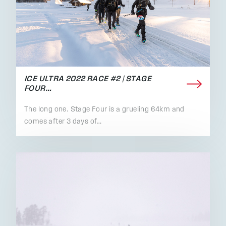
ICE ULTRA 2022 RACE #2 | STAGE
FOUR…
The long one. Stage Four is a grueling 64km and
comes after 3 days of…