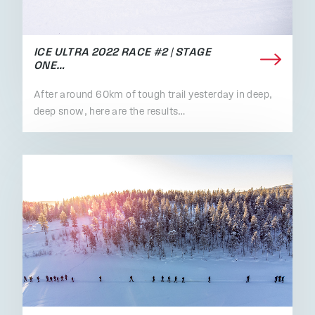
ICE ULTRA 2022 RACE #2 | STAGE
ONE…
After around 60km of tough trail yesterday in deep,
deep snow, here are the results…