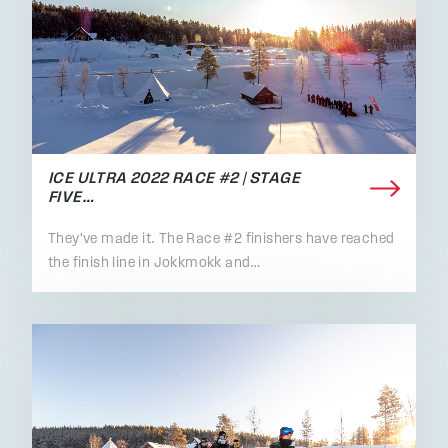
ICE ULTRA 2022 RACE #2 | STAGE
FIVE…
They've made it. The Race #2 finishers have reached
the finish line in Jokkmokk and…