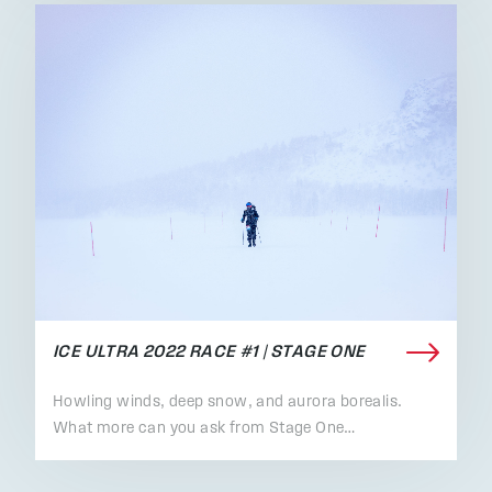
ICE ULTRA 2022 RACE #1 | STAGE ONE
Howling winds, deep snow, and aurora borealis.
What more can you ask from Stage One…