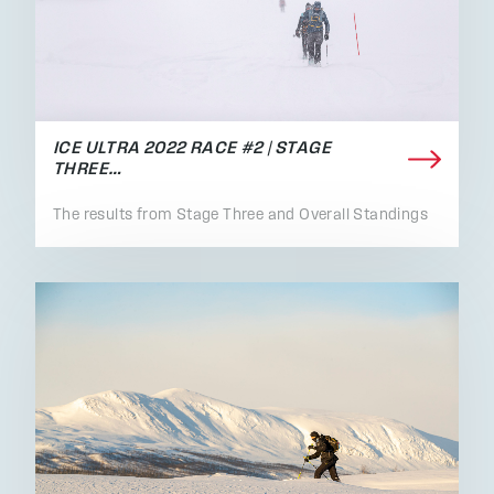
ICE ULTRA 2022 RACE #2 | STAGE
THREE…
The results from Stage Three and Overall Standings