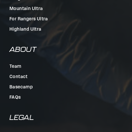
Mountain Ultra
For Rangers Ultra
Highland Ultra
ABOUT
Team
Contact
Basecamp
FAQs
LEGAL