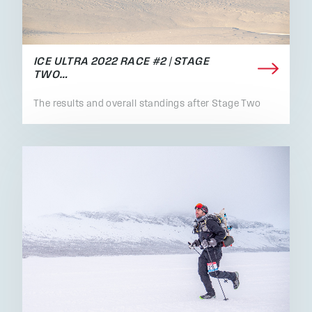
ICE ULTRA 2022 RACE #2 | STAGE
TWO…
The results and overall standings after Stage Two