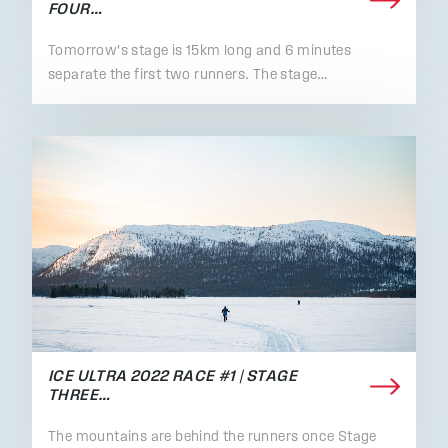
FOUR…
Tomorrow's stage is 15km long and 6 minutes
separate the first two runners. The stage…
ICE ULTRA 2022 RACE #1 | STAGE
THREE…
The mountains are behind the runners once Stage